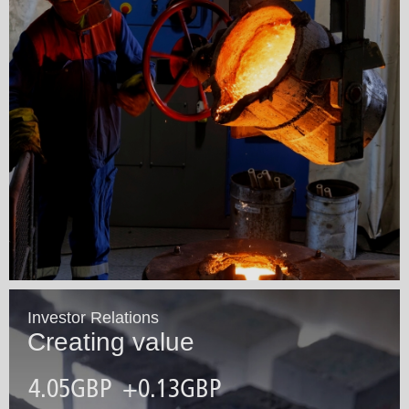
Investor Relations
Creating value