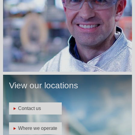
View our locations
Contact us
Where we operate