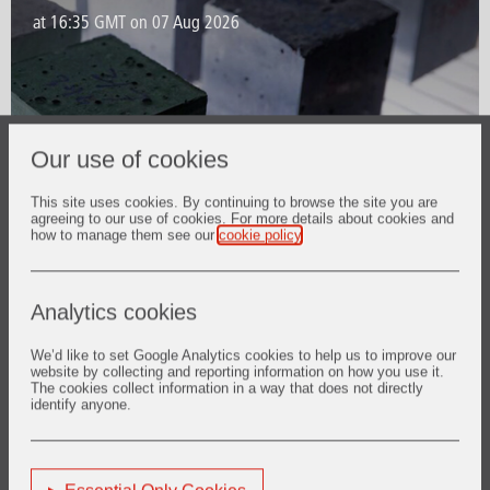
Our use of cookies
This site uses cookies. By continuing to browse the site you are
agreeing to our use of cookies. For more details about cookies and
how to manage them see our
cookie policy
.
Analytics cookies
Our Solutions
We’d like to set Google Analytics cookies to help us to improve our
website by collecting and reporting information on how you use it.
Delivering high end services
The cookies collect information in a way that does not directly
identify anyone.