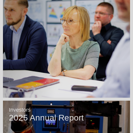
Investors
2025 Annual Report