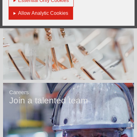
Essential Only Cookies
Allow Analytic Cookies
Careers
Join a talented team