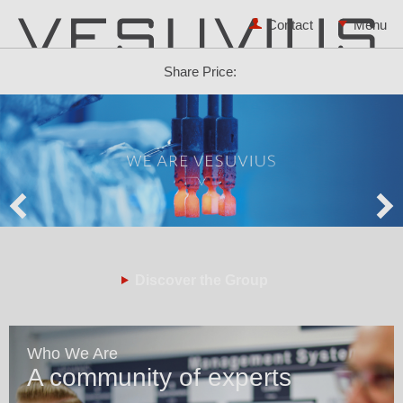
Contact
Share Price:
Discover the Group
Who We Are
A community of experts