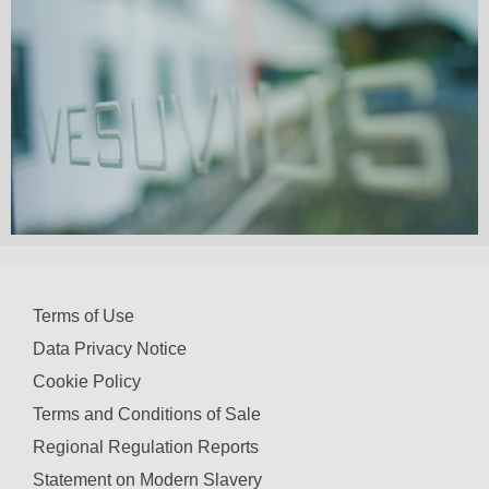
Terms of Use
Data Privacy Notice
Cookie Policy
Terms and Conditions of Sale
Regional Regulation Reports
Statement on Modern Slavery