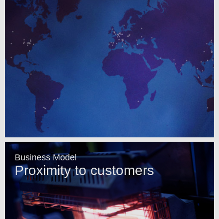
Business Model
Proximity to customers