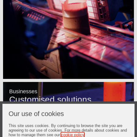
Businesses
Customised solutions
Our use of cookies
This site uses cookies. By continuing to browse the site you are
agreeing to our use of cookies. For more details about cookies and
how to manage them see our
cookie policy
.