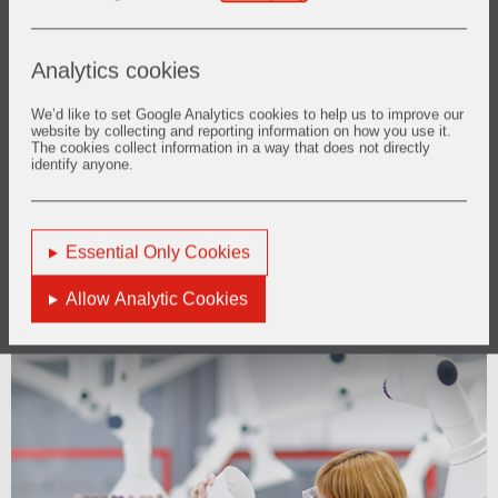
Analytics cookies
We’d like to set Google Analytics cookies to help us to improve our
website by collecting and reporting information on how you use it.
The cookies collect information in a way that does not directly
identify anyone.
Essential Only Cookies
Allow Analytic Cookies
Innovation
Innovation as our foundation