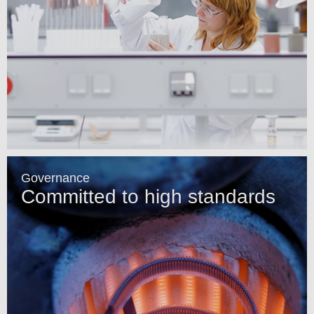
Governance
Committed to high standards