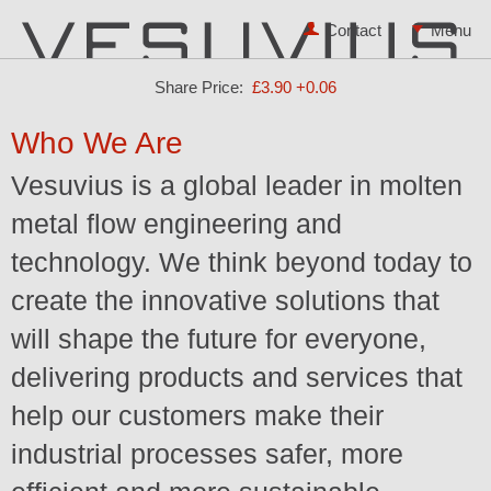
Contact
Share Price:
£3.90
+0.06
Who We Are
Vesuvius is a global leader in molten
metal flow engineering and
technology. We think beyond today to
create the innovative solutions that
will shape the future for everyone,
delivering products and services that
help our customers make their
industrial processes safer, more