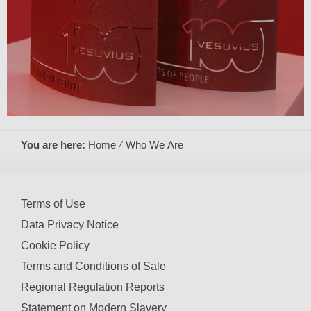
You are here:
Home
Who We Are
Terms of Use
Data Privacy Notice
Cookie Policy
Terms and Conditions of Sale
Regional Regulation Reports
Statement on Modern Slavery