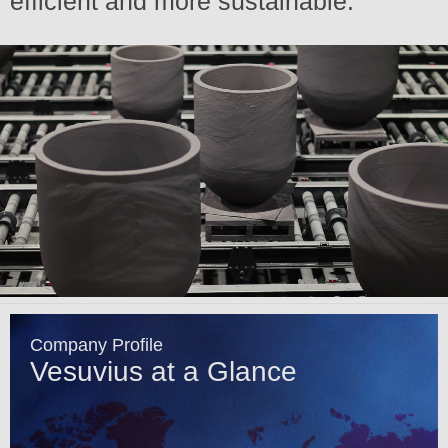
efficient and more sustainable.
Company Profile
Vesuvius at a Glance