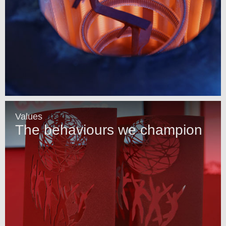
Values
The behaviours we champion