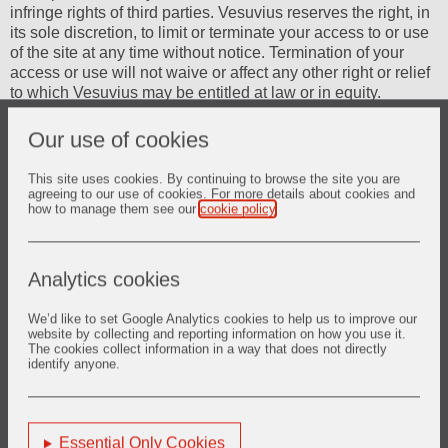
infringe rights of third parties. Vesuvius reserves the right, in
its sole discretion, to limit or terminate your access to or use
of the site at any time without notice. Termination of your
access or use will not waive or affect any other right or relief
to which Vesuvius may be entitled at law or in equity.
Risks associated with forward looking
Our use of cookies
statements
This site uses cookies. By continuing to browse the site you are
Nothing contained in this Web Site constitutes or shall be
agreeing to our use of cookies. For more details about cookies and
how to manage them see our
cookie policy
.
deemed to constitute an invitation to invest in or otherwise
deal in any shares or other securities of Vesuvius plc.
Documents on this Web site contain certain forward looking
statements about Vesuvius. Although the Company believes
Analytics cookies
its expectations are based on reasonable assumptions, any
such statements may be influenced by factors that could
We’d like to set Google Analytics cookies to help us to improve our
cause actual outcomes and results to be materially different
website by collecting and reporting information on how you use it.
The cookies collect information in a way that does not directly
from those predicted. These forward looking statements are
identify anyone.
subject to numerous risks and uncertainties that could cause
actual results to differ materially from those in such
statements, certain of which are beyond the control of
Vesuvius, including, among other things: changes in general
Essential Only Cookies