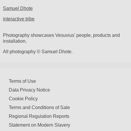
Samuel Dhote
interactive tribe
Photography showcases Vesuvius' people, products and
installation.
All photography © Samuel Dhote.
Terms of Use
Data Privacy Notice
Cookie Policy
Terms and Conditions of Sale
Regional Regulation Reports
Statement on Modern Slavery