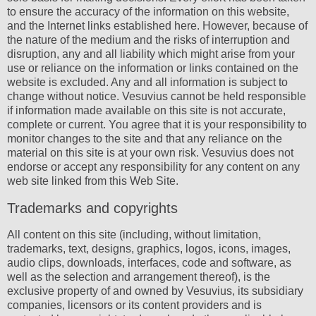
to ensure the accuracy of the information on this website,
and the Internet links established here. However, because of
the nature of the medium and the risks of interruption and
disruption, any and all liability which might arise from your
use or reliance on the information or links contained on the
website is excluded. Any and all information is subject to
change without notice. Vesuvius cannot be held responsible
if information made available on this site is not accurate,
complete or current. You agree that it is your responsibility to
monitor changes to the site and that any reliance on the
material on this site is at your own risk. Vesuvius does not
endorse or accept any responsibility for any content on any
web site linked from this Web Site.
Trademarks and copyrights
All content on this site (including, without limitation,
trademarks, text, designs, graphics, logos, icons, images,
audio clips, downloads, interfaces, code and software, as
well as the selection and arrangement thereof), is the
exclusive property of and owned by Vesuvius, its subsidiary
companies, licensors or its content providers and is