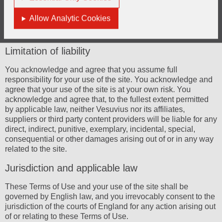
economic conditions; exchange rate fluctuations; the impact
of trading conditions in those markets in which Vesuvius
Allow Analytic Cookies
operates; exposure to environmental liability and the risks
related to the integration of large business acquisitions.
Limitation of liability
You acknowledge and agree that you assume full
responsibility for your use of the site. You acknowledge and
agree that your use of the site is at your own risk. You
acknowledge and agree that, to the fullest extent permitted
by applicable law, neither Vesuvius nor its affiliates,
suppliers or third party content providers will be liable for any
direct, indirect, punitive, exemplary, incidental, special,
consequential or other damages arising out of or in any way
related to the site.
Jurisdiction and applicable law
These Terms of Use and your use of the site shall be
governed by English law, and you irrevocably consent to the
jurisdiction of the courts of England for any action arising out
of or relating to these Terms of Use.