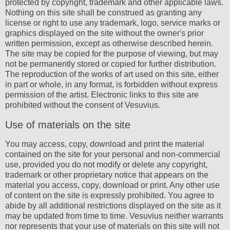
protected by copyright, trademark and other applicable laws.
Nothing on this site shall be construed as granting any
license or right to use any trademark, logo, service marks or
graphics displayed on the site without the owner's prior
written permission, except as otherwise described herein.
The site may be copied for the purpose of viewing, but may
not be permanently stored or copied for further distribution.
The reproduction of the works of art used on this site, either
in part or whole, in any format, is forbidden without express
permission of the artist. Electronic links to this site are
prohibited without the consent of Vesuvius.
Use of materials on the site
You may access, copy, download and print the material
contained on the site for your personal and non-commercial
use, provided you do not modify or delete any copyright,
trademark or other proprietary notice that appears on the
material you access, copy, download or print. Any other use
of content on the site is expressly prohibited. You agree to
abide by all additional restrictions displayed on the site as it
may be updated from time to time. Vesuvius neither warrants
nor represents that your use of materials on this site will not