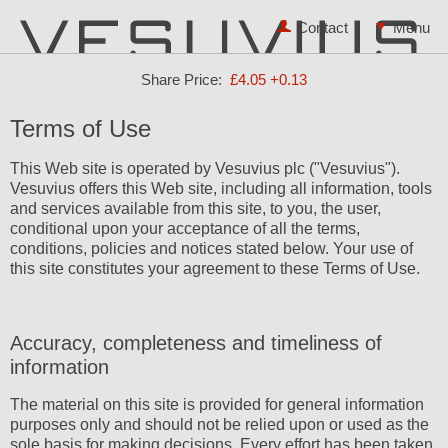
Contact
Share Price:
£4.05
+0.13
Terms of Use
This Web site is operated by Vesuvius plc ("Vesuvius").
Vesuvius offers this Web site, including all information, tools
and services available from this site, to you, the user,
conditional upon your acceptance of all the terms,
conditions, policies and notices stated below. Your use of
this site constitutes your agreement to these Terms of Use.
Accuracy, completeness and timeliness of
information
The material on this site is provided for general information
purposes only and should not be relied upon or used as the
sole basis for making decisions. Every effort has been taken