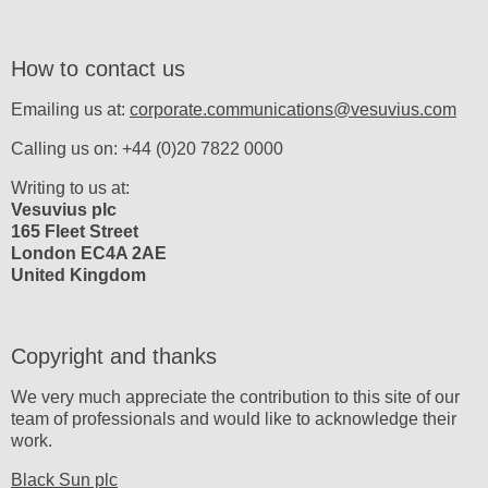
How to contact us
Emailing us at:
corporate.communications@vesuvius.com
Calling us on: +44 (0)20 7822 0000
Writing to us at:
Vesuvius plc
165 Fleet Street
London EC4A 2AE
United Kingdom
Copyright and thanks
We very much appreciate the contribution to this site of our
team of professionals and would like to acknowledge their
work.
Black Sun plc