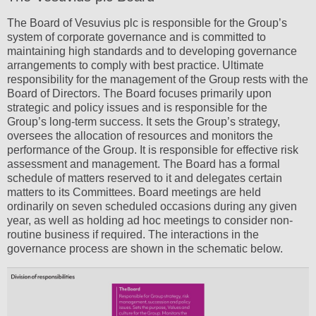
The Board of Vesuvius plc is responsible for the Group’s
system of corporate governance and is committed to
maintaining high standards and to developing governance
arrangements to comply with best practice. Ultimate
responsibility for the management of the Group rests with the
Board of Directors. The Board focuses primarily upon
strategic and policy issues and is responsible for the
Group’s long-term success. It sets the Group’s strategy,
oversees the allocation of resources and monitors the
performance of the Group. It is responsible for effective risk
assessment and management. The Board has a formal
schedule of matters reserved to it and delegates certain
matters to its Committees. Board meetings are held
ordinarily on seven scheduled occasions during any given
year, as well as holding ad hoc meetings to consider non-
routine business if required. The interactions in the
governance process are shown in the schematic below.