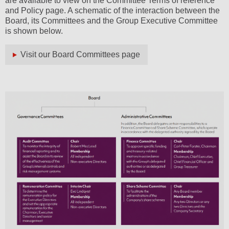
are available to view on the Committee Terms of reference
and Policy page. A schematic of the interaction between the
Board, its Committees and the Group Executive Committee
is shown below.
Visit our Board Committees page