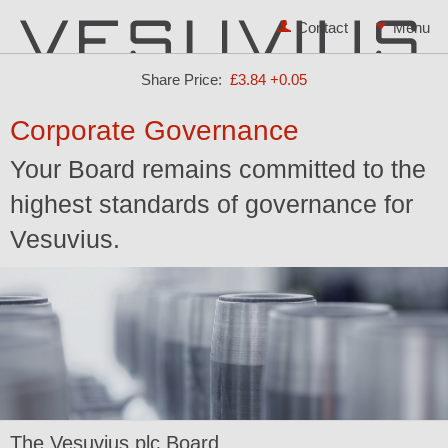
Contact
Share Price:
£3.84
+0.05
Corporate Governance
Your Board remains committed to the
highest standards of governance for
Vesuvius.
The Vesuvius plc Board