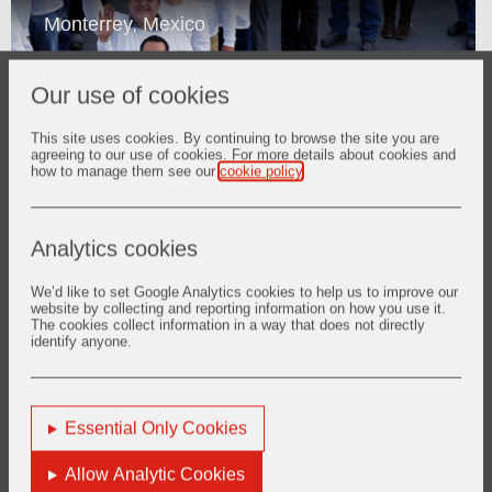
Monterrey, Mexico
Our use of cookies
This site uses cookies. By continuing to browse the site you are
agreeing to our use of cookies. For more details about cookies and
how to manage them see our
cookie policy
.
Play
Loaded
:
Play
Mute
Picture-
Fullscreen
11.11%
in-
Analytics cookies
Picture
Video
We’d like to set Google Analytics cookies to help us to improve our
Suzhou, China
website by collecting and reporting information on how you use it.
The cookies collect information in a way that does not directly
identify anyone.
Essential Only Cookies
Play
Allow Analytic Cookies
Loaded
: