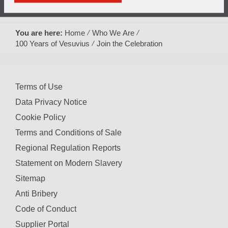
Play
Mute
Picture-
Fullscreen
10.79%
in-
Picture
You are here:
Home
Who We Are
Video
100 Years of Vesuvius
Join the Celebration
Terms of Use
Data Privacy Notice
Cookie Policy
Terms and Conditions of Sale
Regional Regulation Reports
Statement on Modern Slavery
Sitemap
Anti Bribery
Code of Conduct
Supplier Portal