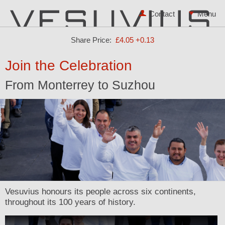
Contact
Share Price:
£4.05
+0.13
Join the Celebration
From Monterrey to Suzhou
Vesuvius honours its people across six continents,
throughout its 100 years of history.