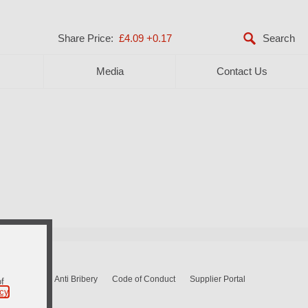
Share Price:
£4.09
+0.17
Media
Contact Us
Sitemap
Anti Bribery
Code of Conduct
Supplier Portal
of
icy
.