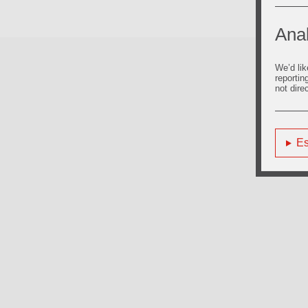
Anal
We’d lik
reportin
not dire
Es