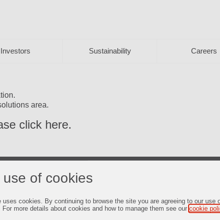
Investors
Sustainability
Careers
tion.
solutions area.
ease
click here
.
 use of cookies
itions of Sale
Regional Regulation Reports
Statement on Modern Slavery
e uses cookies. By continuing to browse the site you are agreeing to our use 
. For more details about cookies and how to manage them see our
cookie pol