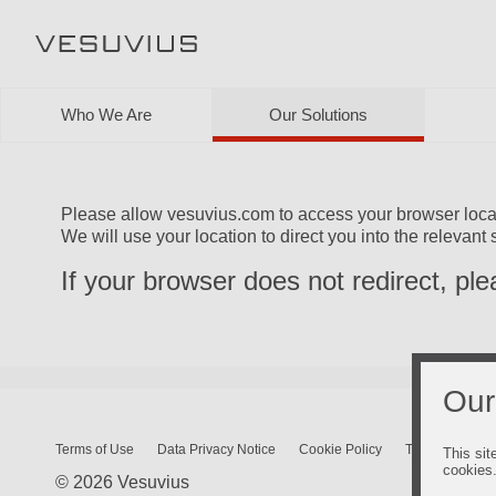
Who We Are
Our Solutions
Please allow vesuvius.com to access your browser loca
We will use your location to direct you into the relevant 
If your browser does not redirect, pl
Our
Terms of Use
Data Privacy Notice
Cookie Policy
Terms and Cond
This sit
cookies
© 2026 Vesuvius