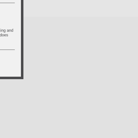
ting and
 does