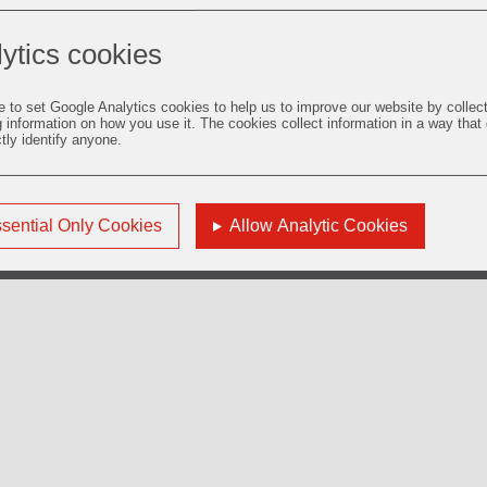
ytics cookies
e to set Google Analytics cookies to help us to improve our website by collec
g information on how you use it. The cookies collect information in a way that
ctly identify anyone.
sential Only Cookies
Allow Analytic Cookies