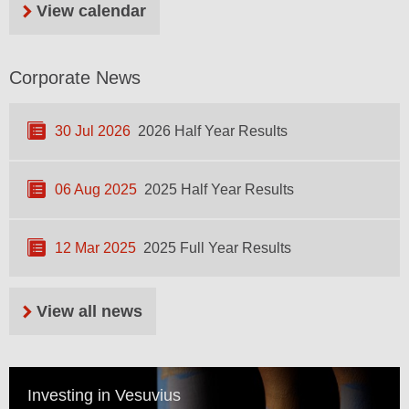
View calendar
Corporate News
30 Jul 2026
2026 Half Year Results
06 Aug 2025
2025 Half Year Results
12 Mar 2025
2025 Full Year Results
View all news
Investing in Vesuvius