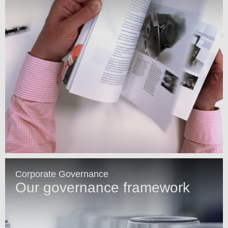
Corporate Governance
Our governance framework