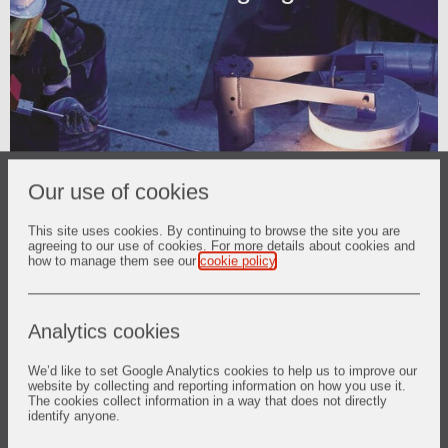
Our use of cookies
This site uses cookies. By continuing to browse the site you are
agreeing to our use of cookies. For more details about cookies and
how to manage them see our
cookie policy
.
Analytics cookies
We’d like to set Google Analytics cookies to help us to improve our
Investor Relations
website by collecting and reporting information on how you use it.
The cookies collect information in a way that does not directly
Share price and tools
identify anyone.