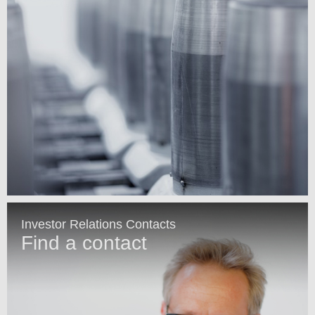
Investor Relations Contacts
Find a contact