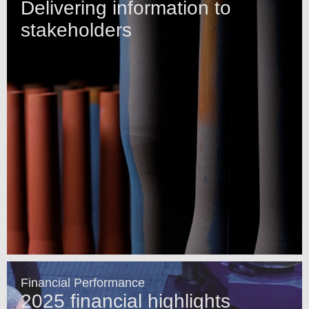
Delivering information to
stakeholders
Financial Performance
2025 financial highlights