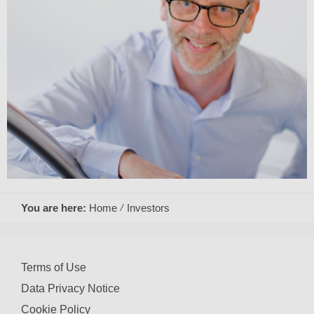
You are here:
Home
Investors
Terms of Use
Data Privacy Notice
Cookie Policy