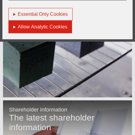
Essential Only Cookies
Allow Analytic Cookies
Shareholder Information
The latest shareholder
information