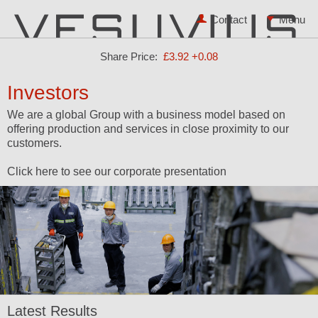
Contact
Share Price:
£3.92
+0.08
Investors
We are a global Group with a business model based on
offering production and services in close proximity to our
customers.
Click here to see our corporate presentation
Latest Results