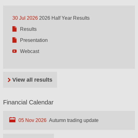
30 Jul 2026
2026 Half Year Results
Results
Presentation
Webcast
View all results
Financial Calendar
05 Nov 2026
Autumn trading update