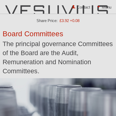
Contact
Share Price:
£3.92
+0.08
Board Committees
The principal governance Committees
of the Board are the Audit,
Remuneration and Nomination
Committees.