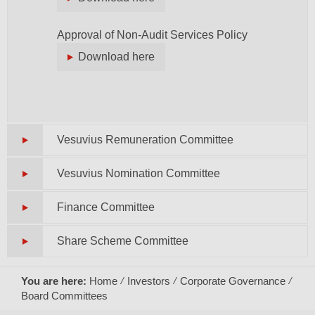
Approval of Non-Audit Services Policy
Download here
Vesuvius Remuneration Committee
Vesuvius Nomination Committee
Finance Committee
Share Scheme Committee
You are here:
Home
Investors
Corporate Governance
Board Committees