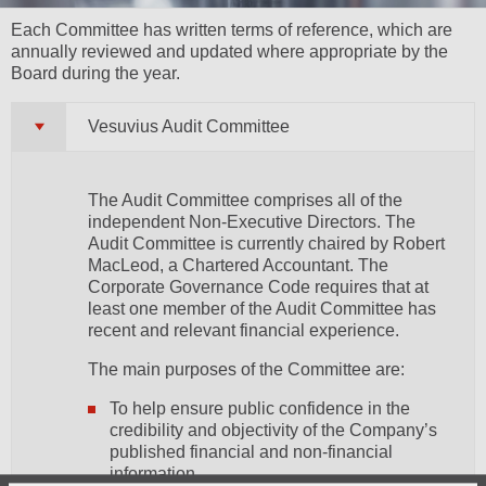
Each Committee has written terms of reference, which are
annually reviewed and updated where appropriate by the
Board during the year.
Vesuvius Audit Committee
The Audit Committee comprises all of the
independent Non-Executive Directors. The
Audit Committee is currently chaired by Robert
MacLeod, a Chartered Accountant. The
Corporate Governance Code requires that at
least one member of the Audit Committee has
recent and relevant financial experience.
The main purposes of the Committee are:
To help ensure public confidence in the
credibility and objectivity of the Company’s
published financial and non-financial
information.