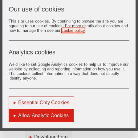
To monitor and assess the integrity of the
Our use of cookies
half-year and annual financial statements of
the Company.
This site uses cookies. By continuing to browse the site you are
agreeing to our use of cookies. For more details about cookies and
how to manage them see our
cookie policy
.
To assist the Board in meeting its
responsibilities in respect of statutory or
other financial reporting, in respect of its
review of the effectiveness of the Company’s
Analytics cookies
internal controls and risk management
systems, which include financial, operational
We’d like to set Google Analytics cookies to help us to improve our
and compliance controls, and in respect of
website by collecting and reporting information on how you use it.
The cookies collect information in a way that does not directly
the viability statement.
identify anyone.
To strengthen the independent position of
the Company’s internal and external
auditors by providing a direct channel of
Essential Only Cookies
communication between the internal and
external auditors and the Non-executive
Allow Analytic Cookies
Directors.
Terms of Reference for the Audit Committee
Download here