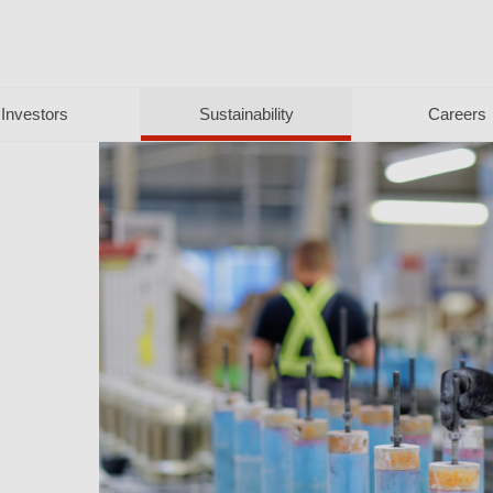
Investors
Sustainability
Careers