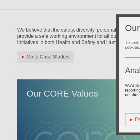
Our
We believe that the safety, diversity, personal growth an
provide a safe working environment for all our people a
initiatives in both Health and Safety and Human Resour
This sit
cookies
Go to Case Studies
Anal
We’d lik
reportin
Our CORE Values
not dire
Es