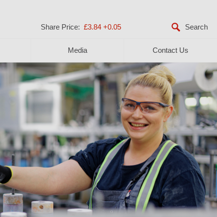
Share Price:
£3.84
+0.05
Media
Contact Us