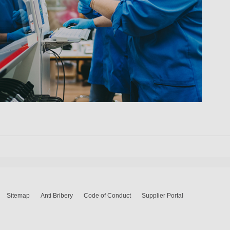
Sitemap
Anti Bribery
Code of Conduct
Supplier Portal