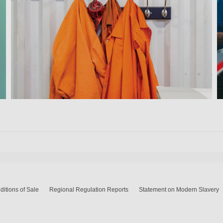
itions of Sale
Regional Regulation Reports
Statement on Modern Slavery