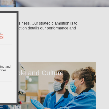
h of our business. Our strategic ambition is to
ies. This section details our performance and
of
icy
.
ting and
 does
People and Culture