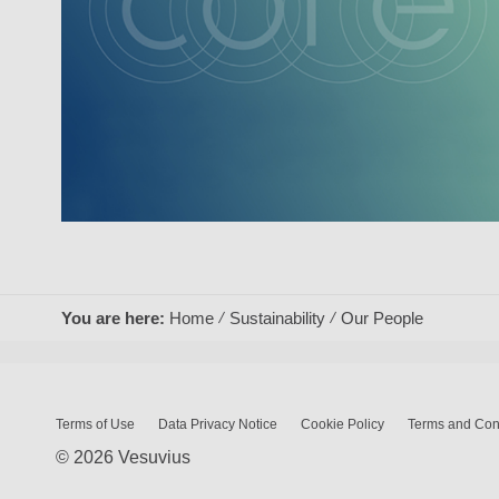
You are here:
Home
Sustainability
Our People
Terms of Use
Data Privacy Notice
Cookie Policy
Terms and Cond
© 2026 Vesuvius