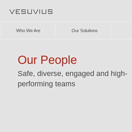
Who We Are
Our Solutions
Our People
Safe, diverse, engaged and high-
performing teams