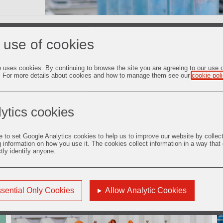
 use of cookies
d job satisfaction of our people are key to the success and growt
nd to deliver value to them by providing development opportunit
ces.
e uses cookies. By continuing to browse the site you are agreeing to our use 
. For more details about cookies and how to manage them see our
cookie pol
ytics cookies
e to set Google Analytics cookies to help us to improve our website by collec
g information on how you use it. The cookies collect information in a way that
Safety and Well-being
ctly identify anyone.
sential Only Cookies
Allow Analytic Cookies