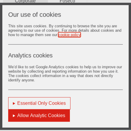
Corporate
Foseco
Our use of cookies
2026
2025
2024
2023
2022
2021
This site uses cookies. By continuing to browse the site you are
2020
2019
2018
2017
2016
2015
agreeing to our use of cookies. For more details about cookies and
how to manage them see our
cookie policy
.
2014
2013
2012
Analytics cookies
30 Jul 2026
We’d like to set Google Analytics cookies to help us to improve our
2026 Half Year Results
website by collecting and reporting information on how you use it.
The cookies collect information in a way that does not directly
identify anyone.
12 Mar 2025
Essential Only Cookies
2025 Full Year Results
Allow Analytic Cookies