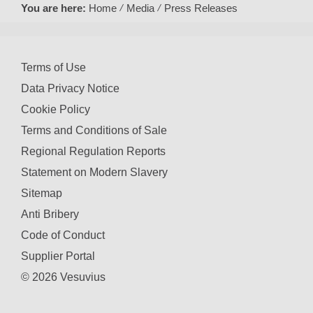
You are here:
Home
Media
Press Releases
Terms of Use
Data Privacy Notice
Cookie Policy
Terms and Conditions of Sale
Regional Regulation Reports
Statement on Modern Slavery
Sitemap
Anti Bribery
Code of Conduct
Supplier Portal
© 2026 Vesuvius