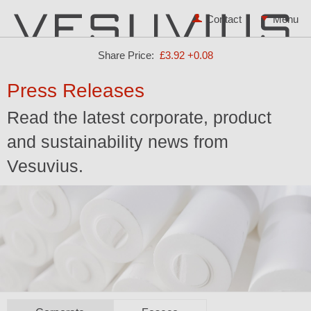
Contact
Share Price:
£3.92
+0.08
Press Releases
Read the latest corporate, product
and sustainability news from
Vesuvius.