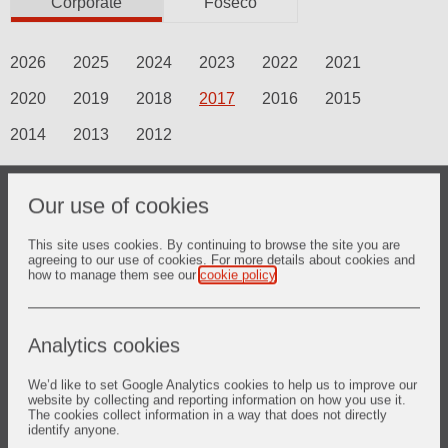
Corporate
Foseco
2026
2025
2024
2023
2022
2021
2020
2019
2018
2017
2016
2015
2014
2013
2012
Our use of cookies
18 Aug 2017
Vesuvius and thyssenkrupp CSA
This site uses cookies. By continuing to browse the site you are
cooperate for the breakthrough
agreeing to our use of cookies. For more details about cookies and
how to manage them see our
cookie policy
.
Robotic Casting Technology
Analytics cookies
We’d like to set Google Analytics cookies to help us to improve our
18 Jul 2017
website by collecting and reporting information on how you use it.
The cookies collect information in a way that does not directly
New Chief Executive
identify anyone.