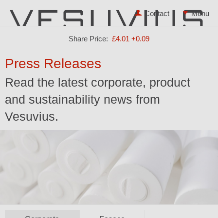
Contact
Share Price:
£4.01
+0.09
Press Releases
Read the latest corporate, product
and sustainability news from
Vesuvius.