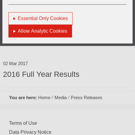
Essential Only Cookies
10 May 2017
Allow Analytic Cookies
AGM Trading Update
02 Mar 2017
2016 Full Year Results
You are here:
Home
Media
Press Releases
Terms of Use
Data Privacy Notice