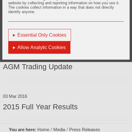
website by collecting and reporting information on how you use it.
The cookies collect information in a way that does not directly
identify anyone.
29 Jul 2016
2016 Half Year Results
Essential Only Cookies
Allow Analytic Cookies
12 May 2016
AGM Trading Update
03 Mar 2016
2015 Full Year Results
You are here:
Home
Media
Press Releases