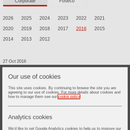
Corporate
Foseco
2026
2025
2024
2023
2022
2021
2020
2019
2018
2017
2016
2015
2014
2013
2012
27 Oct 2016
Third Quarter 2016 Trading Update
Our use of cookies
This site uses cookies. By continuing to browse the site you are
agreeing to our use of cookies. For more details about cookies and
how to manage them see our
cookie policy
.
19 Sept 2016
A new Vesuvius.com to reflect our
image
Analytics cookies
We’d like to set Google Analytics cookies to help us to improve our