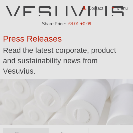
Contact
Share Price:
£4.01
+0.09
Press Releases
Read the latest corporate, product
and sustainability news from
Vesuvius.