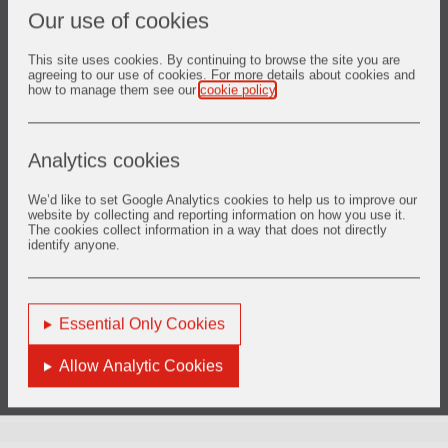
Our use of cookies
This site uses cookies. By continuing to browse the site you are
agreeing to our use of cookies. For more details about cookies and
how to manage them see our
cookie policy
.
Analytics cookies
We’d like to set Google Analytics cookies to help us to improve our
website by collecting and reporting information on how you use it.
The cookies collect information in a way that does not directly
identify anyone.
Essential Only Cookies
Allow Analytic Cookies
You are here:
Home
Who We Are
Vesuvius at a Glance
Key Metrics