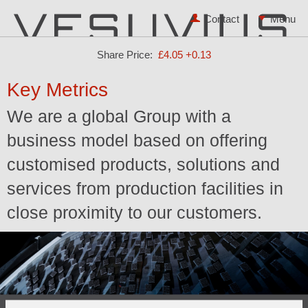
Contact
Share Price:
£4.05
+0.13
Key Metrics
We are a global Group with a
business model based on offering
customised products, solutions and
services from production facilities in
close proximity to our customers.