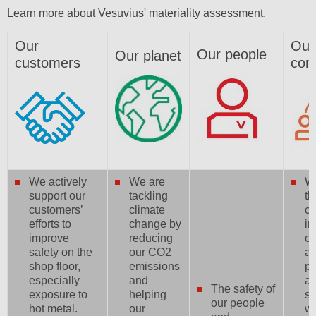
Learn more about Vesuvius' materiality assessment.
Our
Our
Our people
Our planet
customers
com
We actively
We are
W
support our
tackling
th
customers’
climate
c
efforts to
change by
in
improve
reducing
op
safety on the
our CO2
a 
shop floor,
emissions
pr
especially
and
a
The safety of
exposure to
helping
su
our people
hot metal.
our
w