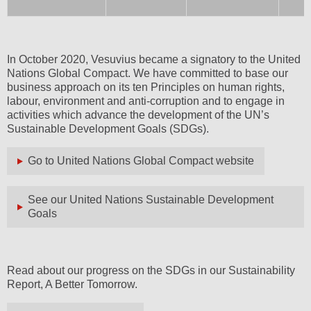
In October 2020, Vesuvius became a signatory to the United
Nations Global Compact. We have committed to base our
business approach on its ten Principles on human rights,
labour, environment and anti-corruption and to engage in
activities which advance the development of the UN’s
Sustainable Development Goals (SDGs).
Go to United Nations Global Compact website
See our United Nations Sustainable Development
Goals
Read about our progress on the SDGs in our Sustainability
Report, A Better Tomorrow.