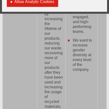
Allow Analytic Cookies
progression
circular
to develop
economy
diverse,
by
engaged,
increasing
and high-
the
performing
lifetime of
teams.
our
products,
We want to
reducing
increase
our waste,
gender
recovering
diversity at
more of
every level
our
of the
products
company.
after they
have been
used and
increasing
the usage
of
recycled
materials.