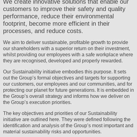
We create innovative solutions that enable our
customers to improve their safety and quality
performance, reduce their environmental
footprint, become more efficient in their
processes, and reduce costs.
We aim to deliver sustainable, profitable growth to provide
our shareholders with a superior return on their investment,
whilst providing our employees with a safe workplace where
they are recognised, developed and properly rewarded.
Our Sustainability initiative embodies this purpose. It sets
out the Group’s formal objectives and targets for supporting
our customers, our employees and our communities, and for
protecting our planet for future generations. It is embedded in
the Group’s overall strategy and informs how we deliver on
the Group’s execution priorities.
The key objectives and priorities of our Sustainability
initiative are outlined here. They were defined following the
identification and analysis of the Group’s most important and
material sustainability risks and opportunities.