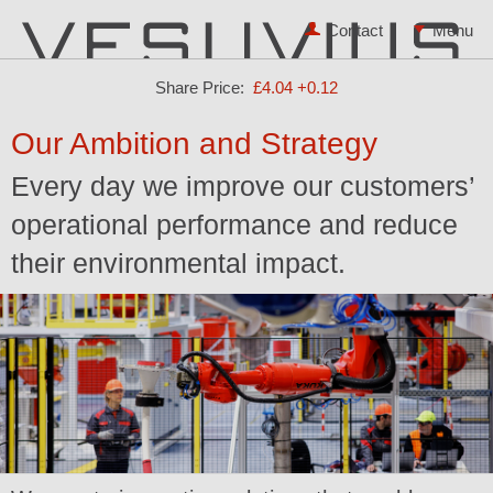
Contact
Share Price:
£4.04
+0.12
Our Ambition and Strategy
Every day we improve our customers’
operational performance and reduce
their environmental impact.