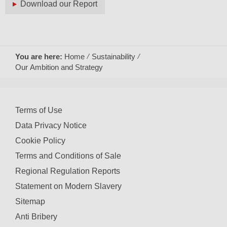
Download our Report
You are here:
Home
Sustainability
Our Ambition and Strategy
Terms of Use
Data Privacy Notice
Cookie Policy
Terms and Conditions of Sale
Regional Regulation Reports
Statement on Modern Slavery
Sitemap
Anti Bribery