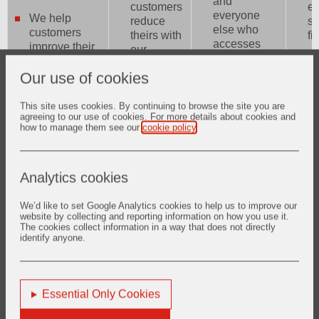
and
customers
ed
everyone
We help
reduce
sc
else who
customers
theirs with
fi
accesses
improve their
our
our sites is
operational
W
products
our first
performance
et
Our use of cookies
and
priority. We
and thereby
bu
services.
take safety
reduce their
co
We are
This site uses cookies. By continuing to browse the site you are
very
agreeing to our use of cookies. For more details about cookies and
environmental
in
committed
how to manage them see our
cookie policy
.
seriously
footprint, and
an
to
and we
especially
tr
reaching a
constantly
their CO2
pa
net zero
strive to
emissions.
Analytics cookies
Scope 1
improve it.
W
and
ou
Scope 2
We’d like to set Google Analytics cookies to help us to improve our
We offer
su
website by collecting and reporting information on how you use it.
carbon
growth
The cookies collect information in a way that does not directly
c
footprint at
identify anyone.
opportunities
to
the latest
to all our
su
by 2050.
employees
a
through
e
We
Essential Only Cookies
training and
th
engage in
career
pr
the