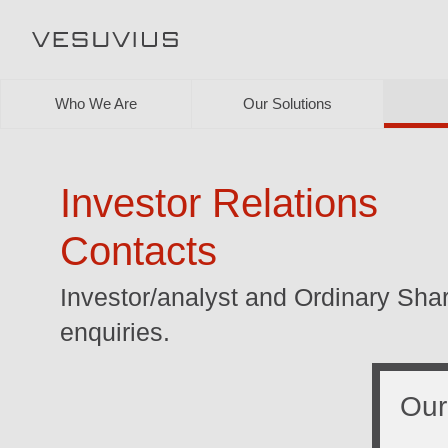
Who We Are
Our Solutions
Investor Relations
Contacts
Investor/analyst and Ordinary Sha
enquiries.
Our