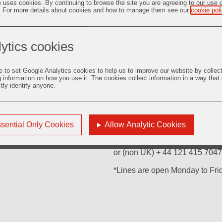
e uses cookies. By continuing to browse the site you are agreeing to our use 
. For more details about cookies and how to manage them see our
cookie pol
ytics cookies
For enquiries regarding Ordina
Equiniti Limited
e to set Google Analytics cookies to help us to improve our website by collec
Aspect House
g information on how you use it. The cookies collect information in a way that
Spencer Road
ctly identify anyone.
Lancing
BN99 6DA
United Kingdom
sential Only Cookies
Allow Analytic Cookies
Or please telephone:
(UK only) 0871 384 2335*
or (non UK) + 44 121 415 7047
*Lines are open Monday to Fr