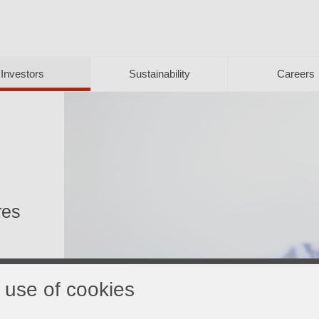
Investors
Sustainability
Careers
res
 use of cookies