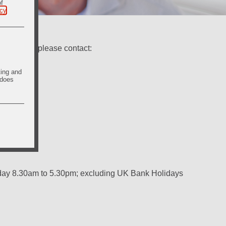
of
icy
.
ry Shares, please contact:
ting and
 does
iday 8.30am to 5.30pm; excluding UK Bank Holidays