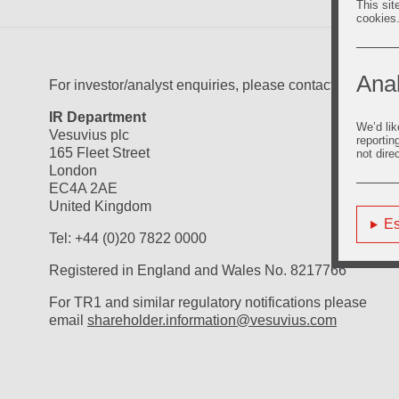
This sit
cookies
Anal
For investor/analyst enquiries, please contact:
IR Department
We’d lik
Vesuvius plc
reportin
165 Fleet Street
not dire
London
EC4A 2AE
United Kingdom
Es
Tel: +44 (0)20 7822 0000
Registered in England and Wales No. 8217766
For TR1 and similar regulatory notifications please
email
shareholder.information@vesuvius.com