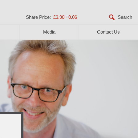
Share Price:
£3.90
+0.06
Media
Contact Us