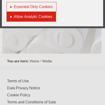
Essential Only Cookies
Allow Analytic Cookies
You are here:
Home
Media
Terms of Use
Data Privacy Notice
Cookie Policy
Terms and Conditions of Sale