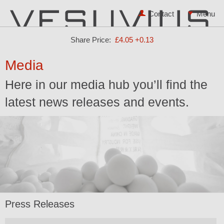
Contact
Share Price:
£4.05
+0.13
Media
Here in our media hub you’ll find the
latest news releases and events.
Press Releases