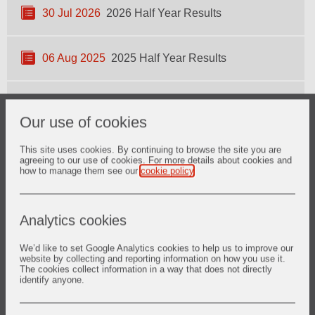
30 Jul 2026
2026 Half Year Results
06 Aug 2025
2025 Half Year Results
12 Mar 2025
2025 Full Year Results
Our use of cookies
This site uses cookies. By continuing to browse the site you are
View more
agreeing to our use of cookies. For more details about cookies and
how to manage them see our
cookie policy
.
RNS
Analytics cookies
Regulatory news
We’d like to set Google Analytics cookies to help us to improve our
website by collecting and reporting information on how you use it.
The cookies collect information in a way that does not directly
identify anyone.