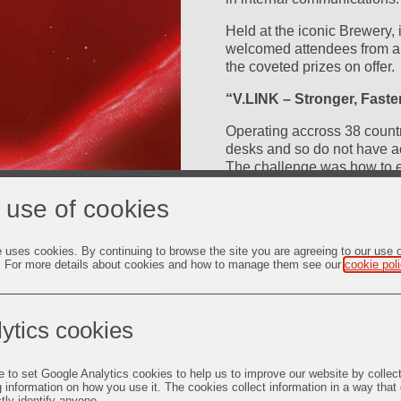
Held at the iconic Brewery,
welcomed attendees from a v
the coveted prizes on offer.
“V.LINK – Stronger, Faste
Operating accross 38 count
desks and so do not have a
The challenge was how to 
and engage all colleagues,
ay
 use of cookies
peer to enable collaboration
Working very closely with
e uses cookies. By continuing to browse the site you are agreeing to our use 
App that would enable glob
. For more details about cookies and how to manage them see our
cookie pol
be able to access. Through 
deo
employees it was ascertain
Remaining
-
1:09
colleagues and an App stru
Picture-
Fullscreen
in-
ytics cookies
deliver this content both fo
Picture
Time
The App name, icon and des
e to set Google Analytics cookies to help us to improve our website by collec
and encourage engagement. 
g information on how you use it. The cookies collect information in a way that
broad representation to faci
ctly identify anyone.