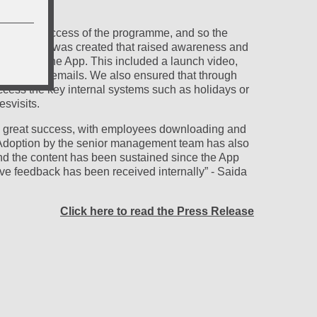
iness.
y to the success of the programme, and so the
r” campaign was created that raised awareness and
ownload the App. This included a launch video,
avers, and emails. We also ensured that through
cess the key internal systems such as holidays or
esvisits.
a great success, with employees downloading and
 Adoption by the senior management team has also
d the content has been sustained since the App
ve feedback has been received internally” - Saida
Click here to read the Press Release