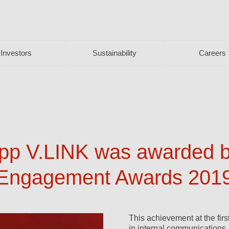
Investors
Sustainability
Careers
p V.LINK was awarded br
 Engagement Awards 201
This achievement at the fir
in internal communications.