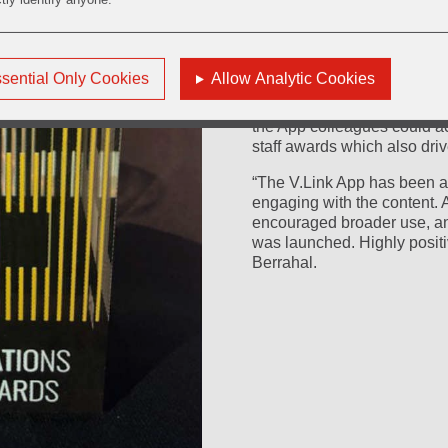
local 'champions' in the bus
A successful launch was ke
“Stronger, Faster, Togethe
sential Only Cookies
Allow Analytic Cookies
encouraged colleagues to d
posters, animated screen s
the App colleagues could ac
staff awards which also driv
“The V.Link App has been 
engaging with the content.
encouraged broader use, an
was launched. Highly positi
Berrahal.