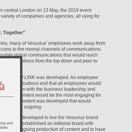
 in central London on 13 May, the 2019 event
ariety of companies and agencies, all vying for
r, Together”
ries, many of Vesuvius’ employees work away from
ccess to the normal channels of communications.
enable global communications that would reach
 communications from the top down and peer to
.
 Black Sun, V.LINK was developed. An employee
of
al communications and that all employees would
icy
.
consultation with the business leadership and
ed which content would be the most engaging for
cture and content was developed that would
r launch and ongoing.
ign were developed to live the Vesuvius brand
ting and
We also established an editorial board with
 does
litate the ongoing production of content and to have