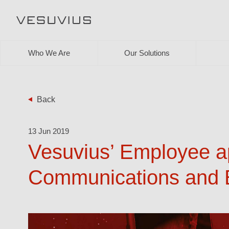
Who We Are
Our Solutions
Back
13 Jun 2019
Vesuvius’ Employee ap
Communications and