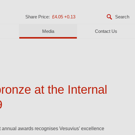
Share Price:
£4.05
+0.13
Media
Contact Us
onze at the Internal
9
st annual awards recognises Vesuvius’ excellence