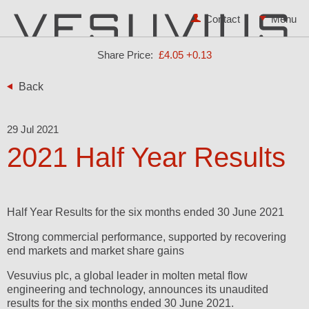
Contact
Share Price:
£4.05
+0.13
Back
29 Jul 2021
2021 Half Year Results
Half Year Results for the six months ended 30 June 2021
Strong commercial performance, supported by recovering
end markets and market share gains
Vesuvius plc, a global leader in molten metal flow
engineering and technology, announces its unaudited
results for the six months ended 30 June 2021.