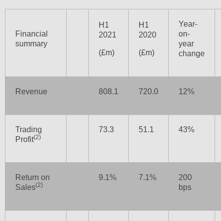
Year-
H1
H1
Financial
on-
2021
2020
summary
year
(£m)
(£m)
change
Revenue
808.1
720.0
12%
Trading
73.3
51.1
43%
(2)
Profit
Return on
9.1%
7.1%
200
(2)
Sales
bps