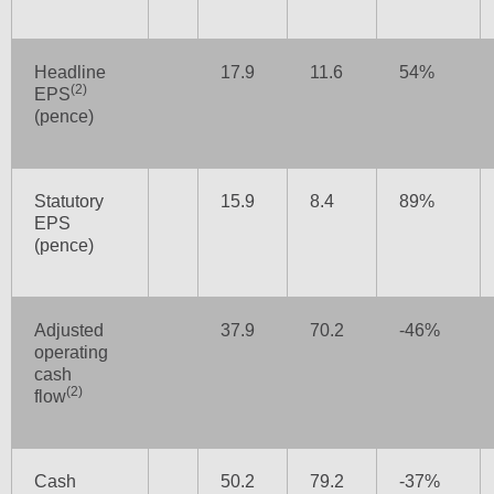
Headline
17.9
11.6
54%
(2)
EPS
(pence)
Statutory
15.9
8.4
89%
EPS
(pence)
Adjusted
37.9
70.2
-46%
operating
cash
(2)
flow
Cash
50.2
79.2
-37%