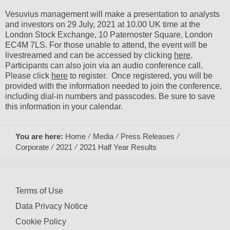
Vesuvius management will make a presentation to analysts
and investors on 29 July, 2021 at 10.00 UK time at the
London Stock Exchange, 10 Paternoster Square, London
EC4M 7LS. For those unable to attend, the event will be
livestreamed and can be accessed by clicking
here
.
Participants can also join via an audio conference call.
Please click
here
to register. Once registered, you will be
provided with the information needed to join the conference,
including dial-in numbers and passcodes. Be sure to save
this information in your calendar.
You are here:
Home
Media
Press Releases
Corporate
2021
2021 Half Year Results
Terms of Use
Data Privacy Notice
Cookie Policy