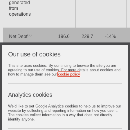
generated
from
operations
(2)
Net Debt
196.6
229.7
-14%
Our use of cookies
Dividend
6.2p
3.1p
+100%
(pence)
This site uses cookies. By continuing to browse the site you are
agreeing to our use of cookies. For more details about cookies and
how to manage them see our
cookie policy
.
(1)
Underlying basis is at constant currency and excludes
Analytics cookies
separately reported items and the impact of acquisitions and
disposals.
We’d like to set Google Analytics cookies to help us to improve our
website by collecting and reporting information on how you use it.
(2)
For definitions of non-GAAP measures, refer to Note 16 in
The cookies collect information in a way that does not directly
the Condensed Group Financial Statements.
identify anyone.
Half Year 2021 Highlights