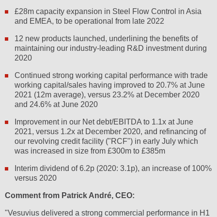
£28m capacity expansion in Steel Flow Control in Asia
and EMEA, to be operational from late 2022
12 new products launched, underlining the benefits of
maintaining our industry-leading R&D investment during
2020
Continued strong working capital performance with trade
working capital/sales having improved to 20.7% at June
2021 (12m average), versus 23.2% at December 2020
and 24.6% at June 2020
Improvement in our Net debt/EBITDA to 1.1x at June
2021, versus 1.2x at December 2020, and refinancing of
our revolving credit facility ("RCF") in early July which
was increased in size from £300m to £385m
Interim dividend of 6.2p (2020: 3.1p), an increase of 100%
versus 2020
Comment from Patrick André, CEO:
"Vesuvius delivered a strong commercial performance in H1