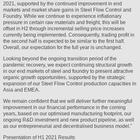
2021, supported by the continued improvement in end
markets and market share gains in Steel Flow Control and
Foundry. While we continue to experience inflationary
pressure in certain raw materials and freight, this will be
offset in H2 through incremental selling price increases
currently being implemented. Consequently, trading profit in
the second half is expected to be similar to the first half.
Overall, our expectation for the full year is unchanged.
Looking beyond the ongoing transition period of the
pandemic recovery, we expect continuing structural growth
in our end markets of steel and foundry to present attractive
organic growth opportunities, supported by the strategic
expansion of our Steel Flow Control production capacities in
Asia and EMEA.
We remain confident that we will deliver further meaningful
improvement in our financial performance in the coming
years, based on our optimised manufacturing footprint, our
ongoing R&D investment and new product pipeline, as well
as our entrepreneurial and decentralised business model."
Presentation of H1 2021 Results