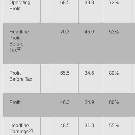
Operating
68.5
39.8
72%
Profit
Headline
70.3
45.9
53%
Profit
Before
(2)
Tax
Profit
65.5
34.6
89%
Before Tax
Profit
46.3
24.9
86%
Headline
48.5
31.3
55%
(2)
Earnings