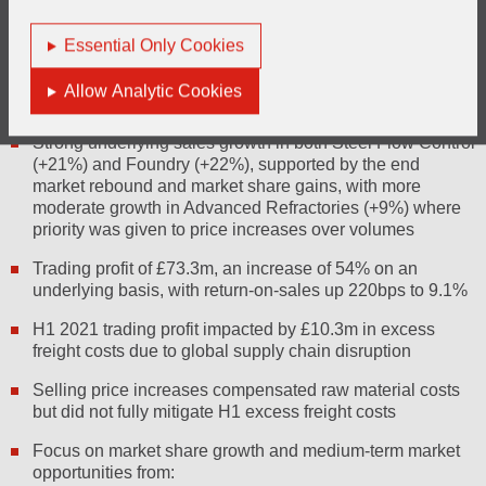
Revenue of £808.1m, an increase of 18% on an
Essential Only Cookies
underlying basis, reflecting the ongoing recovery in both
our Steel and Foundry Divisions across most
Allow Analytic Cookies
geographies and all end markets
Strong underlying sales growth in both Steel Flow Control
(+21%) and Foundry (+22%), supported by the end
market rebound and market share gains, with more
moderate growth in Advanced Refractories (+9%) where
priority was given to price increases over volumes
Trading profit of £73.3m, an increase of 54% on an
underlying basis, with return-on-sales up 220bps to 9.1%
H1 2021 trading profit impacted by £10.3m in excess
freight costs due to global supply chain disruption
Selling price increases compensated raw material costs
but did not fully mitigate H1 excess freight costs
Focus on market share growth and medium-term market
opportunities from: