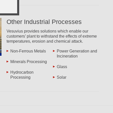
Other Industrial Processes
Vesuvius provides solutions which enable our
customers’ plant to withstand the effects of extreme
temperatures, erosion and chemical attack.
Non-Ferrous Metals
Power Generation and
Incineration
Minerals Processing
Glass
Hydrocarbon
Processing
Solar