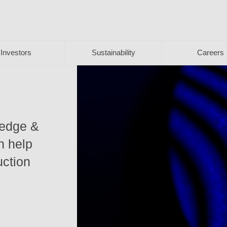
Investors
Sustainability
Careers
ledge &
n help
uction