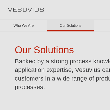
Who We Are
Our Solutions
Our Solutions
Backed by a strong process know
application expertise, Vesuvius ca
customers in a wide range of prod
processes.