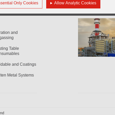
sential Only Cookies
Allow Analytic Cookies
tration and
gassing
ting Table
nsumables
dable and Coatings
ten Metal Systems
and