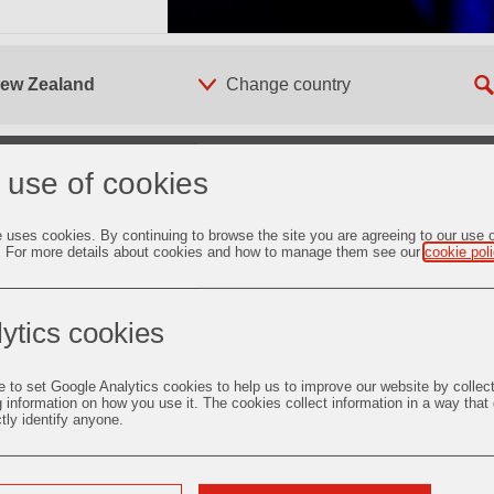
 New Zealand
 use of cookies
e uses cookies. By continuing to browse the site you are agreeing to our use 
 supply of foundry
. For more details about cookies and how to manage them see our
cookie pol
estment Casting
undry
ytics cookies
c Oxide
e to set Google Analytics cookies to help us to improve our website by collec
g information on how you use it. The cookies collect information in a way that
duct-Launches
ctly identify anyone.