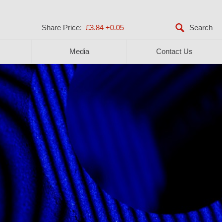
Share Price:
£3.84
+0.05
Media
Contact Us