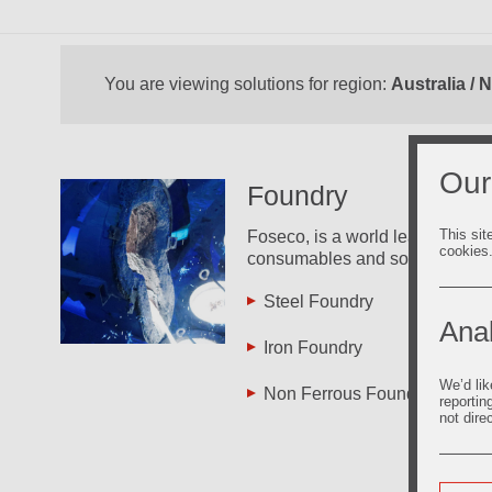
You are viewing solutions for region:
Australia /
Our
Foundry
This sit
Foseco, is a world leader in the
cookies
consumables and solutions.
Steel Foundry
Inv
Fo
Anal
Iron Foundry
Zin
We’d lik
Non Ferrous Foundry
reportin
Pro
not dire