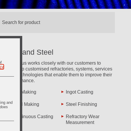
Iron and Steel
of
Vesuvius works closely with our customers to
icy
.
develop customised refractories, systems, services
and technologies that enable them to improve their
performance.
Iron Making
Ingot Casting
ting and
Steel Making
Steel Finishing
 does
Continuous Casting
Refractory Wear
Measurement