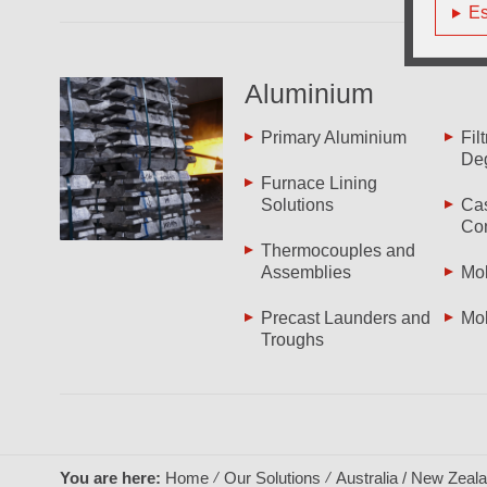
Es
Aluminium
Primary Aluminium
Fil
De
Furnace Lining
Solutions
Cas
Co
Thermocouples and
Assemblies
Mol
Precast Launders and
Mol
Troughs
You are here:
Home
Our Solutions
Australia / New Zeal