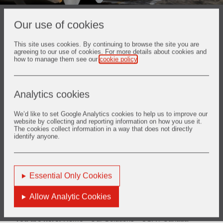
Our use of cookies
You are viewing solutions for region:
USA / Canada
This site uses cookies. By continuing to browse the site you are
agreeing to our use of cookies. For more details about cookies and
how to manage them see our
cookie policy
.
Analytics cookies
Back
We’d like to set Google Analytics cookies to help us to improve our
website by collecting and reporting information on how you use it.
The cookies collect information in a way that does not directly
identify anyone.
1. Aluminium
Essential Only Cookies
Find out more
Allow Analytic Cookies
You are here:
Home
Our Solutions
USA / Canada