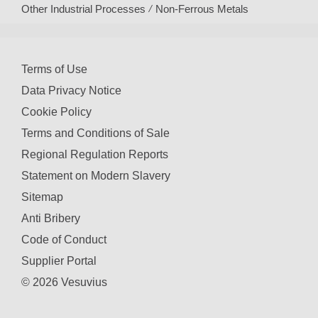
Other Industrial Processes
Non-Ferrous Metals
Terms of Use
Data Privacy Notice
Cookie Policy
Terms and Conditions of Sale
Regional Regulation Reports
Statement on Modern Slavery
Sitemap
Anti Bribery
Code of Conduct
Supplier Portal
© 2026 Vesuvius