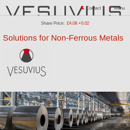
Contact
Share Price:
£4.08
+0.02
Solutions for Non-Ferrous Metals