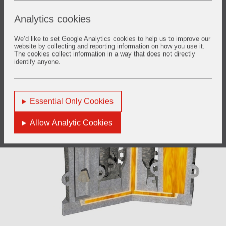
Analytics cookies
We’d like to set Google Analytics cookies to help us to improve our
website by collecting and reporting information on how you use it.
The cookies collect information in a way that does not directly
identify anyone.
Essential Only Cookies
Allow Analytic Cookies