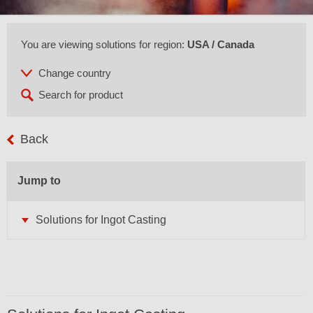
You are viewing solutions for region:
USA / Canada
Back
Jump to
Solutions for Ingot Casting