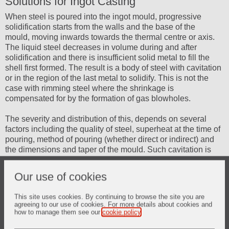
Solutions for Ingot Casting
When steel is poured into the ingot mould, progressive
solidification starts from the walls and the base of the
mould, moving inwards towards the thermal centre or axis.
The liquid steel decreases in volume during and after
solidification and there is insufficient solid metal to fill the
shell first formed. The result is a body of steel with cavitation
or in the region of the last metal to solidify. This is not the
case with rimming steel where the shrinkage is
compensated for by the formation of gas blowholes.
The severity and distribution of this, depends on several
factors including the quality of steel, superheat at the time of
pouring, method of pouring (whether direct or indirect) and
the dimensions and taper of the mould. Such cavitation is
also associated with impurities, which concentrate, by
segregation forming an undesirable distribution of
Our use of cookies
undesirable elements in the final product.
This site uses cookies. By continuing to browse the site you are
It is thus important to influence the amount and position of
agreeing to our use of cookies. For more details about cookies and
cavitation by reducing it to a minimum and locating it where
how to manage them see our
cookie policy
.
it will be least harmful in the solidified ingot.