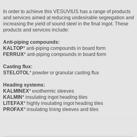
In order to achieve this VESUVIUS has a range of products
and services aimed at reducing undesirable segregation and
increasing the yield of sound steel in the final ingot. These
products and services include:
Anti-piping compounds:
KALTOP
* anti-piping compounds in board form
FERRUX
* anti-piping compounds in board form
Casting flux:
STELOTOL
* powder or granular casting flux
Heading systems:
KALMINEX
* exothermic sleeves
KALMIN
* insulating ingot heading tiles
LITEFAX
* highly insulating ingot heading tiles
PROFAX
* insulating lining sleeves and tiles