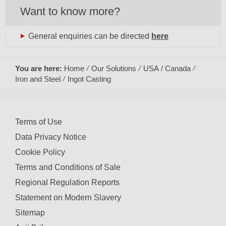
Want to know more?
General enquiries can be directed
here
You are here:
Home
Our Solutions
USA / Canada
Iron and Steel
Ingot Casting
Terms of Use
Data Privacy Notice
Cookie Policy
Terms and Conditions of Sale
Regional Regulation Reports
Statement on Modern Slavery
Sitemap