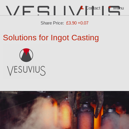
Contact
Share Price:
£3.90
+0.07
Solutions for Ingot Casting