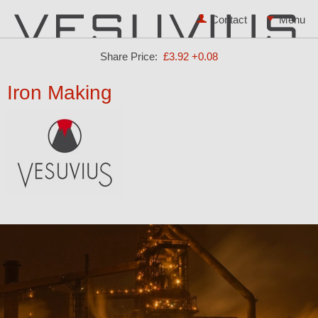
Contact
Share Price:
£3.92
+0.08
Iron Making