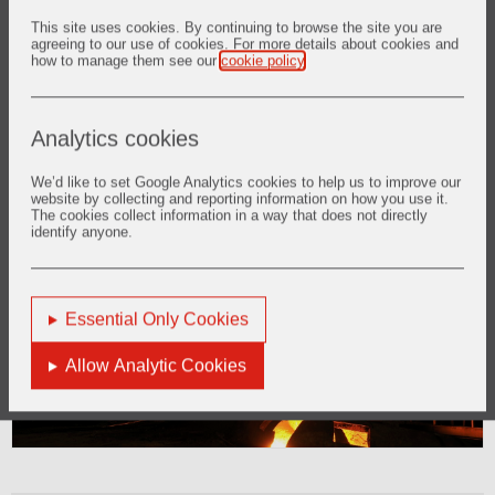
This site uses cookies. By continuing to browse the site you are
agreeing to our use of cookies. For more details about cookies and
how to manage them see our
cookie policy
.
Analytics cookies
We’d like to set Google Analytics cookies to help us to improve our
website by collecting and reporting information on how you use it.
2. Casthouse
The cookies collect information in a way that does not directly
identify anyone.
Find out more
Essential Only Cookies
Allow Analytic Cookies