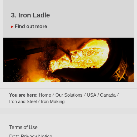
3. Iron Ladle
Find out more
You are here:
Home
Our Solutions
USA / Canada
Iron and Steel
Iron Making
Terms of Use
Data Privacy Notice