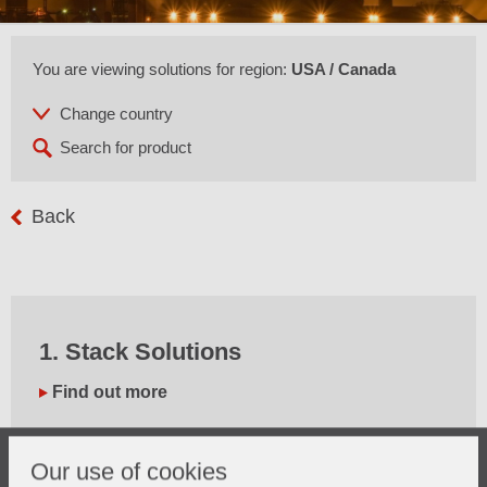
You are viewing solutions for region:
USA / Canada
Back
1. Stack Solutions
Find out more
Our use of cookies