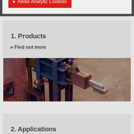
Allow Analytic Cookies
license.
1. Products
Find out more
2. Applications