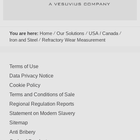
You are here:
Home
Our Solutions
USA / Canada
Iron and Steel
Refractory Wear Measurement
Terms of Use
Data Privacy Notice
Cookie Policy
Terms and Conditions of Sale
Regional Regulation Reports
Statement on Modern Slavery
Sitemap
Anti Bribery