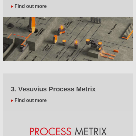
Find out more
3. Vesuvius Process Metrix
Find out more