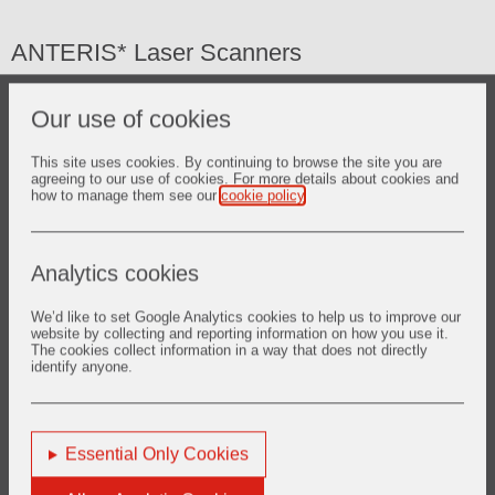
ANTERIS* Laser Scanners
Laser scanners as a laser contouring system are devices
Our use of cookies
designed to measure the remaining thickness of refractory
left in the lining of a metallurgical vessel. Its functional
benefits include the following:
This site uses cookies. By continuing to browse the site you are
agreeing to our use of cookies. For more details about cookies and
how to manage them see our
cookie policy
.
Safety:
Prevent total loss of refractory in any area, which
could result in potentially catastrophic loss of containment of
the molten metal.
Analytics cookies
Productivity:
Safely assess the remaining lifetime of the
refractory lining and adjust its service life accordingly.
We’d like to set Google Analytics cookies to help us to improve our
website by collecting and reporting information on how you use it.
Efficiency:
Allow precise refractory repair by targeting only
The cookies collect information in a way that does not directly
identify anyone.
the areas of highest wear for gunning/spraying, saving
material and time.
Essential Only Cookies
(*) A trademark of the Vesuvius Group of Companies,
registered or unregistered in certain countries, used under