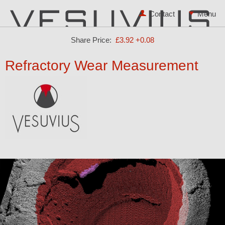
Contact
Share Price:
£3.92
+0.08
Refractory Wear Measurement