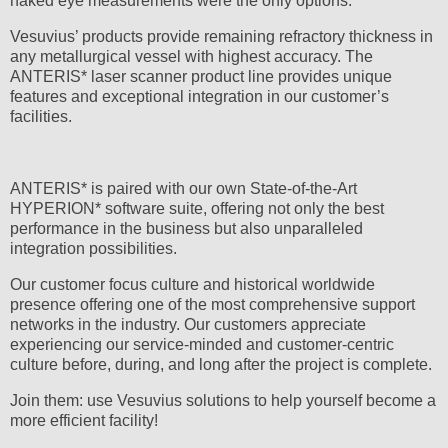
naked eye measurements were the only options.
Vesuvius’ products provide remaining refractory thickness in
any metallurgical vessel with highest accuracy. The
ANTERIS* laser scanner product line provides unique
features and exceptional integration in our customer’s
facilities.
ANTERIS* is paired with our own State-of-the-Art
HYPERION* software suite, offering not only the best
performance in the business but also unparalleled
integration possibilities.
Our customer focus culture and historical worldwide
presence offering one of the most comprehensive support
networks in the industry. Our customers appreciate
experiencing our service-minded and customer-centric
culture before, during, and long after the project is complete.
Join them: use Vesuvius solutions to help yourself become a
more efficient facility!