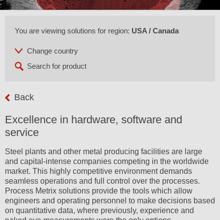
You are viewing solutions for region:
USA / Canada
Back
Excellence in hardware, software and
service
Steel plants and other metal producing facilities are large
and capital-intense companies competing in the worldwide
market. This highly competitive environment demands
seamless operations and full control over the processes.
Process Metrix solutions provide the tools which allow
engineers and operating personnel to make decisions based
on quantitative data, where previously, experience and