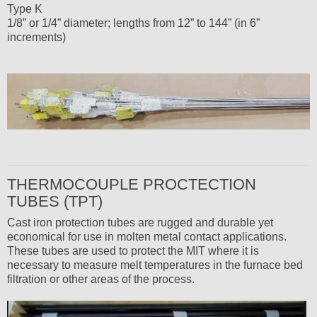
Type K
1/8” or 1/4” diameter; lengths from 12” to 144” (in 6”
increments)
THERMOCOUPLE PROCTECTION
TUBES (TPT)
Cast iron protection tubes are rugged and durable yet
economical for use in molten metal contact applications.
These tubes are used to protect the MIT where it is
necessary to measure melt temperatures in the furnace bed
filtration or other areas of the process.