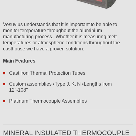
Vesuvius understands that it is important to be able to
monitor temperature throughout the aluminium
manufacturing process. Whether it is measuring melt
temperatures or atmospheric conditions throughout the
casthouse we have a proven solution.
Main Features
Cast Iron Thermal Protection Tubes
Custom assemblies •Type J, K, N •Lengths from
12"-108"
Platinum Thermocouple Assemblies
MINERAL INSULATED THERMOCOUPLE