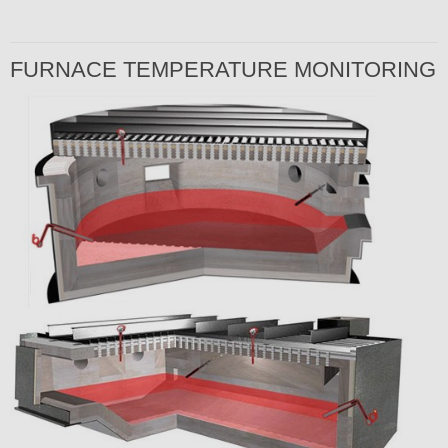
FURNACE TEMPERATURE MONITORING