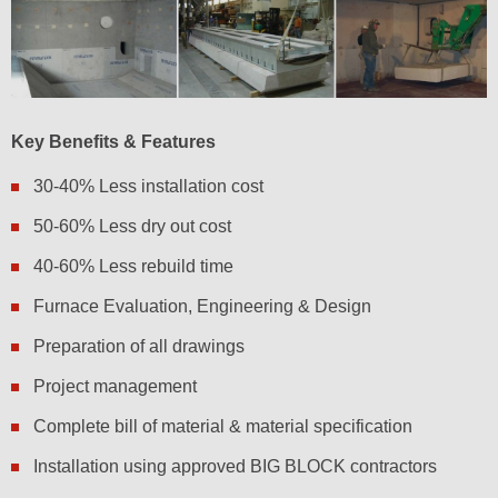
Key Benefits & Features
30-40% Less installation cost
50-60% Less dry out cost
40-60% Less rebuild time
Furnace Evaluation, Engineering & Design
Preparation of all drawings
Project management
Complete bill of material & material specification
Installation using approved BIG BLOCK contractors