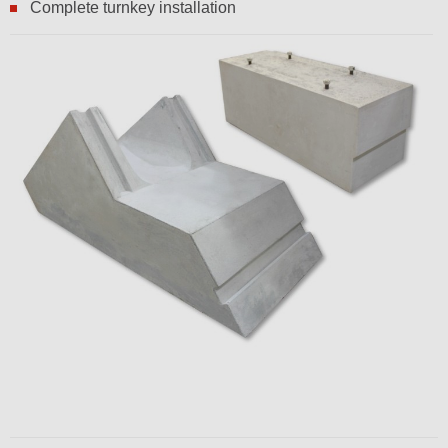
Complete turnkey installation