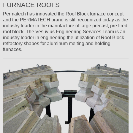
FURNACE ROOFS
Permatech has innovated the Roof Block furnace concept
and the PERMATECH brand is still recognized today as the
industry leader in the manufacture of large precast, pre fired
roof block. The Vesuvius Engineering Services Team is an
industry leader in engineering the utilization of Roof Block
refractory shapes for aluminum melting and holding
furnaces.