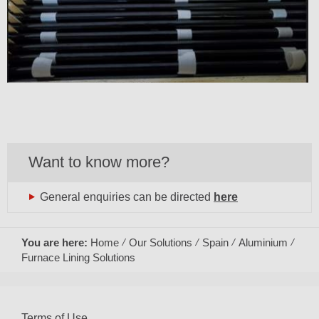
Want to know more?
General enquiries can be directed
here
You are here:
Home
Our Solutions
Spain
Aluminium
Furnace Lining Solutions
Terms of Use