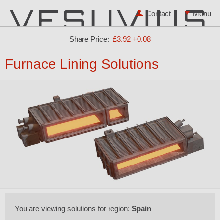
Contact
Share Price:
£3.92
+0.08
Furnace Lining Solutions
You are viewing solutions for region:
Spain