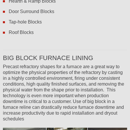
Hearth & Ramp Blocks
Door Surround Blocks
Tap-hole Blocks
Roof Blocks
BIG BLOCK FURNACE LINING
Precast refractory shapes for a furnace are a great way to
optimize the physical properties of the refractory by casting
in a highly controlled environment, firing under consistent
conditions, high quality finished surfaces, and removing the
physical water from the shape prior to installation. This
technology is even more important when production
downtime is critical to a customer. Use of big block in a
furnace reline can drastically reduce furnace downtime and
increase productivity due to rapid installation and dryout
schedules