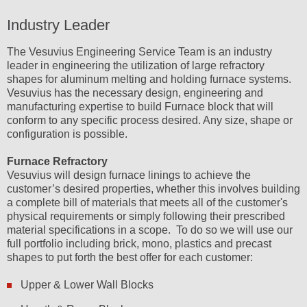
Industry Leader
The Vesuvius Engineering Service Team is an industry
leader in engineering the utilization of large refractory
shapes for aluminum melting and holding furnace systems.
Vesuvius has the necessary design, engineering and
manufacturing expertise to build Furnace block that will
conform to any specific process desired. Any size, shape or
configuration is possible.
Furnace Refractory
Vesuvius will design furnace linings to achieve the
customer’s desired properties, whether this involves building
a complete bill of materials that meets all of the customer's
physical requirements or simply following their prescribed
material specifications in a scope. To do so we will use our
full portfolio including brick, mono, plastics and precast
shapes to put forth the best offer for each customer:
Upper & Lower Wall Blocks