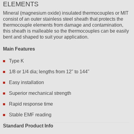
ELEMENTS
Mineral (magnesium oxide) insulated thermocouples or MIT
consist of an outer stainless steel sheath that protects the
thermocouple elements from damage and contamination,
this sheath is malleable so the thermocouples can be easily
bent and shaped to suit your application.
Main Features
Type K
1/8 or 1/4 dia; lengths from 12" to 144"
Easy installation
Superior mechanical strength
Rapid response time
Stable EMF reading
Standard Product Info