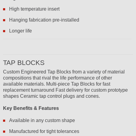
High temperature insert
Hanging fabrication pre-installed
Longer life
TAP BLOCKS
Custom Engineered Tap Blocks from a variety of material
compositions that rival the life performance of other
available materials. Multi-piece Tap Blocks for fast
replacement turnaround Fast delivery for custom prototype
shapes Ceramic tap control plugs and cones.
Key Benefits & Features
Available in any custom shape
Manufactured for tight tolerances