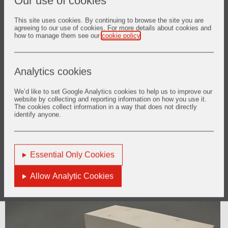
Our use of cookies
installation
This site uses cookies. By continuing to browse the site you are
agreeing to our use of cookies. For more details about cookies and
how to manage them see our
cookie policy
.
Analytics cookies
We’d like to set Google Analytics cookies to help us to improve our
website by collecting and reporting information on how you use it.
The cookies collect information in a way that does not directly
identify anyone.
Essential Only Cookies
LINTELS AND JAMBS
Allow Analytic Cookies