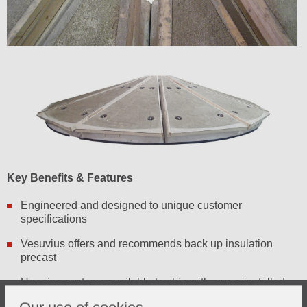
Key Benefits & Features
Engineered and designed to unique customer
specifications
Vesuvius offers and recommends back up insulation
precast
Hanging systems available to ship with or pre-installed
Engineering support available for troubleshooting