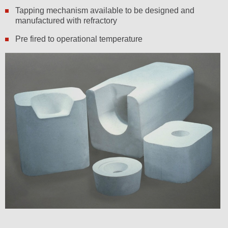
Tapping mechanism available to be designed and
manufactured with refractory
Pre fired to operational temperature