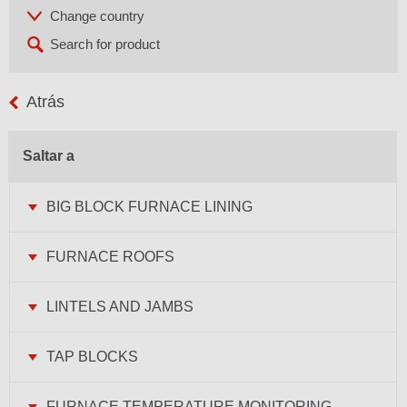
Atrás
Saltar a
BIG BLOCK FURNACE LINING
FURNACE ROOFS
LINTELS AND JAMBS
TAP BLOCKS
FURNACE TEMPERATURE MONITORING