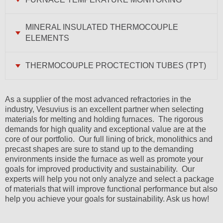
MINERAL INSULATED THERMOCOUPLE
ELEMENTS
THERMOCOUPLE PROCTECTION TUBES (TPT)
As a supplier of the most advanced refractories in the
industry, Vesuvius is an excellent partner when selecting
materials for melting and holding furnaces. The rigorous
demands for high quality and exceptional value are at the
core of our portfolio. Our full lining of brick, monolithics and
precast shapes are sure to stand up to the demanding
environments inside the furnace as well as promote your
goals for improved productivity and sustainability. Our
experts will help you not only analyze and select a package
of materials that will improve functional performance but also
help you achieve your goals for sustainability. Ask us how!