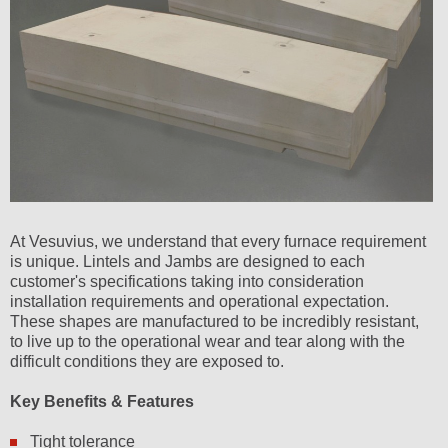
At Vesuvius, we understand that every furnace requirement
is unique. Lintels and Jambs are designed to each
customer's specifications taking into consideration
installation requirements and operational expectation.
These shapes are manufactured to be incredibly resistant,
to live up to the operational wear and tear along with the
difficult conditions they are exposed to.
Key Benefits & Features
Tight tolerance