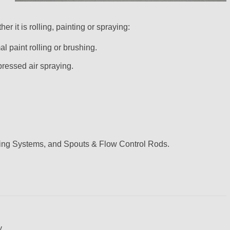
r it is rolling, painting or spraying:
 paint rolling or brushing.
ressed air spraying.
sing Systems, and Spouts & Flow Control Rods.
y