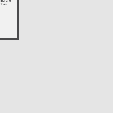
ting and
 does