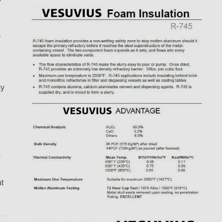
y
sy
s
t