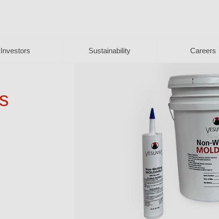
Investors
Sustainability
Careers
s