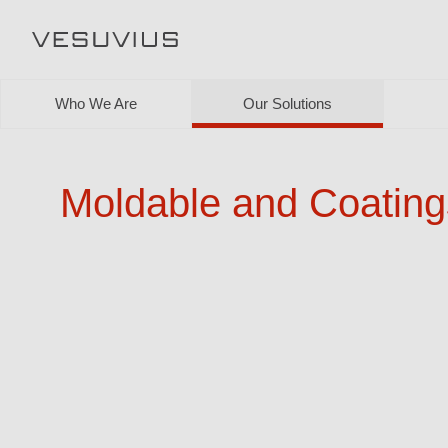
Who We Are
Our Solutions
Moldable and Coating