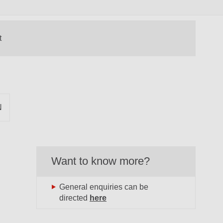
N
Want to know more?
General enquiries can be
directed
here