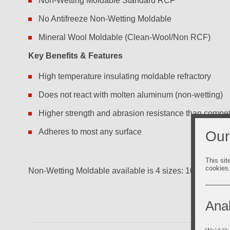
Non-Wetting Moldable Standard RCF
No Antifreeze Non-Wetting Moldable
Mineral Wool Moldable (Clean-Wool/Non RCF)
Key Benefits & Features
High temperature insulating moldable refractory
Does not react with molten aluminum (non-wetting)
Higher strength and abrasion resistance than compe
Adheres to most any surface
Our
This sit
cookies
Non-Wetting Moldable available is 4 sizes: 10.3 oz tubes
Anal