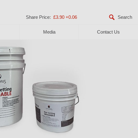
Share Price:
£3.90
+0.06
Media
Contact Us