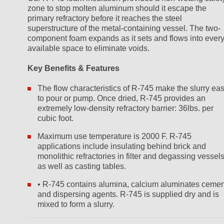
zone to stop molten aluminum should it escape the
primary refractory before it reaches the steel
superstructure of the metal-containing vessel. The two-
component foam expands as it sets and flows into ever
available space to eliminate voids.
Key Benefits & Features
The flow characteristics of R-745 make the slurry ea
to pour or pump. Once dried, R-745 provides an
extremely low-density refractory barrier: 36lbs. per
cubic foot.
Maximum use temperature is 2000 F. R-745
applications include insulating behind brick and
monolithic refractories in filter and degassing vessel
as well as casting tables.
• R-745 contains alumina, calcium aluminates cemen
and dispersing agents. R-745 is supplied dry and is
mixed to form a slurry.