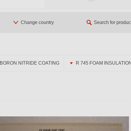
BORON NITRIDE COATING
R 745 FOAM INSULATIO