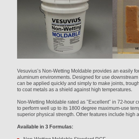
Vesuvius’s Non-Wetting Moldable provides an easily for
aluminum environments. Designed for use downstream fr
can be applied quickly and simply to make joints, trough
to coat metals as a shield against high temperatures.
Non-Wetting Moldable rated as "Excellent" in 72-hour cu
to perform well up to its 1800 degree maximum-use temp
superior physical strength. Other features include high 
Available in 3 Formulas: