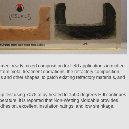
med, ready mixed composition for field applications in molten
om metal treatment operations, the refractory composition
s and other shapes, to patch existing refractory materials, and
p test using 7078 alloy heated to 1500 degrees F. It continues
erature. It is reported that Non-Wetting Moldable provides
adhesion, excellent insulation ratings, and low shrinkage.