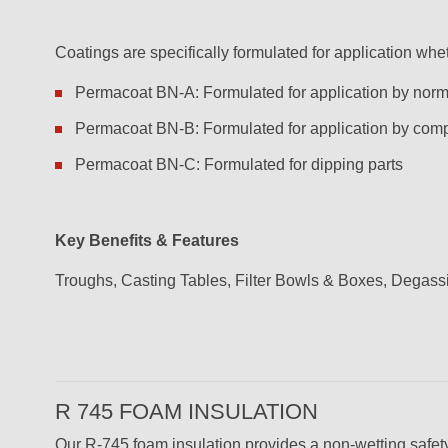
Coatings are specifically formulated for application whethe
Permacoat BN-A: Formulated for application by normal
Permacoat BN-B: Formulated for application by comp
Permacoat BN-C: Formulated for dipping parts
Key Benefits & Features
Troughs, Casting Tables, Filter Bowls & Boxes, Degas
R 745 FOAM INSULATION
Our R-745 foam insulation provides a non-wetting safet