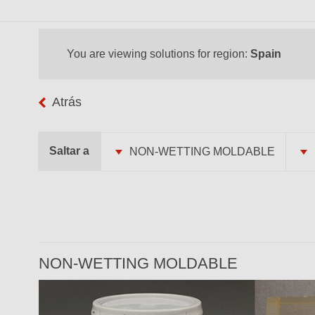
You are viewing solutions for region:
Spain
Atrás
Saltar a
NON-WETTING MOLDABLE
NON-WETTING MOLDABLE