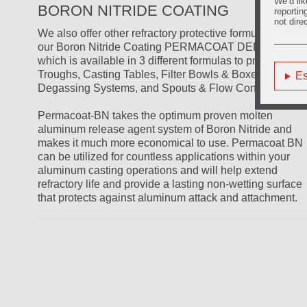
We’d lik
BORON NITRIDE COATING
reportin
not dire
We also offer other refractory protective formulations lik
our Boron Nitride Coating PERMACOAT DEEP BLUE
which is available in 3 different formulas to protect
Troughs, Casting Tables, Filter Bowls & Boxes,
Es
Degassing Systems, and Spouts & Flow Control Rods.
Permacoat-BN takes the optimum proven molten
aluminum release agent system of Boron Nitride and
makes it much more economical to use. Permacoat BN
can be utilized for countless applications within your
aluminum casting operations and will help extend
refractory life and provide a lasting non-wetting surface
that protects against aluminum attack and attachment.