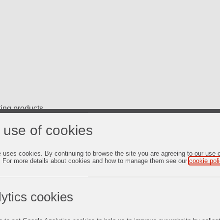
ting products
 use of cookies
e uses cookies. By continuing to browse the site you are agreeing to our use 
. For more details about cookies and how to manage them see our
cookie pol
, 1 Gal. Pails, 5 Gal. Pails, and 55 Gal. Drums.
ytics cookies