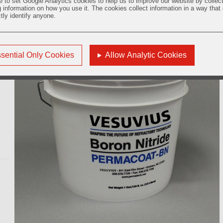
e to set Google Analytics cookies to help us to improve our website by collec
g information on how you use it. The cookies collect information in a way that
ctly identify anyone.
e
sential Only Cookies
Allow Analytic Cookies