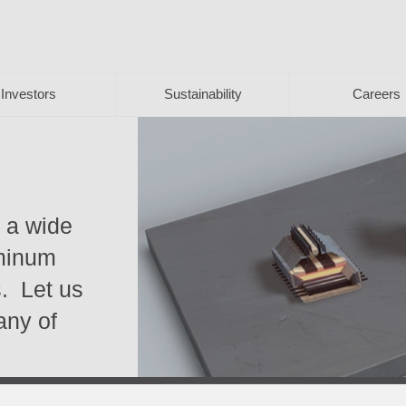
Investors
Sustainability
Careers
s a wide
uminum
s. Let us
 any of