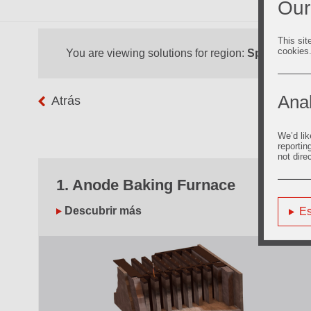
Our
This sit
cookies
You are viewing solutions for region:
Spain
Anal
Atrás
We’d lik
reportin
not dire
1. Anode Baking Furnace
Descubrir más
Es