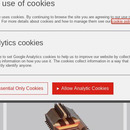
 use of cookies
e uses cookies. By continuing to browse the site you are agreeing to our use 
. For more details about cookies and how to manage them see our
cookie pol
ytics cookies
e to set Google Analytics cookies to help us to improve our website by collec
g information on how you use it. The cookies collect information in a way that
ctly identify anyone.
2. Potline
Descubrir más
sential Only Cookies
Allow Analytic Cookies