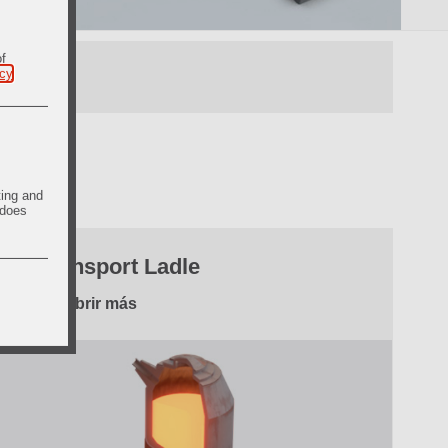
of
icy
.
ting and
 does
3. Transport Ladle
Descubrir más