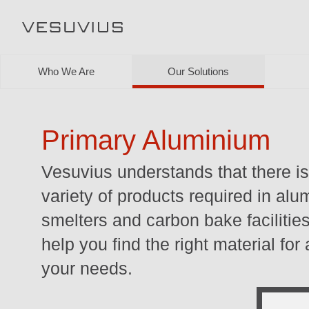
Who We Are
Our Solutions
Primary Aluminium
Vesuvius understands that there i
variety of products required in al
smelters and carbon bake facilitie
help you find the right material for
your needs.