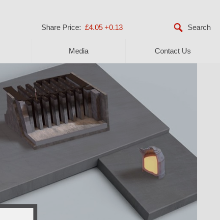
Share Price:
£4.05
+0.13
Media
Contact Us