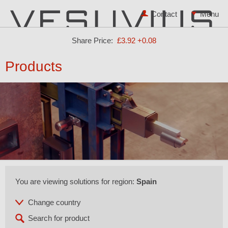
Contact
Share Price:
£3.92
+0.08
Products
You are viewing solutions for region:
Spain