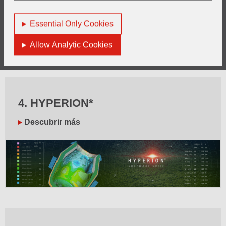
Essential Only Cookies
Allow Analytic Cookies
4. HYPERION*
Descubrir más