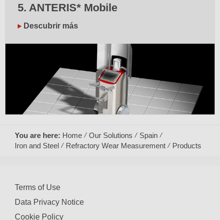
5. ANTERIS* Mobile
Descubrir más
You are here:
Home
Our Solutions
Spain
Iron and Steel
Refractory Wear Measurement
Products
Terms of Use
Data Privacy Notice
Cookie Policy