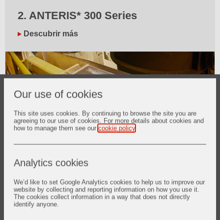
2. ANTERIS* 300 Series
Descubrir más
Our use of cookies
This site uses cookies. By continuing to browse the site you are
agreeing to our use of cookies. For more details about cookies and
how to manage them see our
cookie policy
.
Analytics cookies
3. Rent-a-Scan
We’d like to set Google Analytics cookies to help us to improve our
Descubrir más
website by collecting and reporting information on how you use it.
The cookies collect information in a way that does not directly
identify anyone.