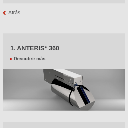
Atrás
1. ANTERIS* 360
Descubrir más