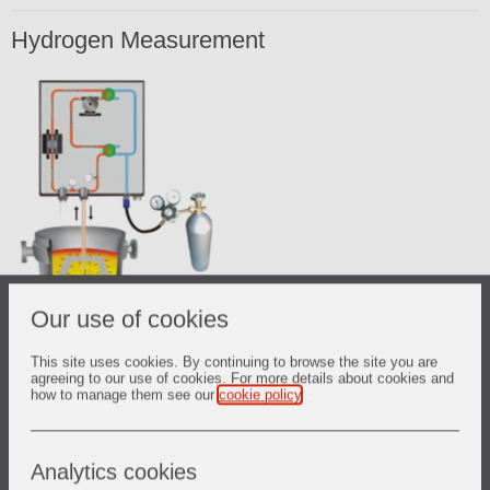
Hydrogen Measurement
Our use of cookies
This site uses cookies. By continuing to browse the site you are
agreeing to our use of cookies. For more details about cookies and
how to manage them see our
cookie policy
.
The Hydrogen measurement system was developed to
promote instantaneous measurements of dissolved
Analytics cookies
hydrogen in liquid steel. Because of its accuracy and its