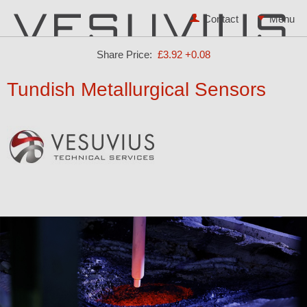
Contact
Share Price:
£3.92
+0.08
Tundish Metallurgical Sensors