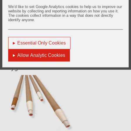
rapid response time, it can be used in critical applications in
the steel manufacturing process.
We’d like to set Google Analytics cookies to help us to improve our
website by collecting and reporting information on how you use it.
The cookies collect information in a way that does not directly
This system measures the amount of hydrogen dissolved in
identify anyone.
bath and through the thermal conductivity of the returned
gas then correlates the reading to the amount of hydrogen
in the steel, according to Sievert's law.
Essential Only Cookies
Allow Analytic Cookies
Oxygen Measurement