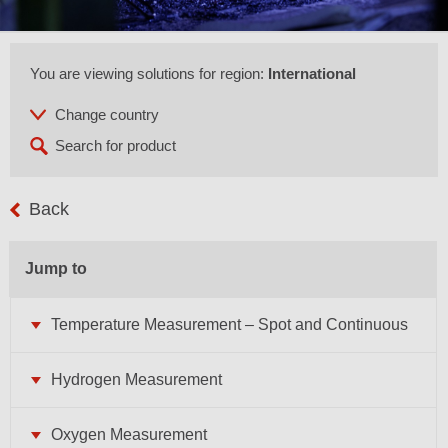
You are viewing solutions for region:
International
Back
Jump to
Temperature Measurement – Spot and Continuous
Hydrogen Measurement
Oxygen Measurement