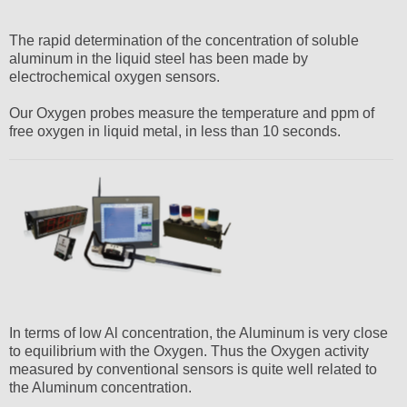
The rapid determination of the concentration of soluble
aluminum in the liquid steel has been made by
electrochemical oxygen sensors.
Our Oxygen probes measure the temperature and ppm of
free oxygen in liquid metal, in less than 10 seconds.
In terms of low Al concentration, the Aluminum is very close
to equilibrium with the Oxygen. Thus the Oxygen activity
measured by conventional sensors is quite well related to
the Aluminum concentration.