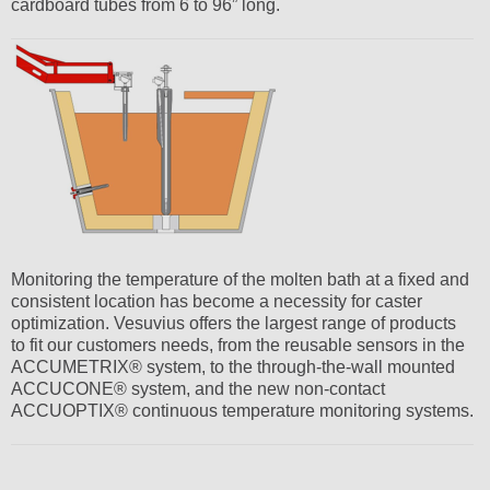
cardboard tubes from 6 to 96” long.
Monitoring the temperature of the molten bath at a fixed and
consistent location has become a necessity for caster
optimization. Vesuvius offers the largest range of products
to fit our customers needs, from the reusable sensors in the
ACCUMETRIX® system, to the through-the-wall mounted
ACCUCONE® system, and the new non-contact
ACCUOPTIX® continuous temperature monitoring systems.