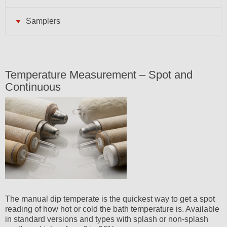
Samplers
Temperature Measurement – Spot and
Continuous
The manual dip temperate is the quickest way to get a spot
reading of how hot or cold the bath temperature is. Available
in standard versions and types with splash or non-splash