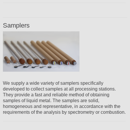
Samplers
We supply a wide variety of samplers specifically
developed to collect samples at all processing stations.
They provide a fast and reliable method of obtaining
samples of liquid metal. The samples are solid,
homogeneous and representative, in accordance with the
requirements of the analysis by spectrometry or combustion.