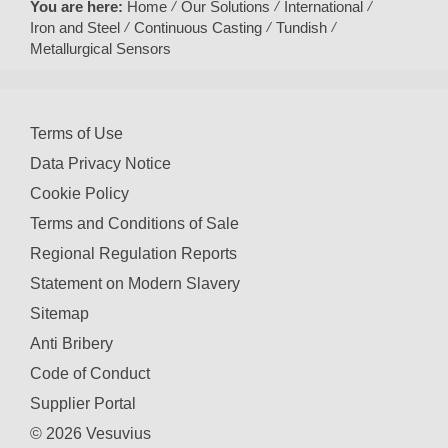
You are here:
Home
Our Solutions
International
Iron and Steel
Continuous Casting
Tundish
Metallurgical Sensors
Terms of Use
Data Privacy Notice
Cookie Policy
Terms and Conditions of Sale
Regional Regulation Reports
Statement on Modern Slavery
Sitemap
Anti Bribery
Code of Conduct
Supplier Portal
© 2026 Vesuvius