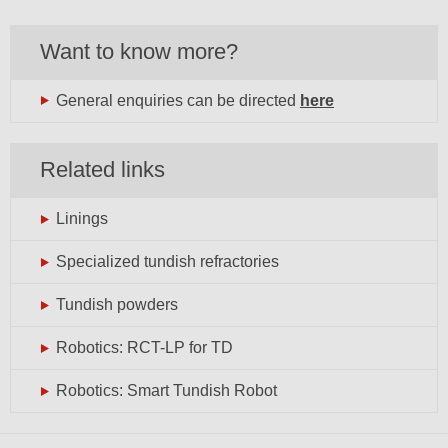
Want to know more?
General enquiries can be directed
here
Related links
Linings
Specialized tundish refractories
Tundish powders
Robotics: RCT-LP for TD
Robotics: Smart Tundish Robot