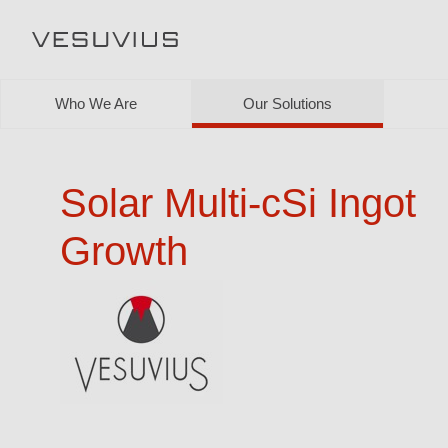
Who We Are
Our Solutions
Solar Multi-cSi Ingot
Growth