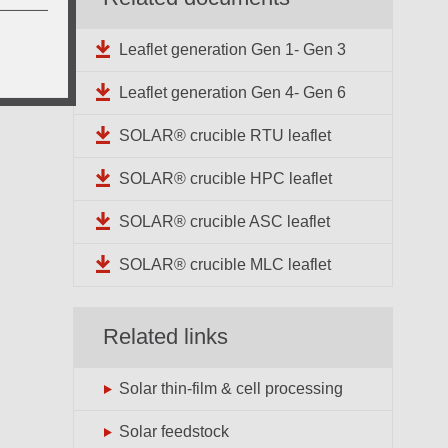
Leaflet generation Gen 1- Gen 3
Leaflet generation Gen 4- Gen 6
SOLAR® crucible RTU leaflet
SOLAR® crucible HPC leaflet
SOLAR® crucible ASC leaflet
SOLAR® crucible MLC leaflet
Related links
Solar thin-film & cell processing
Solar feedstock