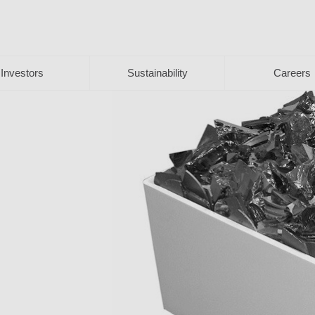
Investors
Sustainability
Careers