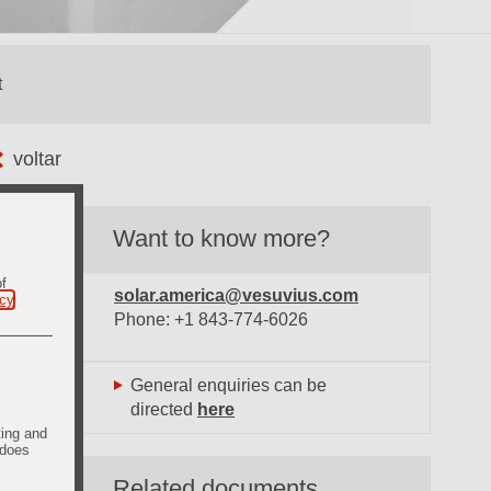
voltar
Want to know more?
of
solar.america@vesuvius.com
icy
.
Phone: +1 843-774-6026
General enquiries can be
directed
here
ting and
 does
Related documents