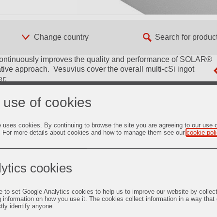
s continuously improves the quality and performance of SOLAR®
ve approach. Vesuvius cover the overall multi-cSi ingot
r:
silicon ingots.
 use of cookies
 customers coating operation.
e uses cookies. By continuing to browse the site you are agreeing to our use 
suvius plant developed to optimized the use of silicon
. For more details about cookies and how to manage them see our
cookie pol
rovide a reliable and consistently non-sticking solution.
red to optimize the use of silicon feedstock and to increase
ytics cookies
ered to match mono-like special requirements.
e to set Google Analytics cookies to help us to improve our website by collec
g information on how you use it. The cookies collect information in a way that
i ingots.
ctly identify anyone.