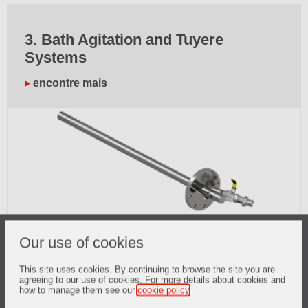
3. Bath Agitation and Tuyere
Systems
encontre mais
Our use of cookies
This site uses cookies. By continuing to browse the site you are
4. BOF Maintenance Solutions
agreeing to our use of cookies. For more details about cookies and
how to manage them see our
cookie policy
.
encontre mais