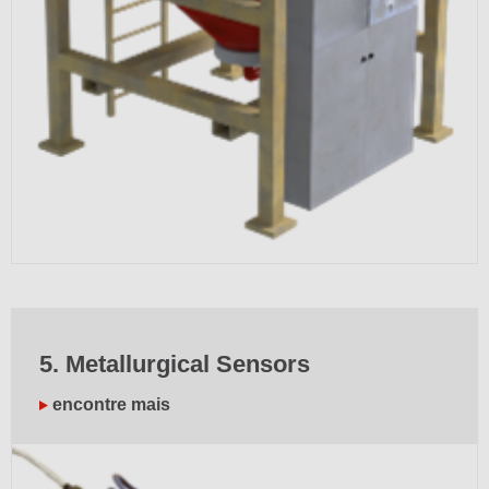
5. Metallurgical Sensors
encontre mais