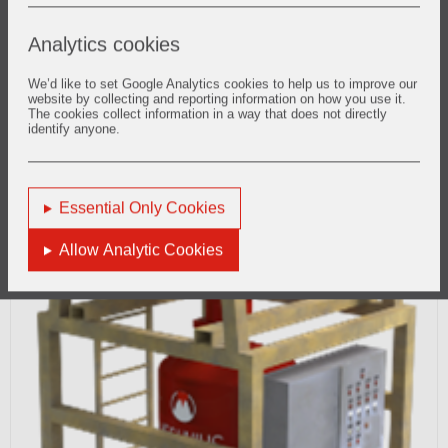
Analytics cookies
We’d like to set Google Analytics cookies to help us to improve our
website by collecting and reporting information on how you use it.
The cookies collect information in a way that does not directly
identify anyone.
Essential Only Cookies
Allow Analytic Cookies