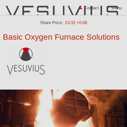
Contact
Share Price:
£3.92
+0.08
Basic Oxygen Furnace Solutions