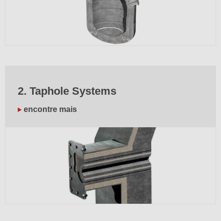
2. Taphole Systems
encontre mais