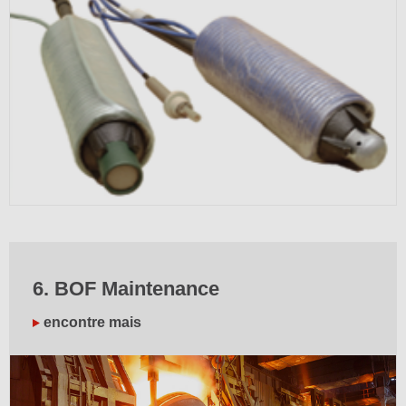
6. BOF Maintenance
encontre mais