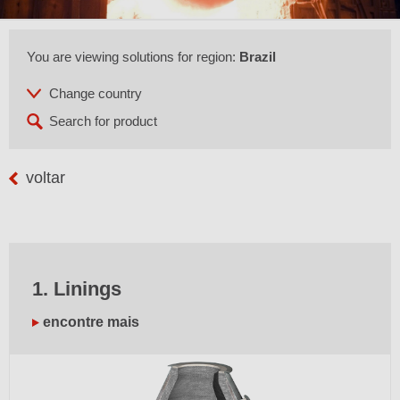
You are viewing solutions for region:
Brazil
voltar
1. Linings
encontre mais