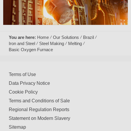
You are here:
Home
Our Solutions
Brazil
Iron and Steel
Steel Making
Melting
Basic Oxygen Furnace
Terms of Use
Data Privacy Notice
Cookie Policy
Terms and Conditions of Sale
Regional Regulation Reports
Statement on Modern Slavery
Sitemap