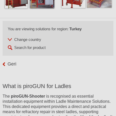
You are viewing solutions for region:
Turkey
Geri
What is piroGUN for Ladles
The
piroGUN-Shooter
is recognised as essential
installation equipment within Ladle Maintenance Solutions.
This dedicated equipment provides a direct and practical
means for refractory repair in steel ladles, supporting