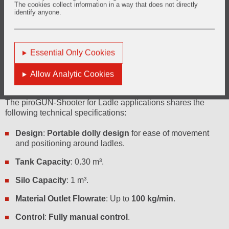
The cookies collect information in a way that does not directly
Controlled Application
identify anyone.
piroGUN-Shooter enables the controlled application of
gunning material, which is crucial for achieving uniform
repairs and preventing premature wear.
Essential Only Cookies
Allow Analytic Cookies
Technical Specifications
The piroGUN-Shooter for Ladle applications shares the
following technical specifications:
Design
:
Portable dolly design
for ease of movement
and positioning around ladles.
Tank Capacity
: 0.30 m³.
Silo Capacity
: 1 m³.
Material Outlet Flowrate
: Up to
100 kg/min
.
Control
:
Fully manual control
.