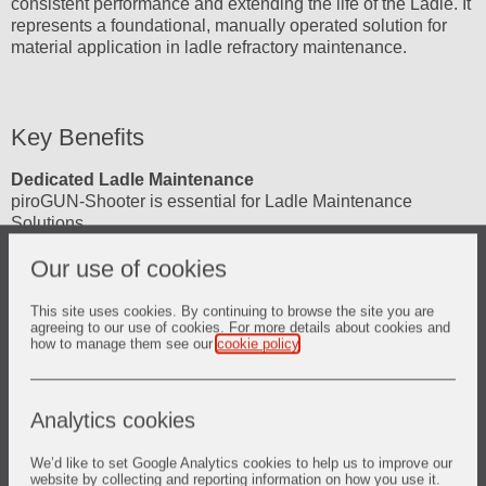
consistent performance and extending the life of the Ladle. It
represents a foundational, manually operated solution for
material application in ladle refractory maintenance.
Key Benefits
Dedicated Ladle Maintenance
piroGUN-Shooter is essential for Ladle Maintenance
Solutions.
Our use of cookies
Extends Ladle Life
By enabling timely and effective refractory repairs, piroGUN
contributes to the overall goal of
extending ladle campaign life
.
This site uses cookies. By continuing to browse the site you are
agreeing to our use of cookies. For more details about cookies and
how to manage them see our
cookie policy
.
Improved Safety Context
piroGUN enhances safety in refractory maintenance by
providing purpose-built equipment, ultimately reducing
Analytics cookies
human exposure to hazardous conditions in the long term
through the development of complementary or automated
solutions.
We’d like to set Google Analytics cookies to help us to improve our
website by collecting and reporting information on how you use it.