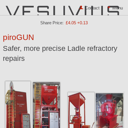
Contact
Share Price:
£4.05
+0.13
piroGUN
Safer, more precise Ladle refractory
repairs