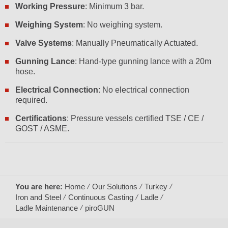
Working Pressure
: Minimum 3 bar.
Weighing System
: No weighing system.
Valve Systems
: Manually Pneumatically Actuated.
Gunning Lance
: Hand-type gunning lance with a 20m
hose.
Electrical Connection
: No electrical connection
required.
Certifications
: Pressure vessels certified TSE / CE /
GOST / ASME.
You are here:
Home
Our Solutions
Turkey
Iron and Steel
Continuous Casting
Ladle
Ladle Maintenance
piroGUN