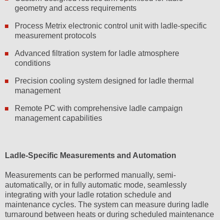
geometry and access requirements
Process Metrix electronic control unit with ladle-specific
measurement protocols
Advanced filtration system for ladle atmosphere
conditions
Precision cooling system designed for ladle thermal
management
Remote PC with comprehensive ladle campaign
management capabilities
Ladle-Specific Measurements and Automation
Measurements can be performed manually, semi-
automatically, or in fully automatic mode, seamlessly
integrating with your ladle rotation schedule and
maintenance cycles. The system can measure during ladle
turnaround between heats or during scheduled maintenance