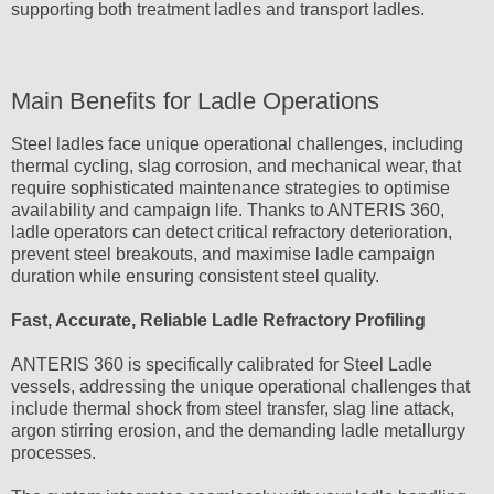
supporting both treatment ladles and transport ladles.
Main Benefits for Ladle Operations
Steel ladles face unique operational challenges, including
thermal cycling, slag corrosion, and mechanical wear, that
require sophisticated maintenance strategies to optimise
availability and campaign life. Thanks to ANTERIS 360,
ladle operators can detect critical refractory deterioration,
prevent steel breakouts, and maximise ladle campaign
duration while ensuring consistent steel quality.
Fast, Accurate, Reliable Ladle Refractory Profiling
ANTERIS 360 is specifically calibrated for Steel Ladle
vessels, addressing the unique operational challenges that
include thermal shock from steel transfer, slag line attack,
argon stirring erosion, and the demanding ladle metallurgy
processes.