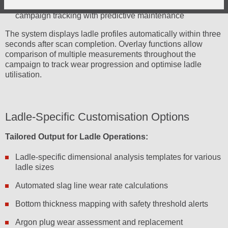
Campaign Lifecycle Management:
Complete the ladle
campaign tracking with predictive maintenance
The system displays ladle profiles automatically within three
seconds after scan completion. Overlay functions allow
comparison of multiple measurements throughout the
campaign to track wear progression and optimise ladle
utilisation.
Ladle-Specific Customisation Options
Tailored Output for Ladle Operations:
Ladle-specific dimensional analysis templates for various
ladle sizes
Automated slag line wear rate calculations
Bottom thickness mapping with safety threshold alerts
Argon plug wear assessment and replacement