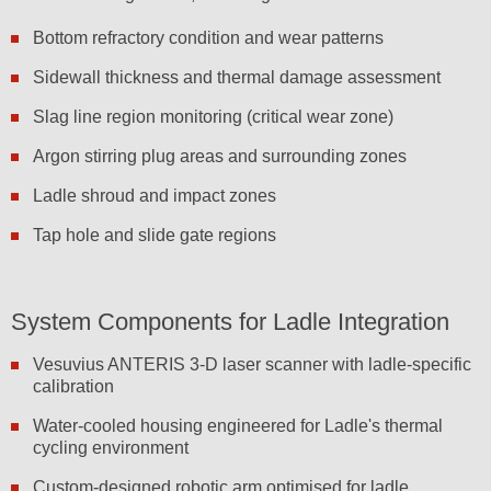
Bottom refractory condition and wear patterns
Sidewall thickness and thermal damage assessment
Slag line region monitoring (critical wear zone)
Argon stirring plug areas and surrounding zones
Ladle shroud and impact zones
Tap hole and slide gate regions
System Components for Ladle Integration
Vesuvius ANTERIS 3-D laser scanner with ladle-specific
calibration
Water-cooled housing engineered for Ladle's thermal
cycling environment
Custom-designed robotic arm optimised for ladle