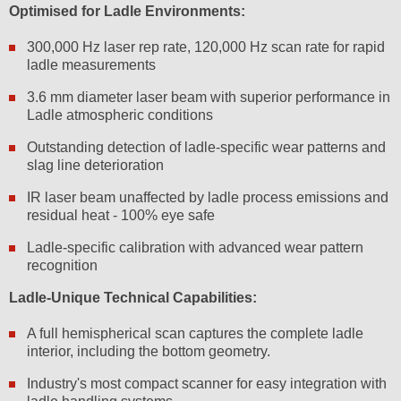
Optimised for Ladle Environments:
300,000 Hz laser rep rate, 120,000 Hz scan rate for rapid
ladle measurements
3.6 mm diameter laser beam with superior performance in
Ladle atmospheric conditions
Outstanding detection of ladle-specific wear patterns and
slag line deterioration
IR laser beam unaffected by ladle process emissions and
residual heat - 100% eye safe
Ladle-specific calibration with advanced wear pattern
recognition
Ladle-Unique Technical Capabilities:
A full hemispherical scan captures the complete ladle
interior, including the bottom geometry.
Industry's most compact scanner for easy integration with