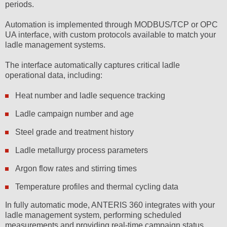
periods.
Automation is implemented through MODBUS/TCP or OPC
UA interface, with custom protocols available to match your
ladle management systems.
The interface automatically captures critical ladle
operational data, including:
Heat number and ladle sequence tracking
Ladle campaign number and age
Steel grade and treatment history
Ladle metallurgy process parameters
Argon flow rates and stirring times
Temperature profiles and thermal cycling data
In fully automatic mode, ANTERIS 360 integrates with your
ladle management system, performing scheduled
measurements and providing real-time campaign status