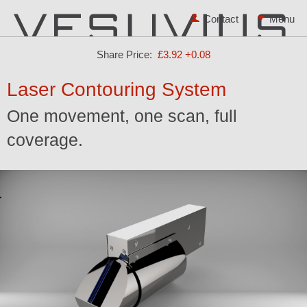
Contact
Share Price:
£3.92
+0.08
Laser Contouring System
One movement, one scan, full
coverage.