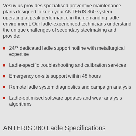
Vesuvius provides specialised preventive maintenance
plans designed to keep your ANTERIS 360 system
operating at peak performance in the demanding ladle
environment. Our ladle-experienced technicians understand
the unique challenges of secondary steelmaking and
provide:
24/7 dedicated ladle support hotline with metallurgical
expertise
Ladle-specific troubleshooting and calibration services
Emergency on-site support within 48 hours
Remote ladle system diagnostics and campaign analysis
Ladle-optimised software updates and wear analysis
algorithms
ANTERIS 360 Ladle Specifications