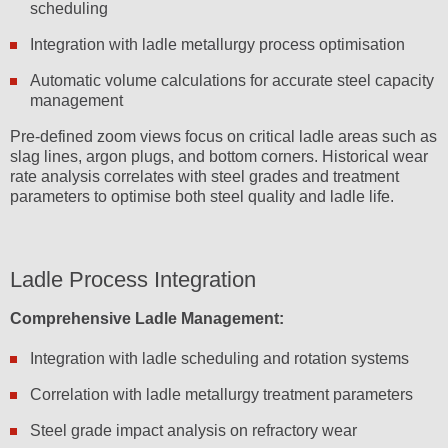
scheduling
Integration with ladle metallurgy process optimisation
Automatic volume calculations for accurate steel capacity
management
Pre-defined zoom views focus on critical ladle areas such as
slag lines, argon plugs, and bottom corners. Historical wear
rate analysis correlates with steel grades and treatment
parameters to optimise both steel quality and ladle life.
Ladle Process Integration
Comprehensive Ladle Management:
Integration with ladle scheduling and rotation systems
Correlation with ladle metallurgy treatment parameters
Steel grade impact analysis on refractory wear