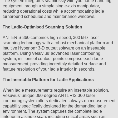
The system integrates seamlessly with your ladle handling
equipment through a simple single-axis manipulator,
reducing operational costs while accommodating ladle
turnaround schedules and maintenance windows.
The Ladle-Optimised Scanning Solution
ANTERIS 360 combines high-speed, 300 kHz laser
scanning technology with a robust mechanical platform and
intuitive Hyperion* 3-D output software on an insertable
platform. Using Vesuvius' advanced laser contouring
system, millions of contour points comprise each ladle
measurement, providing incredibly detailed surface and
feature resolution of your ladle interior in seconds.
The Insertable Platform for Ladle Applications
When ladle measurements require an insertable solution,
Vesuvius' unique 360-degree ANTERIS 360 laser
contouring system offers dedicated, always-on measurement
capability specifically designed for the demanding ladle
environment. The system captures the complete ladle
interior in a single scan, including critical areas such as: