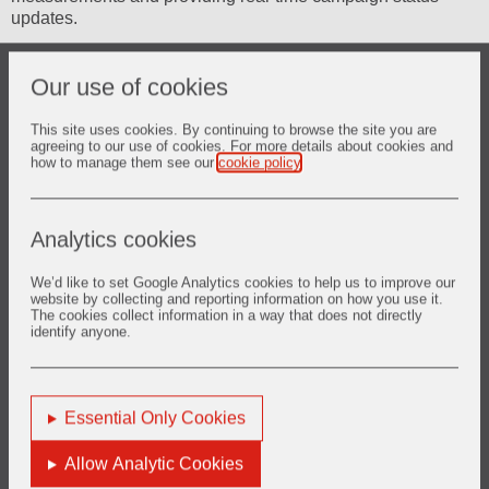
updates.
Our use of cookies
Ladle-Focused Features
This site uses cookies. By continuing to browse the site you are
agreeing to our use of cookies. For more details about cookies and
Specialised Ladle Analysis Capabilities:
how to manage them see our
cookie policy
.
Slag Line Wear Monitoring:
Track critical wear in the
primary deterioration zone
Analytics cookies
Bottom Refractory Assessment:
Monitor bottom
thickness and prevent breakout risks
We’d like to set Google Analytics cookies to help us to improve our
website by collecting and reporting information on how you use it.
The cookies collect information in a way that does not directly
Argon Stirring Impact Analysis:
Assess wear around
identify anyone.
gas stirring plugs and optimise stirring parameters
Sidewall Condition Monitoring:
Track thermal damage
and mechanical wear patterns
Essential Only Cookies
Ladle Shroud Zone Analysis:
Monitor impact areas and
optimise pouring operations
Allow Analytic Cookies