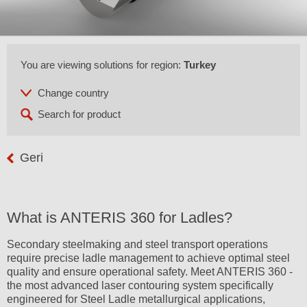
You are viewing solutions for region:
Turkey
Geri
What is ANTERIS 360 for Ladles?
Secondary steelmaking and steel transport operations
require precise ladle management to achieve optimal steel
quality and ensure operational safety. Meet ANTERIS 360 -
the most advanced laser contouring system specifically
engineered for Steel Ladle metallurgical applications,