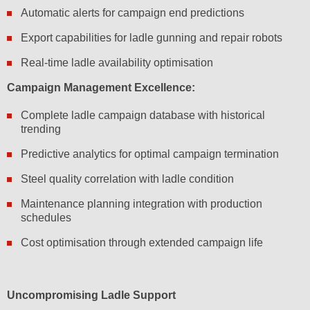
Automatic alerts for campaign end predictions
Export capabilities for ladle gunning and repair robots
Real-time ladle availability optimisation
Campaign Management Excellence:
Complete ladle campaign database with historical
trending
Predictive analytics for optimal campaign termination
Steel quality correlation with ladle condition
Maintenance planning integration with production
schedules
Cost optimisation through extended campaign life
Uncompromising Ladle Support