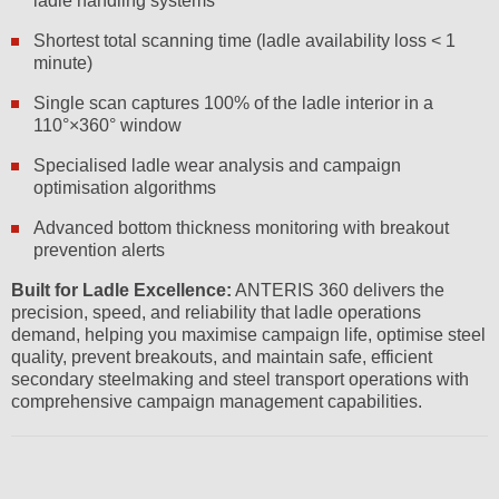
ladle handling systems
Shortest total scanning time (ladle availability loss < 1
minute)
Single scan captures 100% of the ladle interior in a
110°×360° window
Specialised ladle wear analysis and campaign
optimisation algorithms
Advanced bottom thickness monitoring with breakout
prevention alerts
Built for Ladle Excellence:
ANTERIS 360 delivers the
precision, speed, and reliability that ladle operations
demand, helping you maximise campaign life, optimise steel
quality, prevent breakouts, and maintain safe, efficient
secondary steelmaking and steel transport operations with
comprehensive campaign management capabilities.