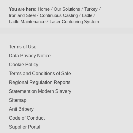
You are here:
Home
Our Solutions
Turkey
Iron and Steel
Continuous Casting
Ladle
Ladle Maintenance
Laser Contouring System
Terms of Use
Data Privacy Notice
Cookie Policy
Terms and Conditions of Sale
Regional Regulation Reports
Statement on Modern Slavery
Sitemap
Anti Bribery
Code of Conduct
Supplier Portal