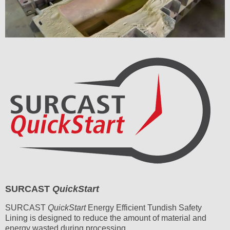
SURCAST
QuickStart
SURCAST
QuickStart
Energy Efficient Tundish Safety
Lining is designed to reduce the amount of material and
energy wasted during processing.