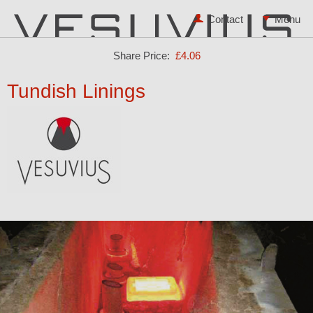
Contact
Share Price:
£4.06
Tundish Linings