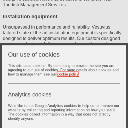
Tundish Management Services.
Installation equipment
Unsurpassed in performance and reliability, Vesuvius
tailored state of the art installation equipment is specifically
designed to deliver optimum results. Our custom designed
equipment for tundish lining materials provides the latest
technologies and best performance in material handling.
Our use of cookies
This site uses cookies. By continuing to browse the site you are
agreeing to our use of cookies. For more details about cookies and
how to manage them see our
cookie policy
.
Analytics cookies
We’d like to set Google Analytics cookies to help us to improve our
website by collecting and reporting information on how you use it.
The cookies collect information in a way that does not directly
identify anyone.