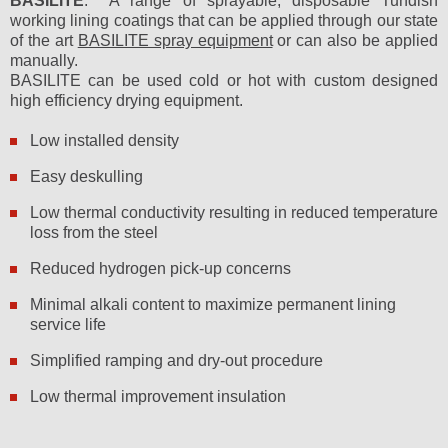
BASILITE
: A range of sprayable, disposable Tundish
working lining coatings that can be applied through our state
of the art
BASILITE spray equipment
or can also be applied
manually.
BASILITE can be used cold or hot with custom designed
high efficiency drying equipment.
Low installed density
Easy deskulling
Low thermal conductivity resulting in reduced temperature
loss from the steel
Reduced hydrogen pick-up concerns
Minimal alkali content to maximize permanent lining
service life
Simplified ramping and dry-out procedure
Low thermal improvement insulation