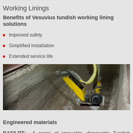
Working Linings
Benefits of Vesuvius tundish working lining
solutions
Improved safety
Simplified installation
Extended service life
Engineered materials