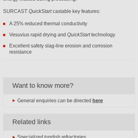
SURCAST
QuickStart
castable key features:
A 25% reduced thermal conductivity
Vesuvius rapid drying and
QuickStart
technology
Excellent safety slag-line erosion and corrosion
resistance
Want to know more?
General enquiries can be directed
here
Related links
Specialized tundish refractories