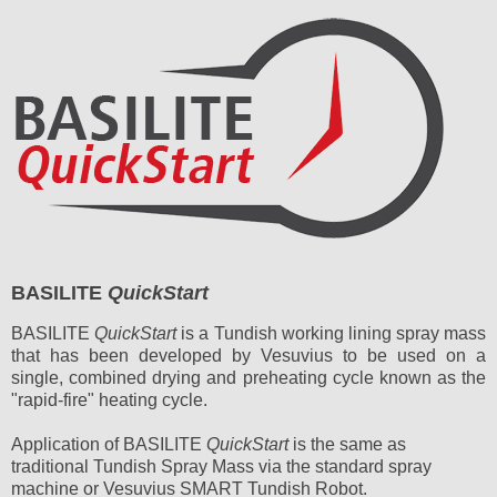
BASILITE
QuickStart
BASILITE
QuickStart
is a Tundish working lining spray mass
that has been developed by Vesuvius to be used on a
single, combined drying and preheating cycle known as the
"rapid-fire" heating cycle.
Application of BASILITE
QuickStart
is the same as
traditional Tundish Spray Mass via the standard spray
machine or Vesuvius SMART Tundish Robot.