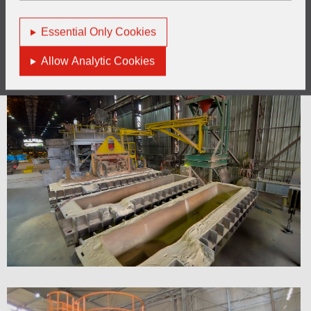
Essential Only Cookies
Allow Analytic Cookies