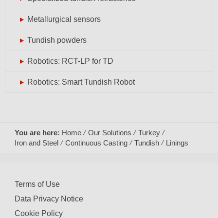
Metallurgical sensors
Tundish powders
Robotics: RCT-LP for TD
Robotics: Smart Tundish Robot
You are here:
Home
Our Solutions
Turkey
Iron and Steel
Continuous Casting
Tundish
Linings
Terms of Use
Data Privacy Notice
Cookie Policy