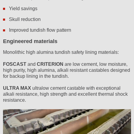
Yield savings
Skull reduction
Improved tundish flow pattern
Engineered materials
Monolithic high alumina tundish safety lining materials:
FOSCAST
and
CRITERION
are low cement, low moisture,
high purity, high alumina, alkali resistant castables designed
for backup lining in the tundish.
ULTRA MAX
ultralow cement castable with exceptional
alkali resistance, high strength and excellent thermal shock
resistance.