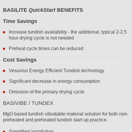
BASILITE
QuickStart
BENEFITS
Time Savings
Increase tundish availability - the additional, typical 2-2.5
hour drying cycle is not needed
Preheat cycle times can be reduced
Cost Savings
Vesuvius Energy Efficient Tundish technology
Significant decrease in energy consumption
Omission of the primary drying cycle
BASIVIBE / TUNDEX
MgO based tundish vibratable material solution for both non-
preheated and preheated tundish start up practice.
Simplified installation