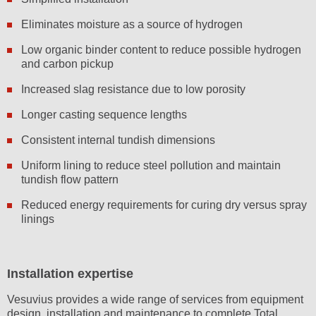
Eliminates moisture as a source of hydrogen
Low organic binder content to reduce possible hydrogen
and carbon pickup
Increased slag resistance due to low porosity
Longer casting sequence lengths
Consistent internal tundish dimensions
Uniform lining to reduce steel pollution and maintain
tundish flow pattern
Reduced energy requirements for curing dry versus spray
linings
Installation expertise
Vesuvius provides a wide range of services from equipment
design, installation and maintenance to complete Total