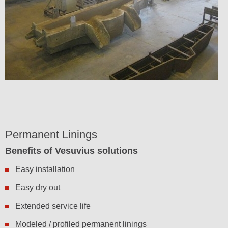
Permanent Linings
Benefits of Vesuvius solutions
Easy installation
Easy dry out
Extended service life
Modeled / profiled permanent linings