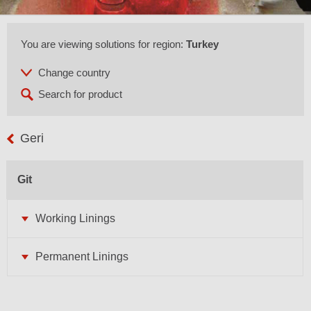
You are viewing solutions for region:
Turkey
Geri
Git
Working Linings
Permanent Linings