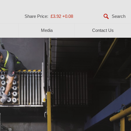
Share Price:
£3.92
+0.08
Media
Contact Us