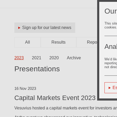
Our
This sit
cookies
Sign up for our latest news
All
Results
Reports
Anal
2023
2021
2020
Archive
We’d lik
reportin
Presentations
not dire
Es
16 Nov 2023
Capital Markets Event 2023
Vesuvius hosted a capital markets event for investors a