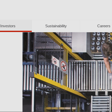
Investors
Sustainability
Careers