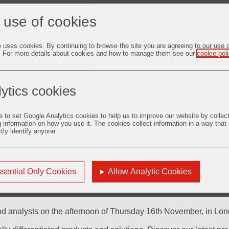
 use of cookies
e uses cookies. By continuing to browse the site you are agreeing to our use 
. For more details about cookies and how to manage them see our
cookie pol
Presentations
ytics cookies
e to set Google Analytics cookies to help us to improve our website by collec
g information on how you use it. The cookies collect information in a way that
ctly identify anyone.
sential Only Cookies
Allow Analytic Cookies
nd analysts on the afternoon of Thursday 16th November, in Lond