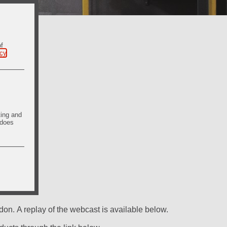
of
icy
.
ting and
 does
on. A replay of the webcast is available below.