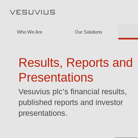
Who We Are
Our Solutions
Results, Reports and
Presentations
Vesuvius plc’s financial results,
published reports and investor
presentations.