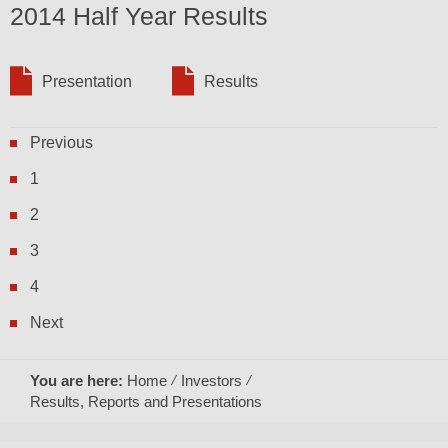
2014 Half Year Results
Presentation
Results
Previous
1
2
3
4
Next
You are here:
Home
Investors
Results, Reports and Presentations