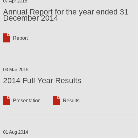
07 Apr 2015
Annual Report for the year ended 31
December 2014
Report
03 Mar 2015
2014 Full Year Results
Presentation
Results
01 Aug 2014