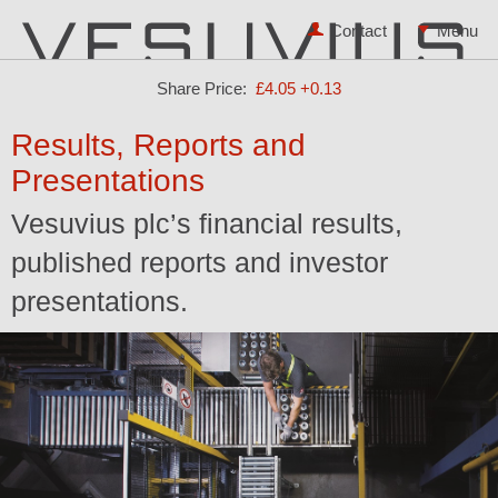
Contact
Share Price:
£4.05
+0.13
Results, Reports and
Presentations
Vesuvius plc’s financial results,
published reports and investor
presentations.