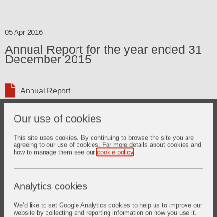
05 Apr 2016
Annual Report for the year ended 31
December 2015
Annual Report
Our use of cookies
This site uses cookies. By continuing to browse the site you are
03 Mar 2016
agreeing to our use of cookies. For more details about cookies and
how to manage them see our
cookie policy
.
2015 Full Year Results
Analytics cookies
Presentation
Results
We’d like to set Google Analytics cookies to help us to improve our
website by collecting and reporting information on how you use it.