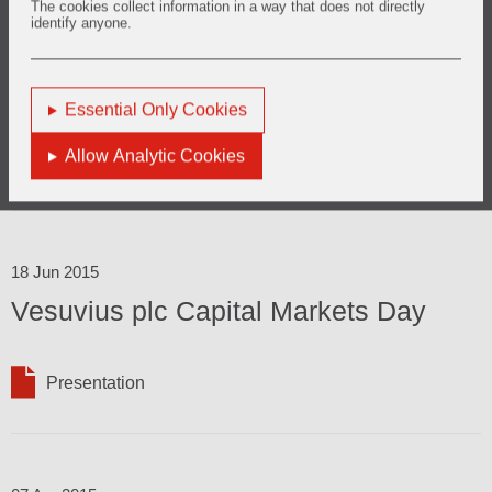
The cookies collect information in a way that does not directly
identify anyone.
31 Jul 2015
2015 Half Year Results
Essential Only Cookies
Allow Analytic Cookies
Presentation
Results
18 Jun 2015
Vesuvius plc Capital Markets Day
Presentation