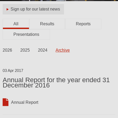
Sign up for our latest news
All
Results
Reports
Presentations
2026
2025
2024
Archive
03 Apr 2017
Annual Report for the year ended 31
December 2016
Annual Report