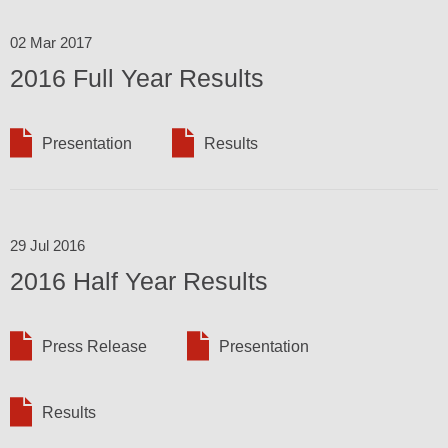
02 Mar 2017
2016 Full Year Results
Presentation
Results
29 Jul 2016
2016 Half Year Results
Press Release
Presentation
Results