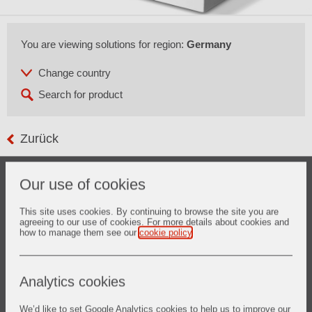
You are viewing solutions for region:
Germany
Zurück
Glass forming or bending is performed at temperatures
Our use of cookies
above 500°C by either gravity bending or press bending
technology.
ZYAROCK
® bending tools are sintered ceramic products
This site uses cookies. By continuing to browse the site you are
agreeing to our use of cookies. For more details about cookies and
made of high purity fused silica material and technology.
how to manage them see our
cookie policy
.
These lead to an almost zero thermal expansion and stable
product with a dedicated surface quality by machining to
meet the requirements of both auto glass and home
appliance glass manufacturers in regards to glass
Analytics cookies
dimensional accuracy and surface quality.
We’d like to set Google Analytics cookies to help us to improve our