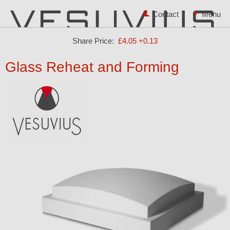
Contact
Share Price:
£4.05
+0.13
Glass Reheat and Forming