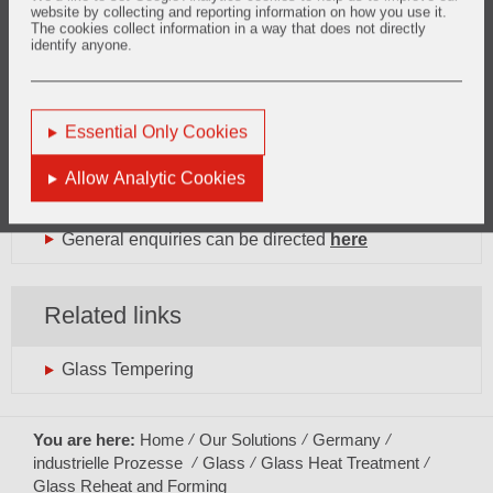
website by collecting and reporting information on how you use it.
The cookies collect information in a way that does not directly
identify anyone.
Want to know more?
Essential Only Cookies
glass.europe@vesuvius.com
Phone: +33 (0)3 27 69 10 19
Allow Analytic Cookies
General enquiries can be directed
here
Related links
Glass Tempering
You are here:
Home
Our Solutions
Germany
industrielle Prozesse
Glass
Glass Heat Treatment
Glass Reheat and Forming