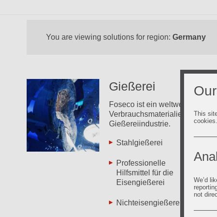
You are viewing solutions for region:
Germany
Gießerei
Our
Foseco ist ein weltweit führend
This sit
Verbrauchsmaterialien und Lös
cookies
Gießereiindustrie.
Stahlgießerei
Zin
Anal
Professionelle
Neu
Hilfsmittel für die
We’d lik
Eisengießerei
Fos
reportin
not dire
Nichteisengießerei