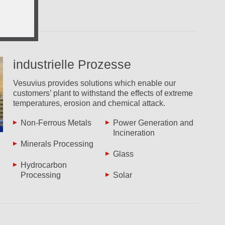
industrielle Prozesse
Vesuvius provides solutions which enable our
customers’ plant to withstand the effects of extreme
temperatures, erosion and chemical attack.
Non-Ferrous Metals
Power Generation and
Incineration
Minerals Processing
Glass
Hydrocarbon
Processing
Solar