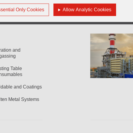
sential Only Cookies
Allow Analytic Cookies
tration and
gassing
ting Table
nsumables
dable and Coatings
ten Metal Systems