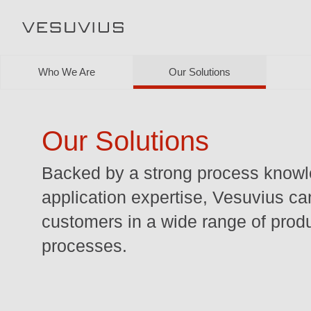
Who We Are
Our Solutions
Our Solutions
Backed by a strong process know
application expertise, Vesuvius ca
customers in a wide range of prod
processes.