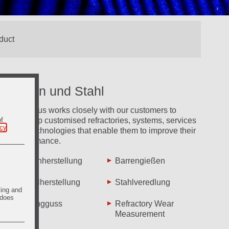
Eisen und Stahl
Vesuvius works closely with our customers to
of
develop customised refractories, systems, services
icy
.
and technologies that enable them to improve their
performance.
Eisenherstellung
Barrengießen
Stahlherstellung
Stahlveredlung
ting and
 does
Strangguss
Refractory Wear
Measurement