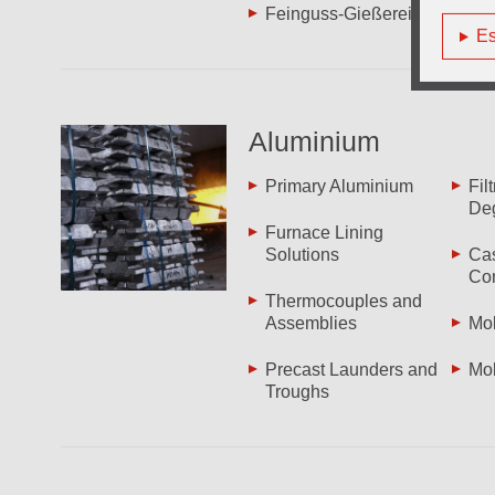
Feinguss-Gießereien
Es
Aluminium
Primary Aluminium
Fil
De
Furnace Lining
Solutions
Cas
Co
Thermocouples and
Assemblies
Mol
Precast Launders and
Mol
Troughs