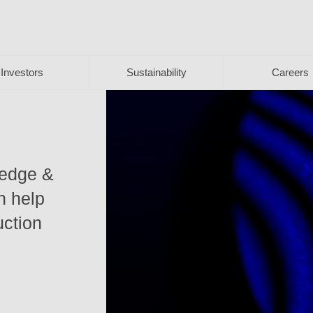
Investors
Sustainability
Careers
ledge &
n help
uction