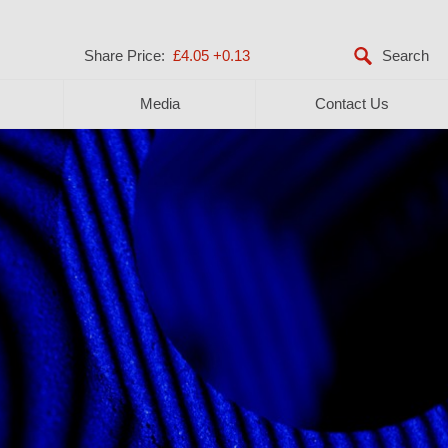
Share Price:
£4.05
+0.13
Media
Contact Us