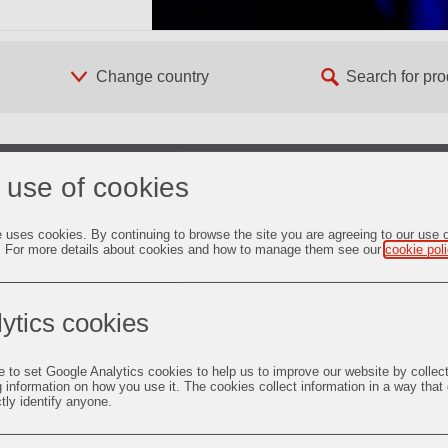
 use of cookies
er Lieferant von
e uses cookies. By continuing to browse the site you are agreeing to our use 
ungen für die
. For more details about cookies and how to manage them see our
cookie pol
koxid
ytics cookies
heiten im Überblick
e to set Google Analytics cookies to help us to improve our website by collec
eco Newsletter
g information on how you use it. The cookies collect information in a way that
ctly identify anyone.