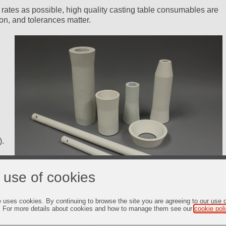
 rates as possible, high quality casting table consumables are
on, and tolerances matter.
).
 use of cookies
e uses cookies. By continuing to browse the site you are agreeing to our use 
. For more details about cookies and how to manage them see our
cookie pol