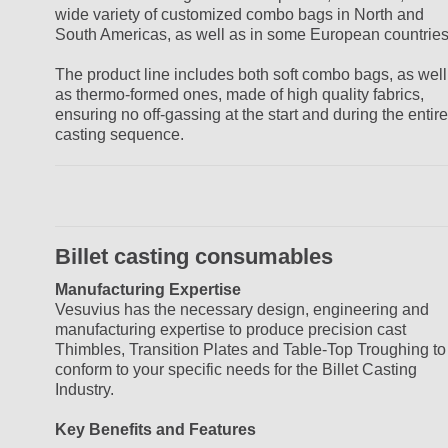
wide variety of customized combo bags in North and
South Americas, as well as in some European countries
The product line includes both soft combo bags, as well
as thermo-formed ones, made of high quality fabrics,
ensuring no off-gassing at the start and during the entire
casting sequence.
Billet casting consumables
Manufacturing Expertise
Vesuvius has the necessary design, engineering and
manufacturing expertise to produce precision cast
Thimbles, Transition Plates and Table-Top Troughing to
conform to your specific needs for the Billet Casting
Industry.
Key Benefits and Features