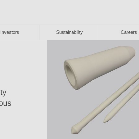
Investors
Sustainability
Careers
ty
ious