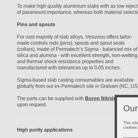
To make high quality aluminium slabs with as low reject
of paramount importance, whereas both material selecti
Pins and spouts
For vast majority of slab alloys, Vesuvius offers tailor-
made controls rods (pins), spouts and spout seats
(collars), made of Permatech’s Sigma - balanced mix of
silica and alumina - with excellent strength, non-wetting
and thermal shock resistance properties and
manufactured with tolerances up to 0.05 inches.
Sigma-based slab casting consumables are available
globally from our ex-Permatech site in Graham (NC, US
The parts can be supplied with
Boron Nitride coating
upon request.
Our
This sit
cookies
High purity applications