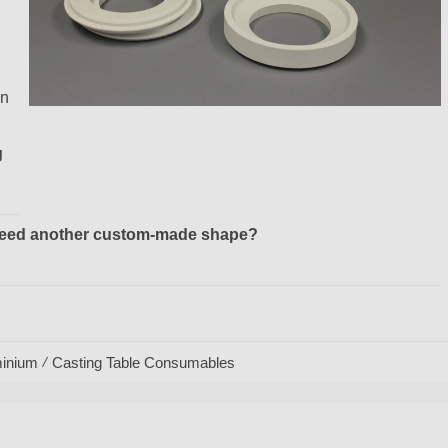
in
g
r need another custom-made shape?
inium
Casting Table Consumables