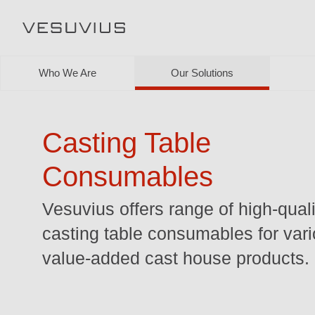
Who We Are
Our Solutions
Casting Table
Consumables
Vesuvius offers range of high-quali
casting table consumables for var
value-added cast house products.