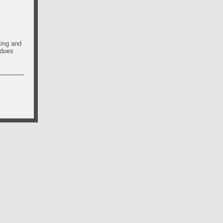
ting and
 does