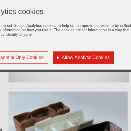
s,
ytics cookies
e to set Google Analytics cookies to help us to improve our website by collec
g information on how you use it. The cookies collect information in a way that
ctly identify anyone.
of
C65
sential Only Cookies
Allow Analytic Cookies
er