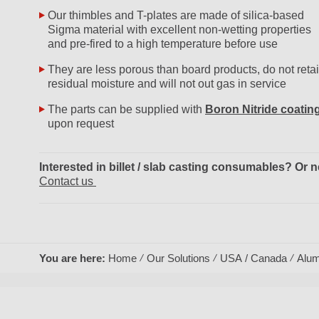
Our thimbles and T-plates are made of silica-based
Sigma material with excellent non-wetting properties
and pre-fired to a high temperature before use
They are less porous than board products, do not reta
residual moisture and will not out gas in service
The parts can be supplied with
Boron Nitride coatin
upon request
Interested in billet / slab casting consumables? O
Contact us
You are here:
Home
Our Solutions
USA / Canada
Alum