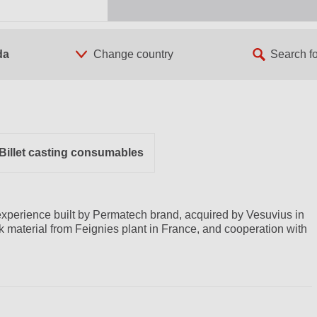
da
Billet casting consumables
xperience built by Permatech brand, acquired by Vesuvius in
ck material from Feignies plant in France, and cooperation with