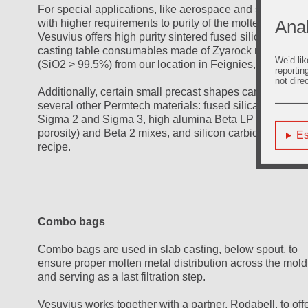
For special applications, like aerospace and some other
Anal
with higher requirements to purity of the molten metal,
Vesuvius offers high purity sintered fused silica slab
casting table consumables made of Zyarock material
We’d lik
(SiO2 > 99.5%) from our location in Feignies, France.
reportin
not dire
Additionally, certain small precast shapes can be made 
several other Permtech materials: fused silica-based
Sigma 2 and Sigma 3, high alumina Beta LP (low
porosity) and Beta 2 mixes, and silicon carbide Beta S
Es
recipe.
Combo bags
Combo bags are used in slab casting, below spout, to
ensure proper molten metal distribution across the mold
and serving as a last filtration step.
Vesuvius works together with a partner, Rodabell, to off