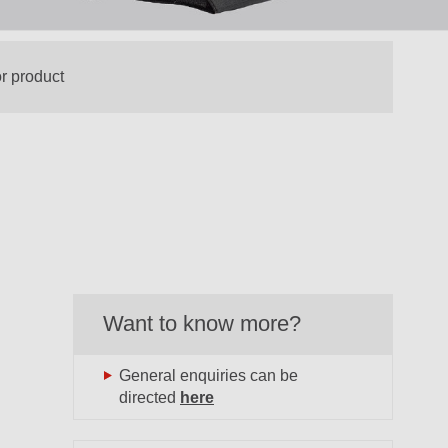
Want to know more?
General enquiries can be
directed
here