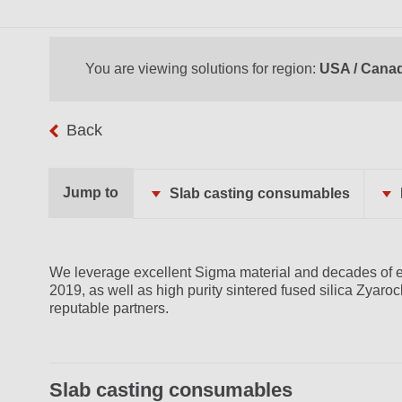
You are viewing solutions for region:
USA / Cana
Back
Jump to
Slab casting consumables
We leverage excellent Sigma material and decades of e
2019, as well as high purity sintered fused silica Zyaro
reputable partners.
Slab casting consumables