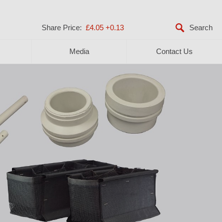
Share Price:
£4.05
+0.13
Media
Contact Us