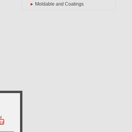
Moldable and Coatings
of
icy
.