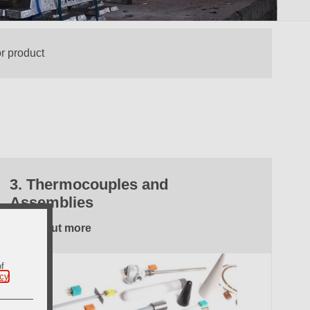
3. Thermocouples and
Assemblies
Find out more
of
icy
.