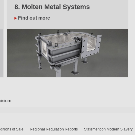
8. Molten Metal Systems
Find out more
inium
itions of Sale
Regional Regulation Reports
Statement on Modern Slavery