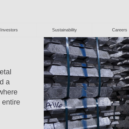
Investors
Sustainability
Careers
etal
nd a
 where
 entire