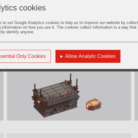
ytics cookies
e to set Google Analytics cookies to help us to improve our website by collec
g information on how you use it. The cookies collect information in a way that
ctly identify anyone.
5. Filtration and Degassing
sential Only Cookies
Allow Analytic Cookies
Find out more