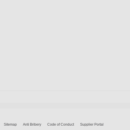
Sitemap
Anti Bribery
Code of Conduct
Supplier Portal