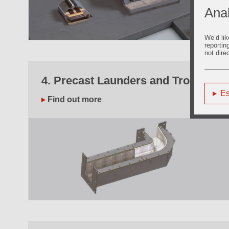
Anal
We’d lik
reportin
not dire
4. Precast Launders and Troughs
Es
Find out more