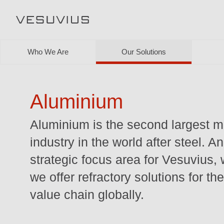
Who We Are
Our Solutions
Aluminium
Aluminium is the second largest m
industry in the world after steel. A
strategic focus area for Vesuvius,
we offer refractory solutions for the
value chain globally.