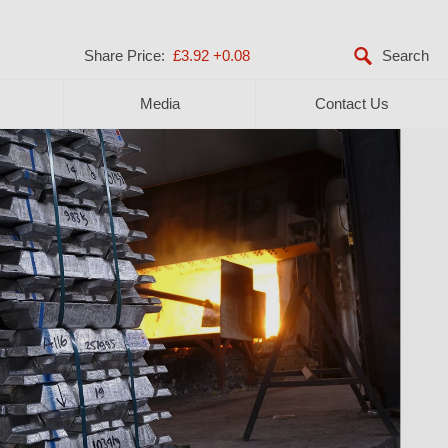
Share Price:
£3.92
+0.08
Media
Contact Us