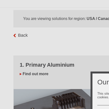
You are viewing solutions for region:
USA / Cana
Back
1. Primary Aluminium
Find out more
Our
This sit
cookies