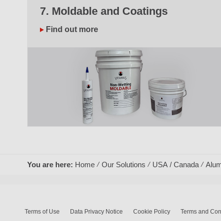
7. Moldable and Coatings
Find out more
You are here:
Home
Our Solutions
USA / Canada
Alum
Terms of Use
Data Privacy Notice
Cookie Policy
Terms and Cond