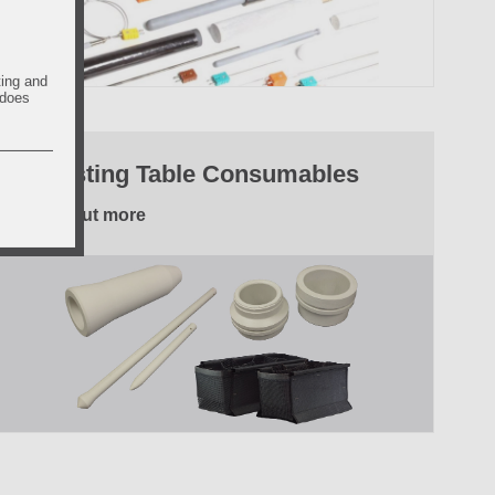
ting and
 does
6. Casting Table Consumables
Find out more