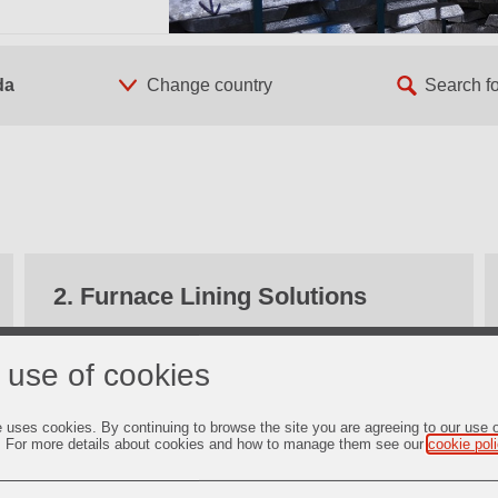
da
2. Furnace Lining Solutions
Find out more
 use of cookies
e uses cookies. By continuing to browse the site you are agreeing to our use 
. For more details about cookies and how to manage them see our
cookie pol