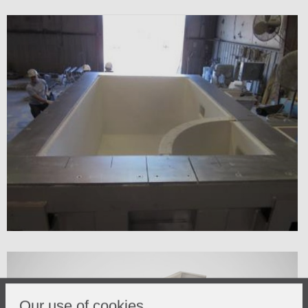
Our use of cookies