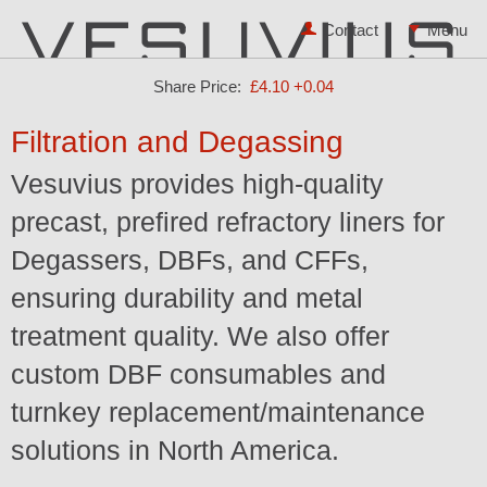
Contact
Share Price:
£4.10
+0.04
Filtration and Degassing
Vesuvius provides high-quality
precast, prefired refractory liners for
Degassers, DBFs, and CFFs,
ensuring durability and metal
treatment quality. We also offer
custom DBF consumables and
turnkey replacement/maintenance
solutions in North America.