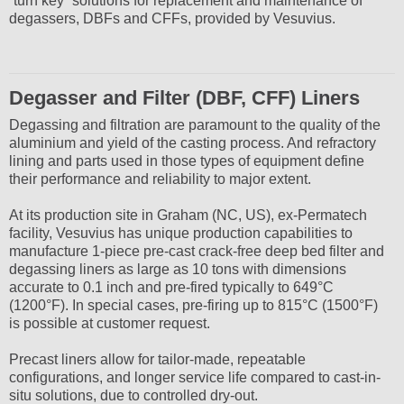
“turn key” solutions for replacement and maintenance of
degassers, DBFs and CFFs, provided by Vesuvius.
Degasser and Filter (DBF, CFF) Liners
Degassing and filtration are paramount to the quality of the
aluminium and yield of the casting process. And refractory
lining and parts used in those types of equipment define
their performance and reliability to major extent.
At its production site in Graham (NC, US), ex-Permatech
facility, Vesuvius has unique production capabilities to
manufacture 1-piece pre-cast crack-free deep bed filter and
degassing liners as large as 10 tons with dimensions
accurate to 0.1 inch and pre-fired typically to 649°C
(1200°F). In special cases, pre-firing up to 815°C (1500°F)
is possible at customer request.
Precast liners allow for tailor-made, repeatable
configurations, and longer service life compared to cast-in-
situ solutions, due to controlled dry-out.