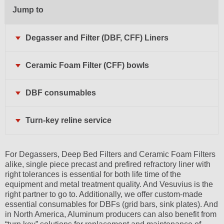
Jump to
Degasser and Filter (DBF, CFF) Liners
Ceramic Foam Filter (CFF) bowls
DBF consumables
Turn-key reline service
For Degassers, Deep Bed Filters and Ceramic Foam Filters
alike, single piece precast and prefired refractory liner with
right tolerances is essential for both life time of the
equipment and metal treatment quality. And Vesuvius is the
right partner to go to. Additionally, we offer custom-made
essential consumables for DBFs (grid bars, sink plates). And
in North America, Aluminum producers can also benefit from