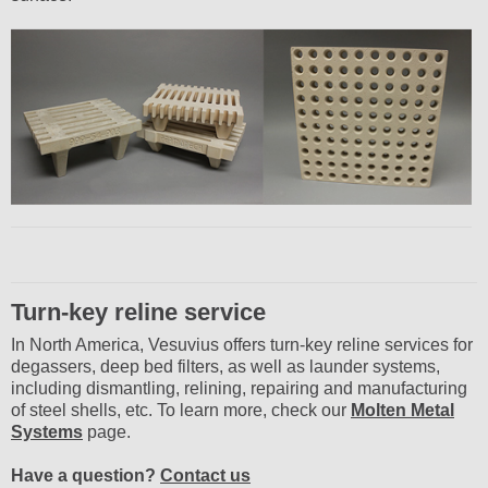
Turn-key reline service
In North America, Vesuvius offers turn-key reline services for
degassers, deep bed filters, as well as launder systems,
including dismantling, relining, repairing and manufacturing
of steel shells, etc. To learn more, check our
Molten Metal
Systems
page.
Have a question?
Contact us