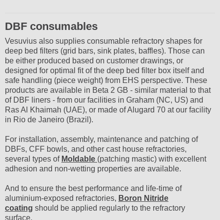
DBF consumables
Vesuvius also supplies consumable refractory shapes for
deep bed filters (grid bars, sink plates, baffles). Those can
be either produced based on customer drawings, or
designed for optimal fit of the deep bed filter box itself and
safe handling (piece weight) from EHS perspective. These
products are available in Beta 2 GB - similar material to that
of DBF liners - from our facilities in Graham (NC, US) and
Ras Al Khaimah (UAE), or made of Alugard 70 at our facility
in Rio de Janeiro (Brazil).
For installation, assembly, maintenance and patching of
DBFs, CFF bowls, and other cast house refractories,
several types of
Moldable
(patching mastic) with excellent
adhesion and non-wetting properties are available.
And to ensure the best performance and life-time of
aluminium-exposed refractories,
Boron Nitride
coating
should be applied regularly to the refractory
surface.