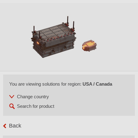
You are viewing solutions for region:
USA / Canada
Back