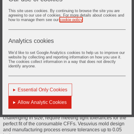
This site uses cookies. By continuing to browse the site you are
agreeing to our use of cookies. For more details about cookies and
how to manage them see our
cookie policy
.
Analytics cookies
We’d like to set Google Analytics cookies to help us to improve our
website by collecting and reporting information on how you use it.
The cookies collect information in a way that does not directly
identify anyone.
Essential Only Cookies
Ceramic Foam Filter (CFF) bowls
Allow Analytic Cookies
Ceramic Foam Filter (CFF) bowls, although less
challenging in size, require meeting tight tolerances for the
perfect fit of the consumable CFFs. Vesuvius mold design
and manufacturing process ensure tolerances up to 0.05