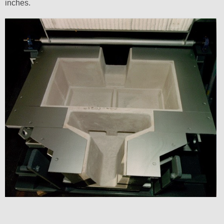
inches.