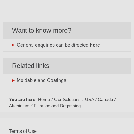
Want to know more?
General enquiries can be directed
here
Related links
Moldable and Coatings
You are here:
Home
Our Solutions
USA / Canada
Aluminium
Filtration and Degassing
Terms of Use