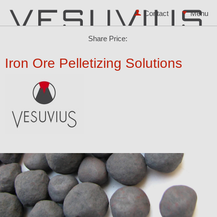
Contact
Share Price:
Iron Ore Pelletizing Solutions