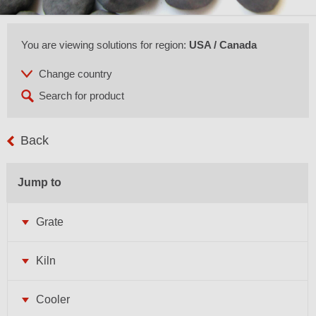
You are viewing solutions for region:
USA / Canada
Back
Jump to
Grate
Kiln
Cooler