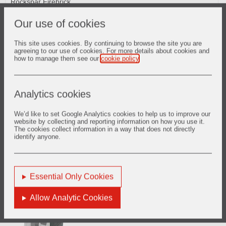
Rockspar Firebrick
RAM HS Phosphate Bonded Plastics
DURAFLO Self-Flowing Castables
Our use of cookies
This site uses cookies. By continuing to browse the site you are
agreeing to our use of cookies. For more details about cookies and
how to manage them see our
cookie policy
.
Cooler
Analytics cookies
CRITERION Low Cement Gunmixes
SURSHOT Shotcrete Refractories
We’d like to set Google Analytics cookies to help us to improve our
CRITERION Low Cement Castables
website by collecting and reporting information on how you use it.
LITEWATE GM Insulating Gunmixes
The cookies collect information in a way that does not directly
CERCAST Conventional Castables
identify anyone.
CERGUN Conventional Gunmixes
RAM HS Phosphate Bonded Plastics
Spartan Fired Alumina
Essential Only Cookies
Allow Analytic Cookies