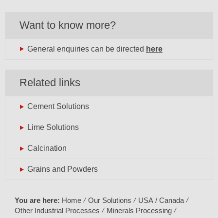
Want to know more?
General enquiries can be directed
here
Related links
Cement Solutions
Lime Solutions
Calcination
Grains and Powders
You are here:
Home
Our Solutions
USA / Canada
Other Industrial Processes
Minerals Processing