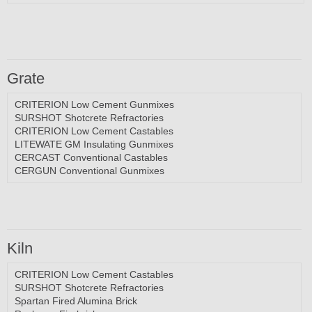
Grate
CRITERION Low Cement Gunmixes
SURSHOT Shotcrete Refractories
CRITERION Low Cement Castables
LITEWATE GM Insulating Gunmixes
CERCAST Conventional Castables
CERGUN Conventional Gunmixes
Kiln
CRITERION Low Cement Castables
SURSHOT Shotcrete Refractories
Spartan Fired Alumina Brick