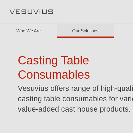
Who We Are
Our Solutions
Casting Table
Consumables
Vesuvius offers range of high-quali
casting table consumables for var
value-added cast house products.