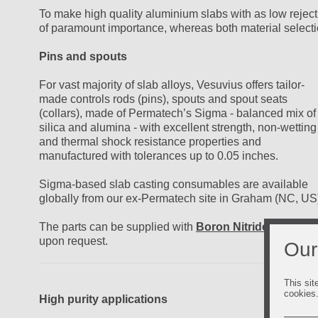
To make high quality aluminium slabs with as low reject
of paramount importance, whereas both material selecti
Pins and spouts
For vast majority of slab alloys, Vesuvius offers tailor-
made controls rods (pins), spouts and spout seats
(collars), made of Permatech’s Sigma - balanced mix of
silica and alumina - with excellent strength, non-wetting
and thermal shock resistance properties and
manufactured with tolerances up to 0.05 inches.
Sigma-based slab casting consumables are available
globally from our ex-Permatech site in Graham (NC, US
The parts can be supplied with
Boron Nitride coating
upon request.
Our
This sit
cookies
High purity applications