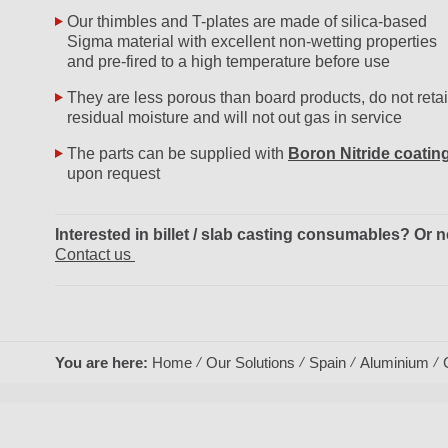
Our thimbles and T-plates are made of silica-based
Sigma material with excellent non-wetting properties
and pre-fired to a high temperature before use
They are less porous than board products, do not reta
residual moisture and will not out gas in service
The parts can be supplied with
Boron Nitride coatin
upon request
Interested in billet / slab casting consumables? O
Contact us
You are here:
Home
Our Solutions
Spain
Aluminium