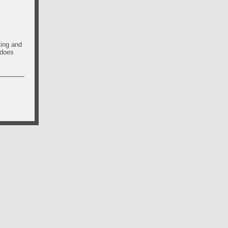
ting and
 does