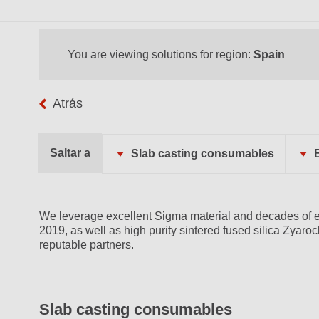
You are viewing solutions for region:
Spain
Atrás
Saltar a
Slab casting consumables
We leverage excellent Sigma material and decades of e
2019, as well as high purity sintered fused silica Zyaro
reputable partners.
Slab casting consumables