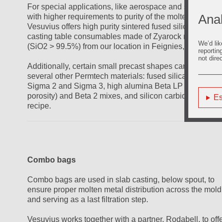
For special applications, like aerospace and some other
Anal
with higher requirements to purity of the molten metal,
Vesuvius offers high purity sintered fused silica slab
casting table consumables made of Zyarock material
We’d lik
(SiO2 > 99.5%) from our location in Feignies, France.
reportin
not dire
Additionally, certain small precast shapes can be made 
several other Permtech materials: fused silica-based
Sigma 2 and Sigma 3, high alumina Beta LP (low
porosity) and Beta 2 mixes, and silicon carbide Beta S
Es
recipe.
Combo bags
Combo bags are used in slab casting, below spout, to
ensure proper molten metal distribution across the mold
and serving as a last filtration step.
Vesuvius works together with a partner, Rodabell, to off