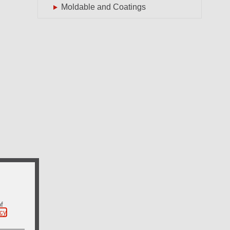
Moldable and Coatings
of
icy
.