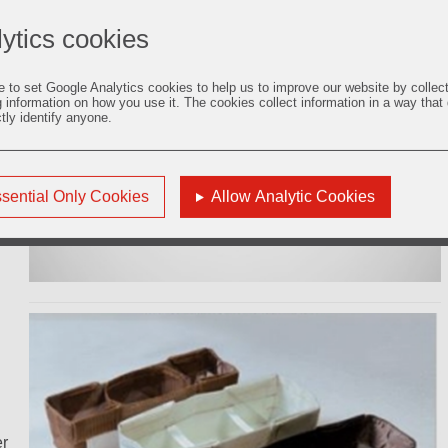
s,
ytics cookies
e to set Google Analytics cookies to help us to improve our website by collec
g information on how you use it. The cookies collect information in a way that
ctly identify anyone.
of
C65
sential Only Cookies
Allow Analytic Cookies
er