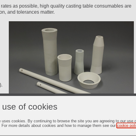
 rates as possible, high quality casting table consumables are
on, and tolerances matter.
).
 use of cookies
e uses cookies. By continuing to browse the site you are agreeing to our use 
. For more details about cookies and how to manage them see our
cookie pol