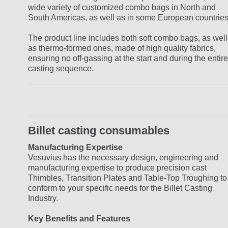
wide variety of customized combo bags in North and
South Americas, as well as in some European countries
The product line includes both soft combo bags, as well
as thermo-formed ones, made of high quality fabrics,
ensuring no off-gassing at the start and during the entire
casting sequence.
Billet casting consumables
Manufacturing Expertise
Vesuvius has the necessary design, engineering and
manufacturing expertise to produce precision cast
Thimbles, Transition Plates and Table-Top Troughing to
conform to your specific needs for the Billet Casting
Industry.
Key Benefits and Features