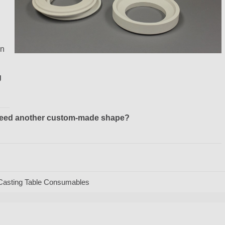
in
g
r need another custom-made shape?
Casting Table Consumables