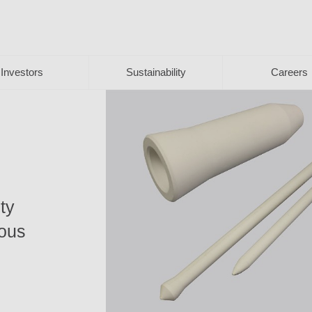
Investors
Sustainability
Careers
ty
ious