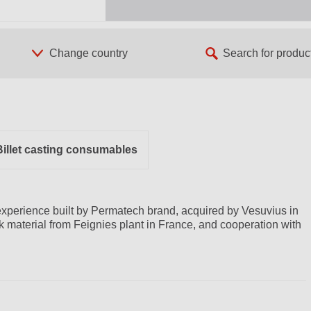
Billet casting consumables
xperience built by Permatech brand, acquired by Vesuvius in
ck material from Feignies plant in France, and cooperation with