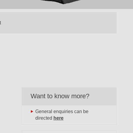
Want to know more?
General enquiries can be
directed
here