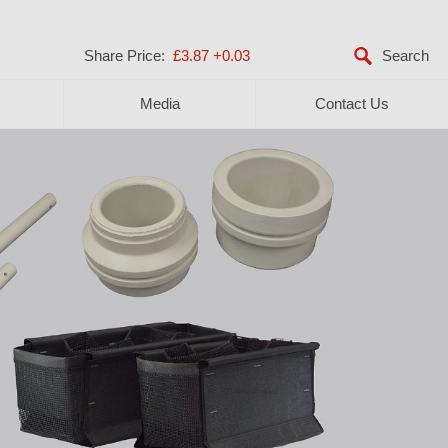
Share Price:
£3.87
+0.03
Media
Contact Us