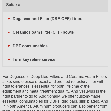
Saltar a
Degasser and Filter (DBF, CFF) Liners
Ceramic Foam Filter (CFF) bowls
DBF consumables
Turn-key reline service
For Degassers, Deep Bed Filters and Ceramic Foam Filters
alike, single piece precast and prefired refractory liner with
right tolerances is essential for both life time of the
equipment and metal treatment quality. And Vesuvius is the
right partner to go to. Additionally, we offer custom-made
essential consumables for DBFs (grid bars, sink plates). And
in North America, Aluminum producers can also benefit from