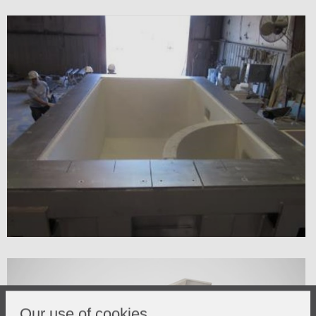
Our use of cookies