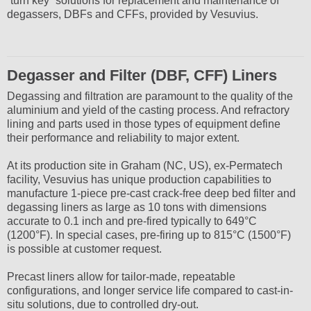
“turn key” solutions for replacement and maintenance of
degassers, DBFs and CFFs, provided by Vesuvius.
Degasser and Filter (DBF, CFF) Liners
Degassing and filtration are paramount to the quality of the
aluminium and yield of the casting process. And refractory
lining and parts used in those types of equipment define
their performance and reliability to major extent.
At its production site in Graham (NC, US), ex-Permatech
facility, Vesuvius has unique production capabilities to
manufacture 1-piece pre-cast crack-free deep bed filter and
degassing liners as large as 10 tons with dimensions
accurate to 0.1 inch and pre-fired typically to 649°C
(1200°F). In special cases, pre-firing up to 815°C (1500°F)
is possible at customer request.
Precast liners allow for tailor-made, repeatable
configurations, and longer service life compared to cast-in-
situ solutions, due to controlled dry-out.