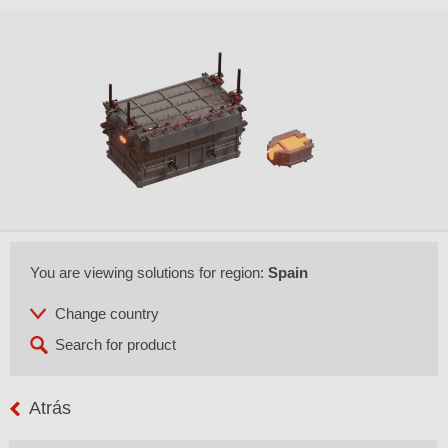
You are viewing solutions for region:
Spain
Atrás