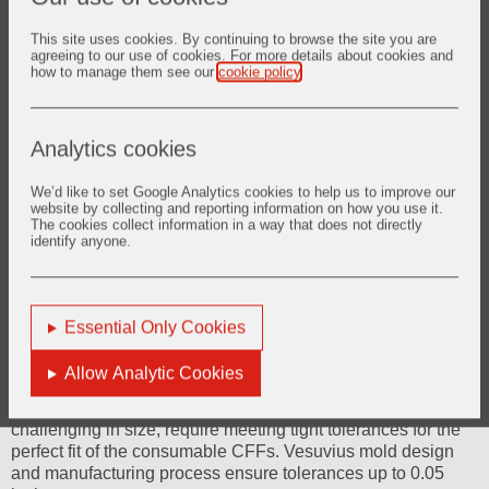
This site uses cookies. By continuing to browse the site you are
agreeing to our use of cookies. For more details about cookies and
how to manage them see our
cookie policy
.
Analytics cookies
We’d like to set Google Analytics cookies to help us to improve our
website by collecting and reporting information on how you use it.
The cookies collect information in a way that does not directly
identify anyone.
Essential Only Cookies
Ceramic Foam Filter (CFF) bowls
Allow Analytic Cookies
Ceramic Foam Filter (CFF) bowls, although less
challenging in size, require meeting tight tolerances for the
perfect fit of the consumable CFFs. Vesuvius mold design
and manufacturing process ensure tolerances up to 0.05