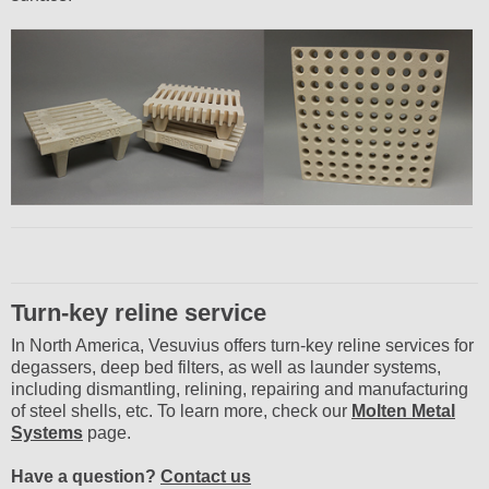
Turn-key reline service
In North America, Vesuvius offers turn-key reline services for
degassers, deep bed filters, as well as launder systems,
including dismantling, relining, repairing and manufacturing
of steel shells, etc. To learn more, check our
Molten Metal
Systems
page.
Have a question?
Contact us