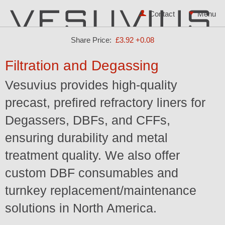
Contact
Share Price:
£3.92
+0.08
Filtration and Degassing
Vesuvius provides high-quality
precast, prefired refractory liners for
Degassers, DBFs, and CFFs,
ensuring durability and metal
treatment quality. We also offer
custom DBF consumables and
turnkey replacement/maintenance
solutions in North America.