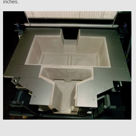
inches.