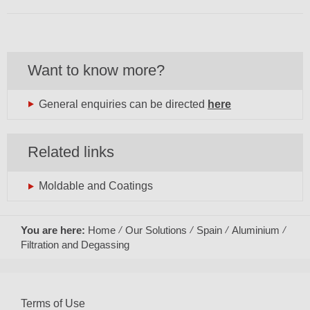
Want to know more?
General enquiries can be directed
here
Related links
Moldable and Coatings
You are here:
Home
Our Solutions
Spain
Aluminium
Filtration and Degassing
Terms of Use