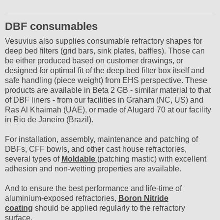
DBF consumables
Vesuvius also supplies consumable refractory shapes for
deep bed filters (grid bars, sink plates, baffles). Those can
be either produced based on customer drawings, or
designed for optimal fit of the deep bed filter box itself and
safe handling (piece weight) from EHS perspective. These
products are available in Beta 2 GB - similar material to that
of DBF liners - from our facilities in Graham (NC, US) and
Ras Al Khaimah (UAE), or made of Alugard 70 at our facility
in Rio de Janeiro (Brazil).
For installation, assembly, maintenance and patching of
DBFs, CFF bowls, and other cast house refractories,
several types of
Moldable
(patching mastic) with excellent
adhesion and non-wetting properties are available.
And to ensure the best performance and life-time of
aluminium-exposed refractories,
Boron Nitride
coating
should be applied regularly to the refractory
surface.