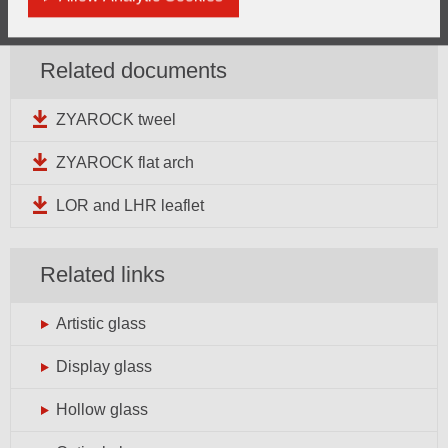
General enquiries can be directed
here
Related documents
ZYAROCK tweel
ZYAROCK flat arch
LOR and LHR leaflet
Related links
Artistic glass
Display glass
Hollow glass