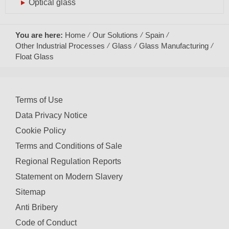
Optical glass
You are here:
Home
Our Solutions
Spain
Other Industrial Processes
Glass
Glass Manufacturing
Float Glass
Terms of Use
Data Privacy Notice
Cookie Policy
Terms and Conditions of Sale
Regional Regulation Reports
Statement on Modern Slavery
Sitemap
Anti Bribery
Code of Conduct