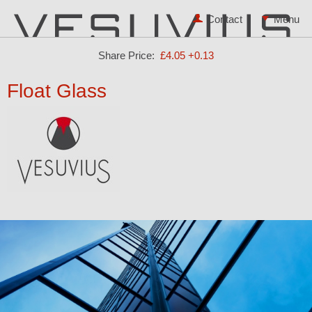
Contact
Share Price:
£4.05
+0.13
Float Glass