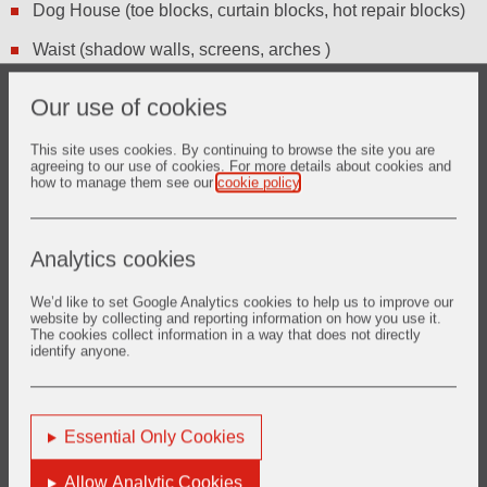
Dog House (toe blocks, curtain blocks, hot repair blocks)
Waist (shadow walls, screens, arches )
Canal (tweels, flat arches, cover tiles, wet back &
Our use of cookies
restrictor tiles)
Dross Box and Lehr (Lift out roller, Lehr roller, Dross box
This site uses cookies. By continuing to browse the site you are
agreeing to our use of cookies. For more details about cookies and
linings)
how to manage them see our
cookie policy
.
Analytics cookies
We’d like to set Google Analytics cookies to help us to improve our
website by collecting and reporting information on how you use it.
The cookies collect information in a way that does not directly
Want to know more?
identify anyone.
glass.europe@vesuvius.com
Phone: +33 (0)3 27 69 10 19
Essential Only Cookies
Allow Analytic Cookies