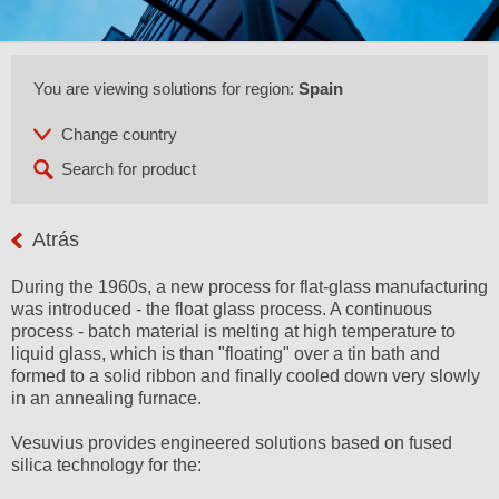
You are viewing solutions for region:
Spain
Atrás
During the 1960s, a new process for flat-glass manufacturing
was introduced - the float glass process. A continuous
process - batch material is melting at high temperature to
liquid glass, which is than "floating" over a tin bath and
formed to a solid ribbon and finally cooled down very slowly
in an annealing furnace.
Vesuvius provides engineered solutions based on fused
silica technology for the: