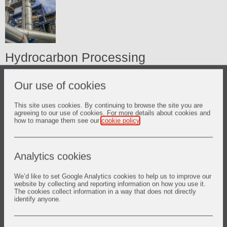
Hydrocarbon Processing
Process Heaters
Our use of cookies
FCC Units
This site uses cookies. By continuing to browse the site you are
agreeing to our use of cookies. For more details about cookies and
Hydrogen Reformers
how to manage them see our
cookie policy
.
Boilers
Analytics cookies
Sulphur Plant
We’d like to set Google Analytics cookies to help us to improve our
Ethylene Plant
website by collecting and reporting information on how you use it.
The cookies collect information in a way that does not directly
identify anyone.
Ammonia Plant
Coke Calciners