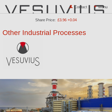
Contact
Share Price:
£3.96
+0.04
Other Industrial Processes