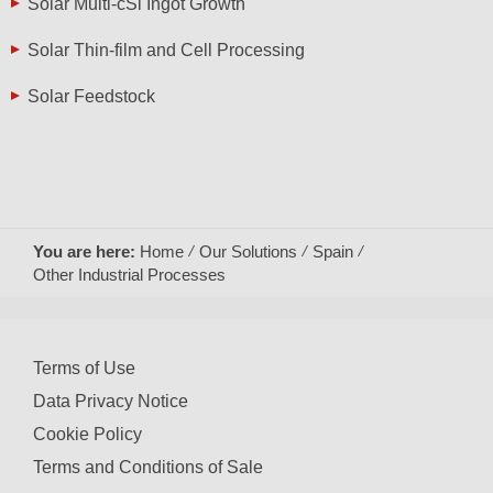
Solar Multi-cSi Ingot Growth
Solar Thin-film and Cell Processing
Solar Feedstock
You are here:
Home
Our Solutions
Spain
Other Industrial Processes
Terms of Use
Data Privacy Notice
Cookie Policy
Terms and Conditions of Sale