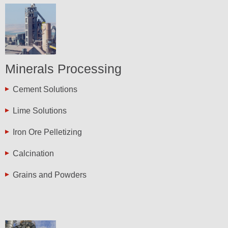
Minerals Processing
Cement Solutions
Lime Solutions
Iron Ore Pelletizing
Calcination
Grains and Powders