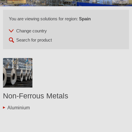
You are viewing solutions for region:
Spain
Non-Ferrous Metals
Aluminium