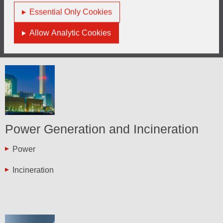
Essential Only Cookies
Thermal Oxidisers
Allow Analytic Cookies
Power Generation and Incineration
Power
Incineration