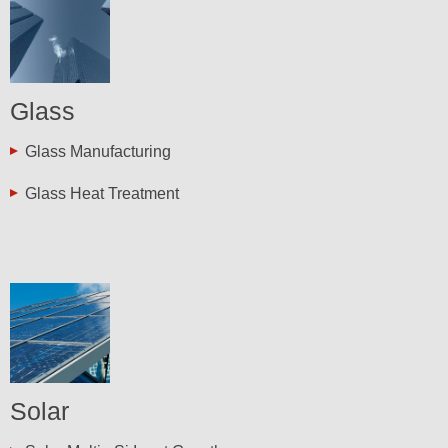
Glass
Glass Manufacturing
Glass Heat Treatment
Solar