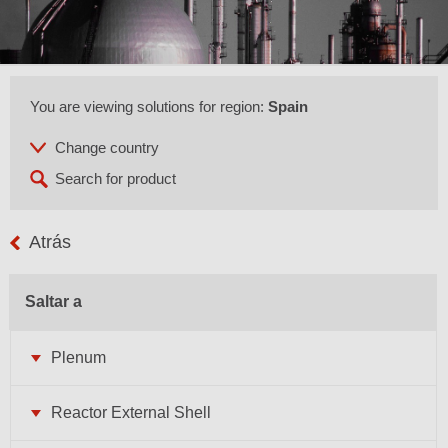
You are viewing solutions for region:
Spain
Atrás
Saltar a
Plenum
Reactor External Shell