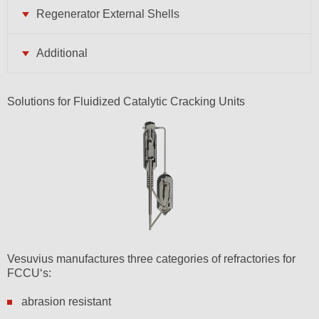
Regenerator External Shells
Additional
Solutions for Fluidized Catalytic Cracking Units
Vesuvius manufactures three categories of refractories for
FCCU‘s:
abrasion resistant