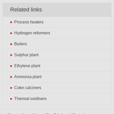
Related links
Process heaters
Hydrogen reformers
Boilers
Sulphur plant
Ethylene plant
Ammonia plant
Coke calciners
Thermal oxidisers