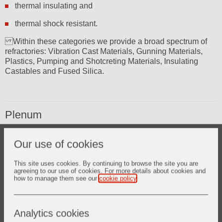
thermal insulating and
thermal shock resistant.
Within these categories we provide a broad spectrum of
refractories: Vibration Cast Materials, Gunning Materials,
Plastics, Pumping and Shotcreting Materials, Insulating
Castables and Fused Silica.
Plenum
PETROGARD XMA PLUS* state of the art – extremely abrasion
Our use of cookies
resistant castable refractory solution
SURTUFF* unique castables with exceptional strength
LITE WATE* insulating castables
This site uses cookies. By continuing to browse the site you are
agreeing to our use of cookies. For more details about cookies and
CER-WOOL* ceramic fibre products
how to manage them see our
cookie policy
.
Analytics cookies