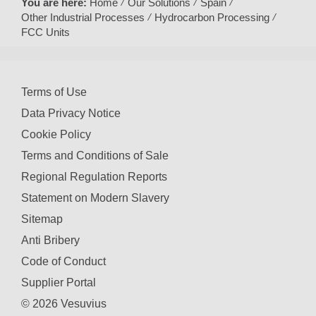
You are here:
Home
Our Solutions
Spain
Other Industrial Processes
Hydrocarbon Processing
FCC Units
Terms of Use
Data Privacy Notice
Cookie Policy
Terms and Conditions of Sale
Regional Regulation Reports
Statement on Modern Slavery
Sitemap
Anti Bribery
Code of Conduct
Supplier Portal
© 2026 Vesuvius