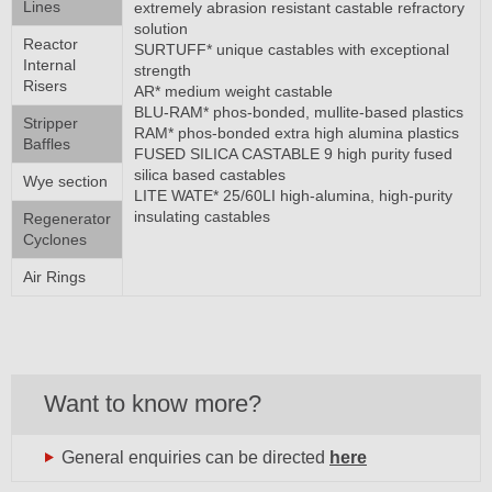
Lines
extremely abrasion resistant castable refractory
solution
Reactor
SURTUFF* unique castables with exceptional
Internal
strength
Risers
AR* medium weight castable
BLU-RAM* phos-bonded, mullite-based plastics
Stripper
RAM* phos-bonded extra high alumina plastics
Baffles
FUSED SILICA CASTABLE 9 high purity fused
silica based castables
Wye section
LITE WATE* 25/60LI high-alumina, high-purity
insulating castables
Regenerator
Cyclones
Air Rings
Want to know more?
General enquiries can be directed
here