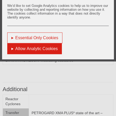
Reactor External Shell
We’d like to set Google Analytics cookies to help us to improve our
website by collecting and reporting information on how you use it.
LITE WATE* insulating castables
The cookies collect information in a way that does not directly
LT. WT. HYDRECON* insulating castables
identify anyone.
Essential Only Cookies
Regenerator External Shells
Allow Analytic Cookies
LITE WATE* insulating castables
LT. WT. HYDRECON* insulating castables
Additional
Reactor
Cyclones
Transfer
PETROGARD XMA PLUS* state of the art –