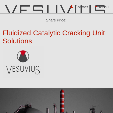
Contact
Share Price:
Fluidized Catalytic Cracking Unit
Solutions