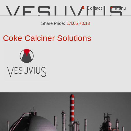
Contact
Share Price:
£4.05
+0.13
Coke Calciner Solutions