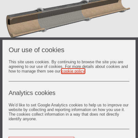
Our use of cookies
Product details
This site uses cookies. By continuing to browse the site you are
agreeing to our use of cookies. For more details about cookies and
how to manage them see our
cookie policy
.
Zone 1 Feed (Nose
RAM* phos-bonded mullite-based
Ring)
plastics
FRANCITE alumina high quality bauxite
Analytics cookies
bricks
BHA high alumina high quality mullite
We’d like to set Google Analytics cookies to help us to improve our
Zone 2 Kiln (Proper)
bricks
website by collecting and reporting information on how you use it.
RAM* phos-bonded mullite-based
The cookies collect information in a way that does not directly
identify anyone.
plastics
Zone 3 Drop (Nose
RAM* phos-bonded mullite-based
Ring)
plastics