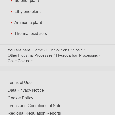
Sulphur plant
Ethylene plant
Ammonia plant
Thermal oxidisers
You are here:
Home
Our Solutions
Spain
Other Industrial Processes
Hydrocarbon Processing
Coke Calciners
Terms of Use
Data Privacy Notice
Cookie Policy
Terms and Conditions of Sale
Regional Regulation Reports