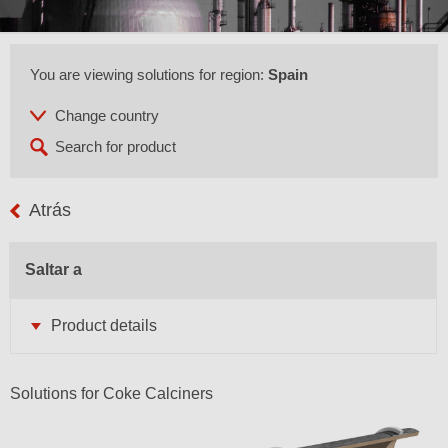
You are viewing solutions for region:
Spain
Atrás
Saltar a
Product details
Solutions for Coke Calciners