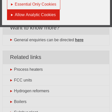
Essential Only Cookies
Allow Analytic Cookies
Want to know more?
General enquiries can be directed
here
Related links
Process heaters
FCC units
Hydrogen reformers
Boilers