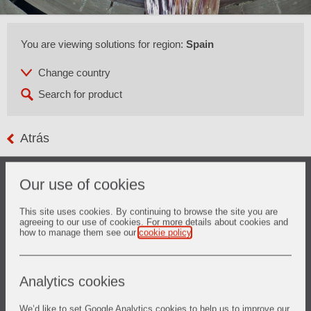
You are viewing solutions for region:
Spain
Atrás
The refining of metallurgical grade silicon is an alternative
Our use of cookies
for the supply of solar grade silicon raw material for
photovoltaic application.
The process is carried out at temperatures above 1500°C
This site uses cookies. By continuing to browse the site you are
agreeing to our use of cookies. For more details about cookies and
and the final product needs to fulfill the high requirements of
how to manage them see our
cookie policy
.
photovoltaic industry in regards to chemistry.
Vesuvius not only provides ceramic solutions for the melting
and treating of silicon, but also advanced refractories
solutions for the overall system.
Analytics cookies
We’d like to set Google Analytics cookies to help us to improve our