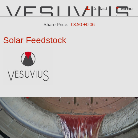
Contact
Share Price:
£3.90
+0.06
Solar Feedstock