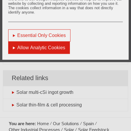
website by collecting and reporting information on how you use it.
The cookies collect information in a way that does not directly
identify anyone.
Want to know more?
solar.europe@vesuvius.com
Essential Only Cookies
Phone: +33 (0)3 27 69 10 19
Allow Analytic Cookies
General enquiries can be directed
here
Related links
Solar multi-cSi ingot growth
Solar thin-film & cell processing
You are here:
Home
Our Solutions
Spain
Other Industrial Processes
Solar
Solar Feedstock