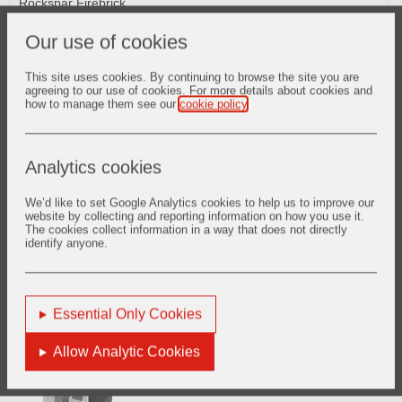
Rockspar Firebrick
RAM HS Phosphate Bonded Plastics
DURAFLO Self-Flowing Castables
Our use of cookies
This site uses cookies. By continuing to browse the site you are
agreeing to our use of cookies. For more details about cookies and
how to manage them see our
cookie policy
.
Cooler
Analytics cookies
CRITERION Low Cement Gunmixes
SURSHOT Shotcrete Refractories
We’d like to set Google Analytics cookies to help us to improve our
CRITERION Low Cement Castables
website by collecting and reporting information on how you use it.
LITEWATE GM Insulating Gunmixes
The cookies collect information in a way that does not directly
CERCAST Conventional Castables
identify anyone.
CERGUN Conventional Gunmixes
RAM HS Phosphate Bonded Plastics
Spartan Fired Alumina
Essential Only Cookies
Allow Analytic Cookies