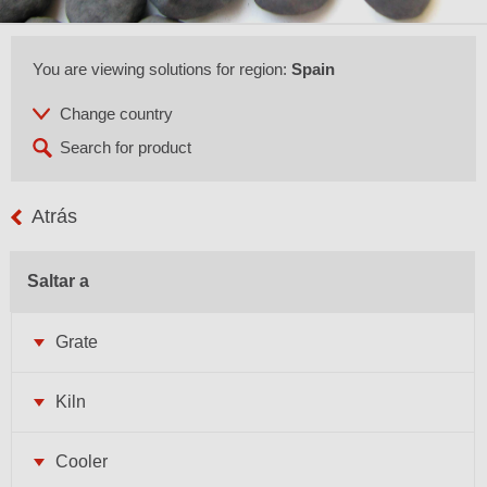
You are viewing solutions for region:
Spain
Atrás
Saltar a
Grate
Kiln
Cooler