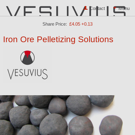
Contact
Share Price:
£4.05
+0.13
Iron Ore Pelletizing Solutions