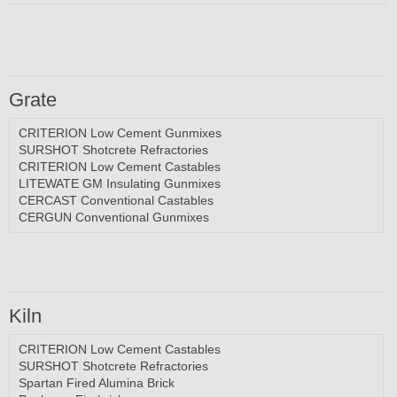
Grate
CRITERION Low Cement Gunmixes
SURSHOT Shotcrete Refractories
CRITERION Low Cement Castables
LITEWATE GM Insulating Gunmixes
CERCAST Conventional Castables
CERGUN Conventional Gunmixes
Kiln
CRITERION Low Cement Castables
SURSHOT Shotcrete Refractories
Spartan Fired Alumina Brick