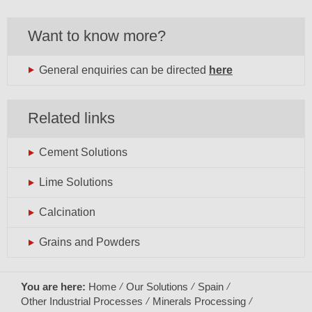
Want to know more?
General enquiries can be directed
here
Related links
Cement Solutions
Lime Solutions
Calcination
Grains and Powders
You are here:
Home
Our Solutions
Spain
Other Industrial Processes
Minerals Processing