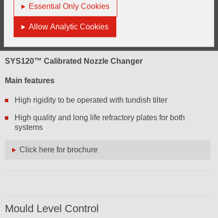
Essential Only Cookies
Allow Analytic Cookies
SYS120™ Calibrated Nozzle Changer
Main features
High rigidity to be operated with tundish tilter
High quality and long life refractory plates for both
systems
Click here for brochure
Mould Level Control