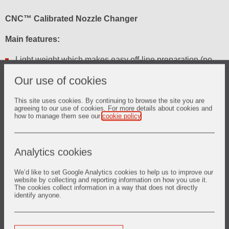
CNC™ Calibrated Nozzle Changer
Main features:
Light weight which makes easy off-line preparation (no
assembly shop needed)
Our use of cookies
Front or side (Left / Right) plate loading versions
This site uses cookies. By continuing to browse the site you are
Special plate shape to limit risk of finning
agreeing to our use of cookies. For more details about cookies and
how to manage them see our
cookie policy
.
Narrow size for perfect fit when 2 systems need to be
close to each other
Analytics cookies
Click here for brochure
We’d like to set Google Analytics cookies to help us to improve our
website by collecting and reporting information on how you use it.
The cookies collect information in a way that does not directly
identify anyone.