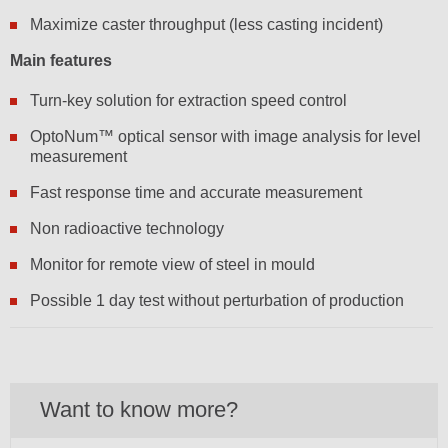
Maximize caster throughput (less casting incident)
Main features
Turn-key solution for extraction speed control
OptoNum™ optical sensor with image analysis for level
measurement
Fast response time and accurate measurement
Non radioactive technology
Monitor for remote view of steel in mould
Possible 1 day test without perturbation of production
Want to know more?