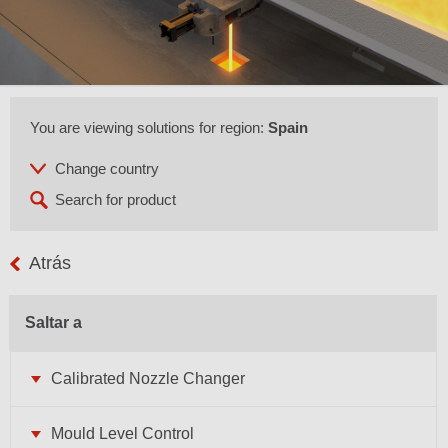
You are viewing solutions for region:
Spain
Atrás
Saltar a
Calibrated Nozzle Changer
Mould Level Control