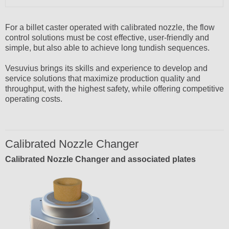
For a billet caster operated with calibrated nozzle, the flow
control solutions must be cost effective, user-friendly and
simple, but also able to achieve long tundish sequences.
Vesuvius brings its skills and experience to develop and
service solutions that maximize production quality and
throughput, with the highest safety, while offering competitive
operating costs.
Calibrated Nozzle Changer
Calibrated Nozzle Changer and associated plates