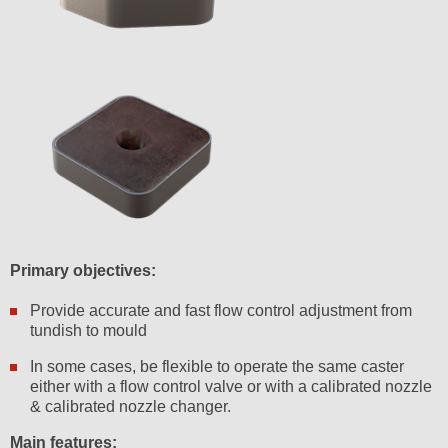
Primary objectives:
Provide accurate and fast flow control adjustment from
tundish to mould
In some cases, be flexible to operate the same caster
either with a flow control valve or with a calibrated nozzle
& calibrated nozzle changer.
Main features: