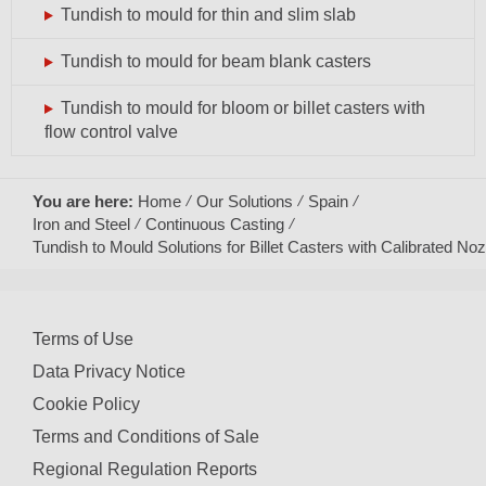
Tundish to mould for thin and slim slab
Tundish to mould for beam blank casters
Tundish to mould for bloom or billet casters with
flow control valve
You are here:
Home
Our Solutions
Spain
Iron and Steel
Continuous Casting
Tundish to Mould Solutions for Billet Casters with Calibrated Noz
Terms of Use
Data Privacy Notice
Cookie Policy
Terms and Conditions of Sale
Regional Regulation Reports