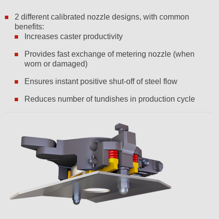
2 different calibrated nozzle designs, with common
benefits:
Increases caster productivity
Provides fast exchange of metering nozzle (when
worn or damaged)
Ensures instant positive shut-off of steel flow
Reduces number of tundishes in production cycle