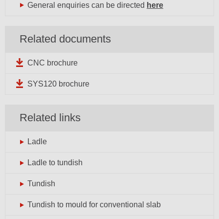
General enquiries can be directed
here
Related documents
CNC brochure
SYS120 brochure
Related links
Ladle
Ladle to tundish
Tundish
Tundish to mould for conventional slab