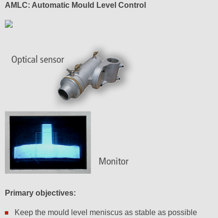
AMLC: Automatic Mould Level Control
Primary objectives:
Keep the mould level meniscus as stable as possible