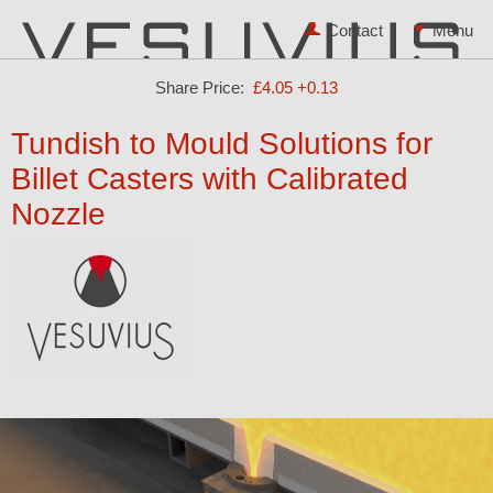
Contact
Share Price:
£4.05
+0.13
Tundish to Mould Solutions for
Billet Casters with Calibrated
Nozzle